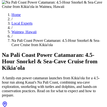
Home
/
Local Experts
/
Waimea, Hawaii
/
Na Pali Coast Power Catamaran: 4.5-Hour Snorkel & Sea-
Cave Cruise from Kikia'ola
Na Pali Coast Power Catamaran: 4.5-
Hour Snorkel & Sea-Cave Cruise from
Kikia'ola
A family-run power catamaran launches from Kikia'ola for a 4.5-
hour run along Kauai's Na Pali Coast, combining sea-cave
exploration, snorkeling with turtles and dolphins, and hands-on
conservation practices. Read on for what to expect and how to
prepare.