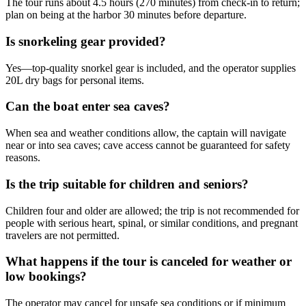
The tour runs about 4.5 hours (270 minutes) from check-in to return;
plan on being at the harbor 30 minutes before departure.
Is snorkeling gear provided?
Yes—top-quality snorkel gear is included, and the operator supplies
20L dry bags for personal items.
Can the boat enter sea caves?
When sea and weather conditions allow, the captain will navigate
near or into sea caves; cave access cannot be guaranteed for safety
reasons.
Is the trip suitable for children and seniors?
Children four and older are allowed; the trip is not recommended for
people with serious heart, spinal, or similar conditions, and pregnant
travelers are not permitted.
What happens if the tour is canceled for weather or
low bookings?
The operator may cancel for unsafe sea conditions or if minimum