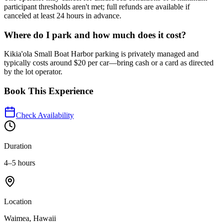
participant thresholds aren't met; full refunds are available if
canceled at least 24 hours in advance.
Where do I park and how much does it cost?
Kikia'ola Small Boat Harbor parking is privately managed and
typically costs around $20 per car—bring cash or a card as directed
by the lot operator.
Book This Experience
Check Availability
Duration
4–5 hours
Location
Waimea, Hawaii