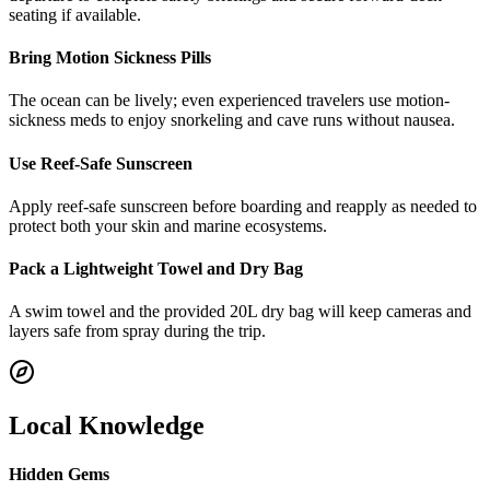
seating if available.
Bring Motion Sickness Pills
The ocean can be lively; even experienced travelers use motion-
sickness meds to enjoy snorkeling and cave runs without nausea.
Use Reef-Safe Sunscreen
Apply reef-safe sunscreen before boarding and reapply as needed to
protect both your skin and marine ecosystems.
Pack a Lightweight Towel and Dry Bag
A swim towel and the provided 20L dry bag will keep cameras and
layers safe from spray during the trip.
Local Knowledge
Hidden Gems