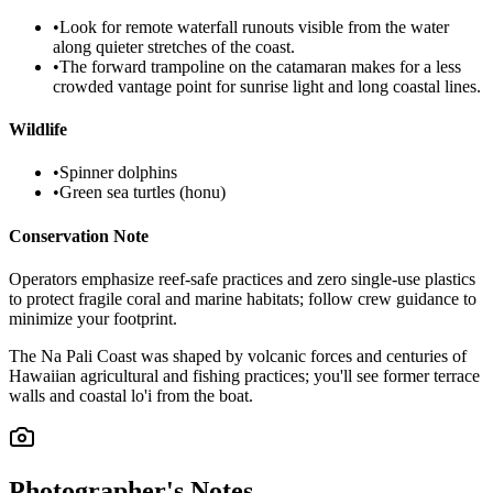
•
Look for remote waterfall runouts visible from the water
along quieter stretches of the coast.
•
The forward trampoline on the catamaran makes for a less
crowded vantage point for sunrise light and long coastal lines.
Wildlife
•
Spinner dolphins
•
Green sea turtles (honu)
Conservation Note
Operators emphasize reef-safe practices and zero single-use plastics
to protect fragile coral and marine habitats; follow crew guidance to
minimize your footprint.
The Na Pali Coast was shaped by volcanic forces and centuries of
Hawaiian agricultural and fishing practices; you'll see former terrace
walls and coastal lo'i from the boat.
Photographer's Notes