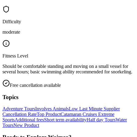
Difficulty
moderate
Fitness Level
Should be comfortable standing and moving on a small vessel for
several hours; basic swimming ability recommended for snorkeling.
Free cancellation available
Topics
Adventure Tours
Involves Animals
Low Last Minute Supplier
Cancellation Rate
Top Product
Catamaran Cruises
Extreme
Sports
Additional fees
Short term availability
Half day Tours
Water
Tours
New Product