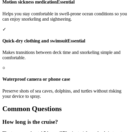
Motion sickness medication
Essential
Helps you stay comfortable in swell-prone ocean conditions so you
can enjoy snorkeling and sightseeing.
✓
Quick-dry clothing and swimsuit
Essential
Makes transitions between deck time and snorkeling simple and
comfortable.
○
Waterproof camera or phone case
Preserve shots of sea caves, dolphins, and turtles without risking
your device to spray.
Common Questions
How long is the cruise?