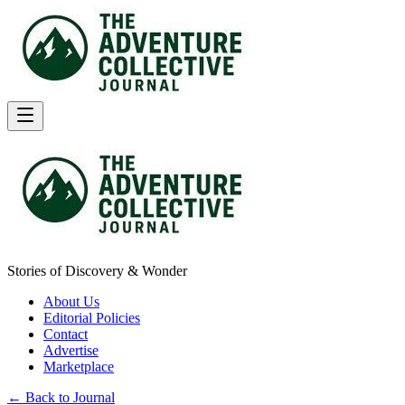
Stories of Discovery & Wonder
About Us
Editorial Policies
Contact
Advertise
Marketplace
← Back to Journal