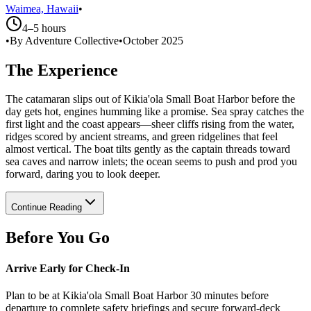
Waimea, Hawaii
•
4–5 hours
•
By Adventure Collective
•
October 2025
The Experience
The catamaran slips out of Kikia'ola Small Boat Harbor before the
day gets hot, engines humming like a promise. Sea spray catches the
first light and the coast appears—sheer cliffs rising from the water,
ridges scored by ancient streams, and green ridgelines that feel
almost vertical. The boat tilts gently as the captain threads toward
sea caves and narrow inlets; the ocean seems to push and prod you
forward, daring you to look deeper.
Continue Reading
Before You Go
Arrive Early for Check-In
Plan to be at Kikia'ola Small Boat Harbor 30 minutes before
departure to complete safety briefings and secure forward-deck