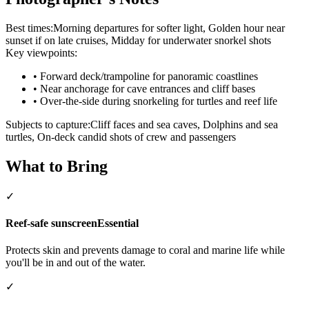
Best times:
Morning departures for softer light, Golden hour near
sunset if on late cruises, Midday for underwater snorkel shots
Key viewpoints:
•
Forward deck/trampoline for panoramic coastlines
•
Near anchorage for cave entrances and cliff bases
•
Over-the-side during snorkeling for turtles and reef life
Subjects to capture:
Cliff faces and sea caves, Dolphins and sea
turtles, On-deck candid shots of crew and passengers
What to Bring
✓
Reef-safe sunscreen
Essential
Protects skin and prevents damage to coral and marine life while
you'll be in and out of the water.
✓