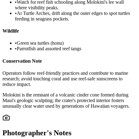
•
Watch for reef fish schooling along Molokini's lee wall
where visibility peaks.
•
At Turtle Arches, drift along the outer edges to spot turtles
feeding in seagrass pockets.
Wildlife
•
Green sea turtles (honu)
•
Parrotfish and assorted reef tangs
Conservation Note
Operators follow reef-friendly practices and contribute to marine
research; avoid touching coral and use reef-safe sunscreens to
reduce impact.
Molokini is the remnant of a volcanic cinder cone formed during
Maui's geologic sculpting; the crater's protected interior fosters
unusually clear water used by generations of Hawaiian voyagers.
Photographer's Notes