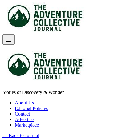
Stories of Discovery & Wonder
About Us
Editorial Policies
Contact
Advertise
Marketplace
← Back to Journal