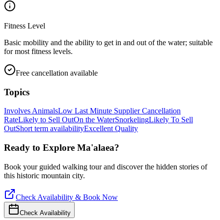
Fitness Level
Basic mobility and the ability to get in and out of the water; suitable
for most fitness levels.
Free cancellation available
Topics
Involves Animals
Low Last Minute Supplier Cancellation
Rate
Likely to Sell Out
On the Water
Snorkeling
Likely To Sell
Out
Short term availability
Excellent Quality
Ready to Explore
Ma'alaea
?
Book your guided walking tour and discover the hidden stories of
this historic mountain city.
Check Availability & Book Now
Check Availability