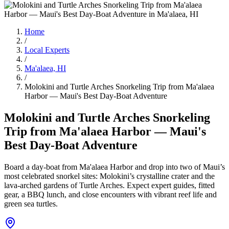
Home
/
Local Experts
/
Ma'alaea, HI
/
Molokini and Turtle Arches Snorkeling Trip from Ma'alaea
Harbor — Maui's Best Day-Boat Adventure
Molokini and Turtle Arches Snorkeling
Trip from Ma'alaea Harbor — Maui's
Best Day-Boat Adventure
Board a day-boat from Ma'alaea Harbor and drop into two of Maui’s
most celebrated snorkel sites: Molokini’s crystalline crater and the
lava-arched gardens of Turtle Arches. Expect expert guides, fitted
gear, a BBQ lunch, and close encounters with vibrant reef life and
green sea turtles.