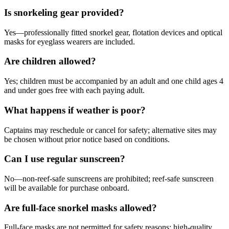
Is snorkeling gear provided?
Yes—professionally fitted snorkel gear, flotation devices and optical
masks for eyeglass wearers are included.
Are children allowed?
Yes; children must be accompanied by an adult and one child ages 4
and under goes free with each paying adult.
What happens if weather is poor?
Captains may reschedule or cancel for safety; alternative sites may
be chosen without prior notice based on conditions.
Can I use regular sunscreen?
No—non-reef-safe sunscreens are prohibited; reef-safe sunscreen
will be available for purchase onboard.
Are full-face snorkel masks allowed?
Full-face masks are not permitted for safety reasons; high-quality