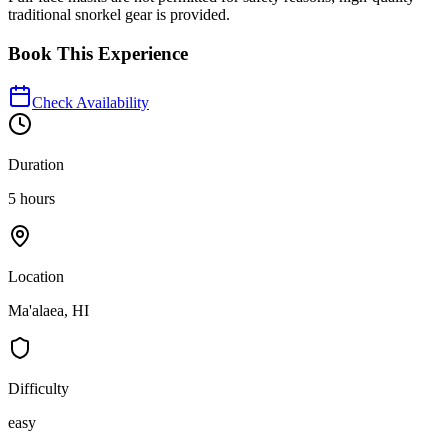
traditional snorkel gear is provided.
Book This Experience
Check Availability
Duration
5 hours
Location
Ma'alaea, HI
Difficulty
easy