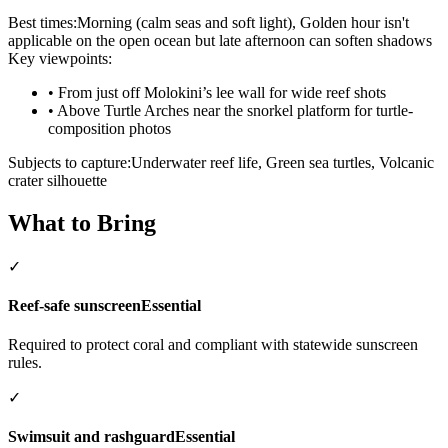
Best times:
Morning (calm seas and soft light), Golden hour isn't
applicable on the open ocean but late afternoon can soften shadows
Key viewpoints:
•
From just off Molokini’s lee wall for wide reef shots
•
Above Turtle Arches near the snorkel platform for turtle-
composition photos
Subjects to capture:
Underwater reef life, Green sea turtles, Volcanic
crater silhouette
What to Bring
✓
Reef-safe sunscreen
Essential
Required to protect coral and compliant with statewide sunscreen
rules.
✓
Swimsuit and rashguard
Essential