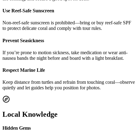
Use Reef-Safe Sunscreen
Non-reef-safe sunscreen is prohibited—bring or buy reef-safe SPF
to protect delicate coral and comply with tour rules.
Prevent Seasickness
If you’re prone to motion sickness, take medication or wear anti-
nausea bands the night before and board with a light breakfast.
Respect Marine Life
Keep distance from turtles and refrain from touching coral—observe
quietly and let guides help you position for photos.
Local Knowledge
Hidden Gems