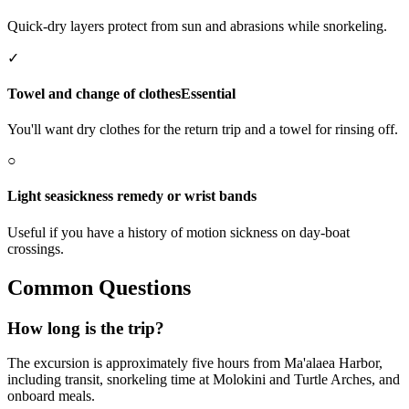
Quick-dry layers protect from sun and abrasions while snorkeling.
✓
Towel and change of clothes
Essential
You'll want dry clothes for the return trip and a towel for rinsing off.
○
Light seasickness remedy or wrist bands
Useful if you have a history of motion sickness on day-boat
crossings.
Common Questions
How long is the trip?
The excursion is approximately five hours from Ma'alaea Harbor,
including transit, snorkeling time at Molokini and Turtle Arches, and
onboard meals.