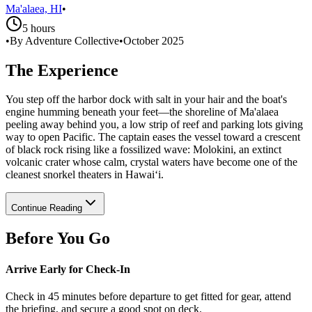
Ma'alaea, HI
•
5 hours
•
By Adventure Collective
•
October 2025
The Experience
You step off the harbor dock with salt in your hair and the boat's
engine humming beneath your feet—the shoreline of Ma'alaea
peeling away behind you, a low strip of reef and parking lots giving
way to open Pacific. The captain eases the vessel toward a crescent
of black rock rising like a fossilized wave: Molokini, an extinct
volcanic crater whose calm, crystal waters have become one of the
cleanest snorkel theaters in Hawai‘i.
Continue Reading
Before You Go
Arrive Early for Check-In
Check in 45 minutes before departure to get fitted for gear, attend
the briefing, and secure a good spot on deck.