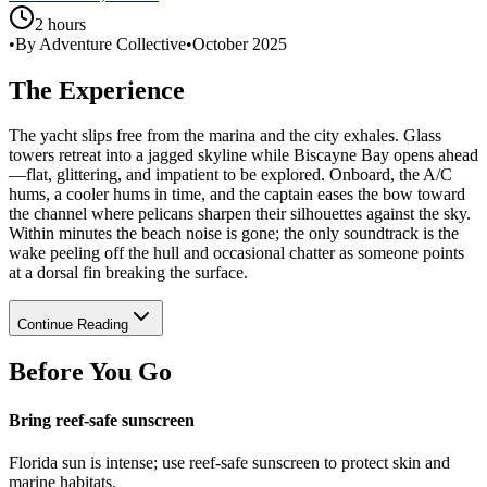
2 hours
•
By Adventure Collective
•
October 2025
The Experience
The yacht slips free from the marina and the city exhales. Glass
towers retreat into a jagged skyline while Biscayne Bay opens ahead
—flat, glittering, and impatient to be explored. Onboard, the A/C
hums, a cooler hums in time, and the captain eases the bow toward
the channel where pelicans sharpen their silhouettes against the sky.
Within minutes the beach noise is gone; the only soundtrack is the
wake peeling off the hull and occasional chatter as someone points
at a dorsal fin breaking the surface.
Continue Reading
Before You Go
Bring reef-safe sunscreen
Florida sun is intense; use reef-safe sunscreen to protect skin and
marine habitats.