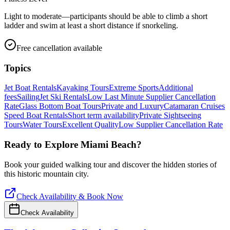
Light to moderate—participants should be able to climb a short
ladder and swim at least a short distance if snorkeling.
Free cancellation available
Topics
Jet Boat Rentals
Kayaking Tours
Extreme Sports
Additional
fees
Sailing
Jet Ski Rentals
Low Last Minute Supplier Cancellation
Rate
Glass Bottom Boat Tours
Private and Luxury
Catamaran Cruises
Speed Boat Rentals
Short term availability
Private Sightseeing
Tours
Water Tours
Excellent Quality
Low Supplier Cancellation Rate
Ready to Explore
Miami Beach
?
Book your guided walking tour and discover the hidden stories of
this historic mountain city.
Check Availability & Book Now
Check Availability