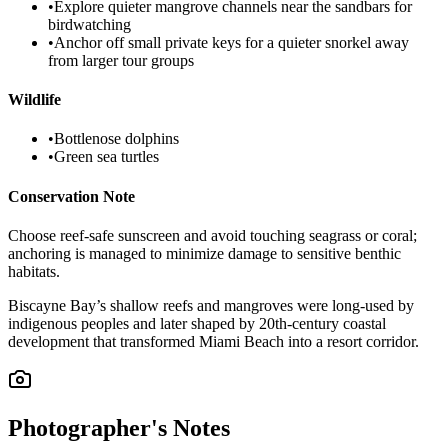
•
Explore quieter mangrove channels near the sandbars for
birdwatching
•
Anchor off small private keys for a quieter snorkel away
from larger tour groups
Wildlife
•
Bottlenose dolphins
•
Green sea turtles
Conservation Note
Choose reef-safe sunscreen and avoid touching seagrass or coral;
anchoring is managed to minimize damage to sensitive benthic
habitats.
Biscayne Bay’s shallow reefs and mangroves were long-used by
indigenous peoples and later shaped by 20th-century coastal
development that transformed Miami Beach into a resort corridor.
Photographer's Notes