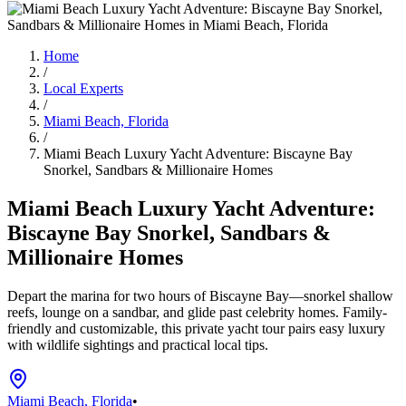
Home
/
Local Experts
/
Miami Beach, Florida
/
Miami Beach Luxury Yacht Adventure: Biscayne Bay
Snorkel, Sandbars & Millionaire Homes
Miami Beach Luxury Yacht Adventure:
Biscayne Bay Snorkel, Sandbars &
Millionaire Homes
Depart the marina for two hours of Biscayne Bay—snorkel shallow
reefs, lounge on a sandbar, and glide past celebrity homes. Family-
friendly and customizable, this private yacht tour pairs easy luxury
with wildlife sightings and practical local tips.
Miami Beach, Florida
•