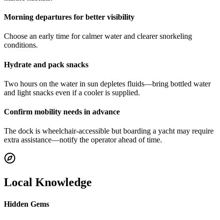
Morning departures for better visibility
Choose an early time for calmer water and clearer snorkeling
conditions.
Hydrate and pack snacks
Two hours on the water in sun depletes fluids—bring bottled water
and light snacks even if a cooler is supplied.
Confirm mobility needs in advance
The dock is wheelchair-accessible but boarding a yacht may require
extra assistance—notify the operator ahead of time.
Local Knowledge
Hidden Gems