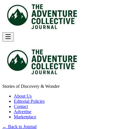
Stories of Discovery & Wonder
About Us
Editorial Policies
Contact
Advertise
Marketplace
← Back to Journal