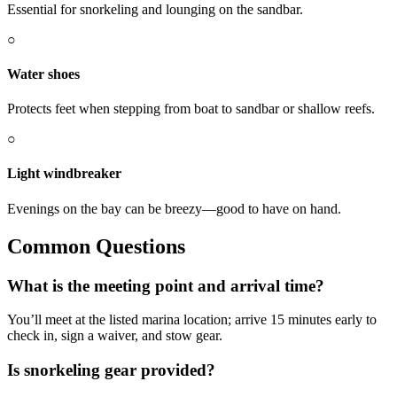
Essential for snorkeling and lounging on the sandbar.
○
Water shoes
Protects feet when stepping from boat to sandbar or shallow reefs.
○
Light windbreaker
Evenings on the bay can be breezy—good to have on hand.
Common Questions
What is the meeting point and arrival time?
You’ll meet at the listed marina location; arrive 15 minutes early to
check in, sign a waiver, and stow gear.
Is snorkeling gear provided?