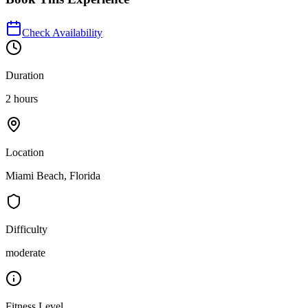
Check Availability
Duration
2 hours
Location
Miami Beach, Florida
Difficulty
moderate
Fitness Level