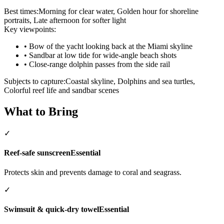
Best times:
Morning for clear water, Golden hour for shoreline
portraits, Late afternoon for softer light
Key viewpoints:
•
Bow of the yacht looking back at the Miami skyline
•
Sandbar at low tide for wide-angle beach shots
•
Close-range dolphin passes from the side rail
Subjects to capture:
Coastal skyline, Dolphins and sea turtles,
Colorful reef life and sandbar scenes
What to Bring
✓
Reef-safe sunscreen
Essential
Protects skin and prevents damage to coral and seagrass.
✓
Swimsuit & quick-dry towel
Essential