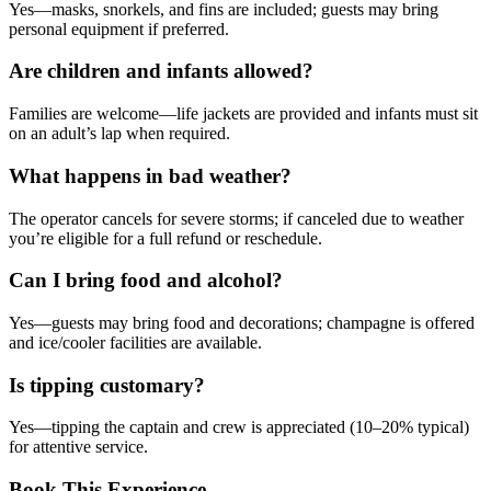
Yes—masks, snorkels, and fins are included; guests may bring
personal equipment if preferred.
Are children and infants allowed?
Families are welcome—life jackets are provided and infants must sit
on an adult’s lap when required.
What happens in bad weather?
The operator cancels for severe storms; if canceled due to weather
you’re eligible for a full refund or reschedule.
Can I bring food and alcohol?
Yes—guests may bring food and decorations; champagne is offered
and ice/cooler facilities are available.
Is tipping customary?
Yes—tipping the captain and crew is appreciated (10–20% typical)
for attentive service.
Book This Experience