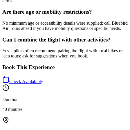
terms.
Are there age or mobility restrictions?
No minimum age or accessibility details were supplied; call Bluebird
Air Tours ahead if you have mobility questions or specific needs.
Can I combine the flight with other activities?
Yes—pilots often recommend pairing the flight with local hikes or
jeep tours; ask for suggestions when you book.
Book This Experience
Check Availability
Duration
40 minutes