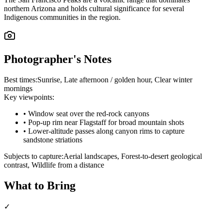
northern Arizona and holds cultural significance for several
Indigenous communities in the region.
Photographer's Notes
Best times:
Sunrise, Late afternoon / golden hour, Clear winter
mornings
Key viewpoints:
•
Window seat over the red-rock canyons
•
Pop-up rim near Flagstaff for broad mountain shots
•
Lower-altitude passes along canyon rims to capture
sandstone striations
Subjects to capture:
Aerial landscapes, Forest-to-desert geological
contrast, Wildlife from a distance
What to Bring
✓