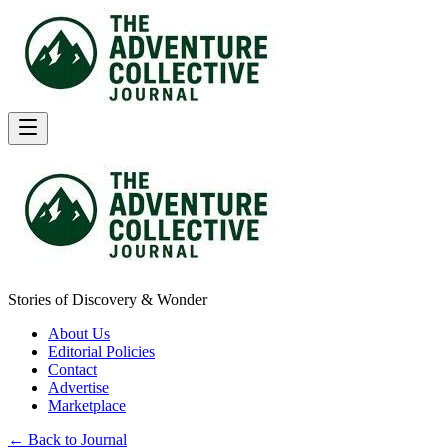
Stories of Discovery & Wonder
About Us
Editorial Policies
Contact
Advertise
Marketplace
← Back to Journal