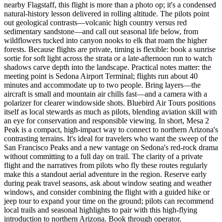
nearby Flagstaff, this flight is more than a photo op; it's a condensed
natural-history lesson delivered in rolling altitude. The pilots point
out geological contrasts—volcanic high country versus red
sedimentary sandstone—and call out seasonal life below, from
wildflowers tucked into canyon nooks to elk that roam the higher
forests. Because flights are private, timing is flexible: book a sunrise
sortie for soft light across the strata or a late-afternoon run to watch
shadows carve depth into the landscape. Practical notes matter: the
meeting point is Sedona Airport Terminal; flights run about 40
minutes and accommodate up to two people. Bring layers—the
aircraft is small and mountain air chills fast—and a camera with a
polarizer for clearer windowside shots. Bluebird Air Tours positions
itself as local stewards as much as pilots, blending aviation skill with
an eye for conservation and responsible viewing. In short, Mesa 2
Peak is a compact, high-impact way to connect to northern Arizona's
contrasting terrains. It's ideal for travelers who want the sweep of the
San Francisco Peaks and a new vantage on Sedona's red-rock drama
without committing to a full day on trail. The clarity of a private
flight and the narratives from pilots who fly these routes regularly
make this a standout aerial adventure in the region. Reserve early
during peak travel seasons, ask about window seating and weather
windows, and consider combining the flight with a guided hike or
jeep tour to expand your time on the ground; pilots can recommend
local trails and seasonal highlights to pair with this high-flying
introduction to northern Arizona. Book through operator.