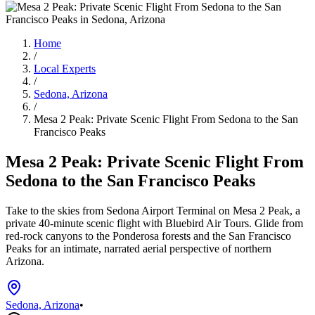
Home
/
Local Experts
/
Sedona, Arizona
/
Mesa 2 Peak: Private Scenic Flight From Sedona to the San
Francisco Peaks
Mesa 2 Peak: Private Scenic Flight From
Sedona to the San Francisco Peaks
Take to the skies from Sedona Airport Terminal on Mesa 2 Peak, a
private 40-minute scenic flight with Bluebird Air Tours. Glide from
red-rock canyons to the Ponderosa forests and the San Francisco
Peaks for an intimate, narrated aerial perspective of northern
Arizona.
Sedona, Arizona
•