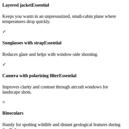
Layered jacket
Essential
Keeps you warm in an unpressurized, small-cabin plane where
temperatures drop quickly.
✓
Sunglasses with strap
Essential
Reduces glare and helps with window-side shooting.
✓
Camera with polarizing filter
Essential
Improves clarity and contrast through aircraft windows for
landscape shots.
○
Binoculars
Handy for spotting wildlife and distant geological features during