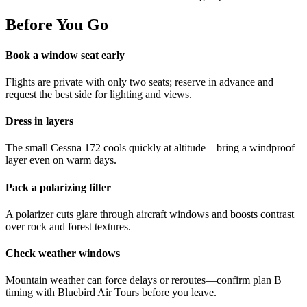
Before You Go
Book a window seat early
Flights are private with only two seats; reserve in advance and
request the best side for lighting and views.
Dress in layers
The small Cessna 172 cools quickly at altitude—bring a windproof
layer even on warm days.
Pack a polarizing filter
A polarizer cuts glare through aircraft windows and boosts contrast
over rock and forest textures.
Check weather windows
Mountain weather can force delays or reroutes—confirm plan B
timing with Bluebird Air Tours before you leave.