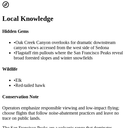
Local Knowledge
Hidden Gems
•
Oak Creek Canyon overlooks for dramatic downstream
canyon views accessed from the west side of Sedona
•
Flagstaff rim pullouts where the San Francisco Peaks reveal
broad forested slopes and winter snowfields
Wildlife
•
Elk
•
Red-tailed hawk
Conservation Note
Operators emphasize responsible viewing and low-impact flying;
choose flights that follow noise-abatement practices and leave no
trace on public lands.
The San Francisco Peaks are a volcanic range that dominates