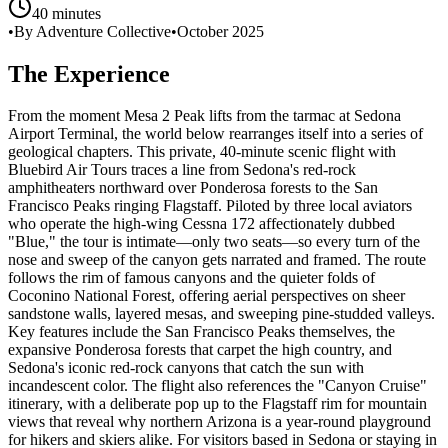
40 minutes
•
By Adventure Collective
•
October 2025
The Experience
From the moment Mesa 2 Peak lifts from the tarmac at Sedona
Airport Terminal, the world below rearranges itself into a series of
geological chapters. This private, 40-minute scenic flight with
Bluebird Air Tours traces a line from Sedona's red-rock
amphitheaters northward over Ponderosa forests to the San
Francisco Peaks ringing Flagstaff. Piloted by three local aviators
who operate the high-wing Cessna 172 affectionately dubbed
"Blue," the tour is intimate—only two seats—so every turn of the
nose and sweep of the canyon gets narrated and framed. The route
follows the rim of famous canyons and the quieter folds of
Coconino National Forest, offering aerial perspectives on sheer
sandstone walls, layered mesas, and sweeping pine-studded valleys.
Key features include the San Francisco Peaks themselves, the
expansive Ponderosa forests that carpet the high country, and
Sedona's iconic red-rock canyons that catch the sun with
incandescent color. The flight also references the "Canyon Cruise"
itinerary, with a deliberate pop up to the Flagstaff rim for mountain
views that reveal why northern Arizona is a year-round playground
for hikers and skiers alike. For visitors based in Sedona or staying in