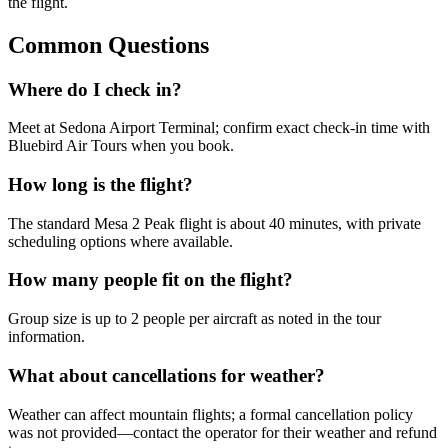
the flight.
Common Questions
Where do I check in?
Meet at Sedona Airport Terminal; confirm exact check-in time with
Bluebird Air Tours when you book.
How long is the flight?
The standard Mesa 2 Peak flight is about 40 minutes, with private
scheduling options where available.
How many people fit on the flight?
Group size is up to 2 people per aircraft as noted in the tour
information.
What about cancellations for weather?
Weather can affect mountain flights; a formal cancellation policy
was not provided—contact the operator for their weather and refund