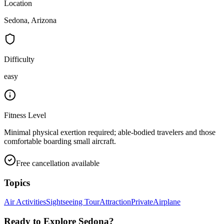
Location
Sedona, Arizona
Difficulty
easy
Fitness Level
Minimal physical exertion required; able-bodied travelers and those
comfortable boarding small aircraft.
Free cancellation available
Topics
Air Activities
Sightseeing Tour
Attraction
Private
Airplane
Ready to Explore
Sedona
?