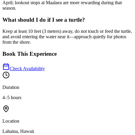
April; lookout stops at Maalaea are more rewarding during that
season.
What should I do if I see a turtle?
Keep at least 10 feet (3 meters) away, do not touch or feed the turtle,
and avoid entering the water near it—approach quietly for photos
from the shore.
Book This Experience
Check Availability
Duration
4–5 hours
Location
Lahaina, Hawaii