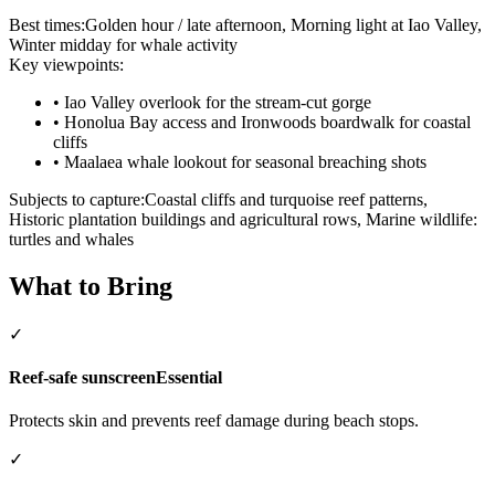
Best times:
Golden hour / late afternoon, Morning light at Iao Valley,
Winter midday for whale activity
Key viewpoints:
•
Iao Valley overlook for the stream-cut gorge
•
Honolua Bay access and Ironwoods boardwalk for coastal
cliffs
•
Maalaea whale lookout for seasonal breaching shots
Subjects to capture:
Coastal cliffs and turquoise reef patterns,
Historic plantation buildings and agricultural rows, Marine wildlife:
turtles and whales
What to Bring
✓
Reef-safe sunscreen
Essential
Protects skin and prevents reef damage during beach stops.
✓