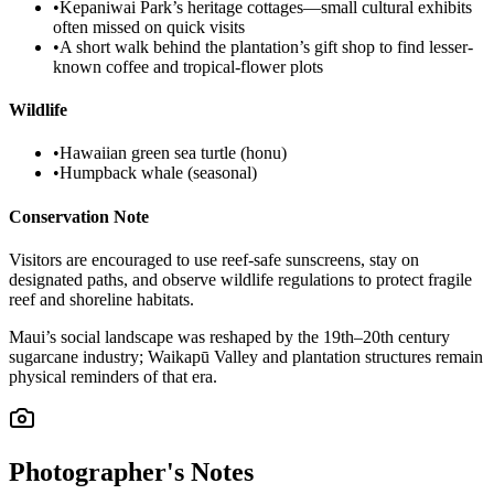
•
Kepaniwai Park’s heritage cottages—small cultural exhibits
often missed on quick visits
•
A short walk behind the plantation’s gift shop to find lesser-
known coffee and tropical-flower plots
Wildlife
•
Hawaiian green sea turtle (honu)
•
Humpback whale (seasonal)
Conservation Note
Visitors are encouraged to use reef-safe sunscreens, stay on
designated paths, and observe wildlife regulations to protect fragile
reef and shoreline habitats.
Maui’s social landscape was reshaped by the 19th–20th century
sugarcane industry; Waikapū Valley and plantation structures remain
physical reminders of that era.
Photographer's Notes