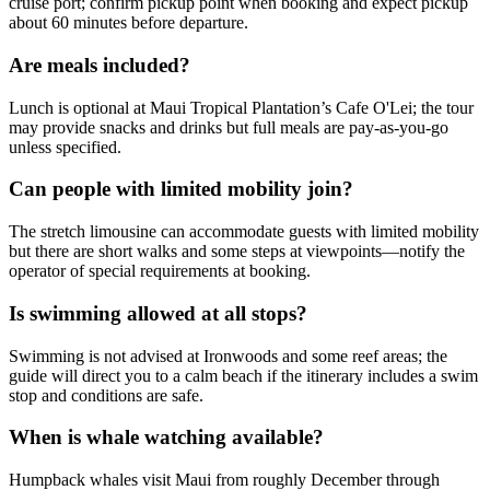
cruise port; confirm pickup point when booking and expect pickup
about 60 minutes before departure.
Are meals included?
Lunch is optional at Maui Tropical Plantation’s Cafe O'Lei; the tour
may provide snacks and drinks but full meals are pay-as-you-go
unless specified.
Can people with limited mobility join?
The stretch limousine can accommodate guests with limited mobility
but there are short walks and some steps at viewpoints—notify the
operator of special requirements at booking.
Is swimming allowed at all stops?
Swimming is not advised at Ironwoods and some reef areas; the
guide will direct you to a calm beach if the itinerary includes a swim
stop and conditions are safe.
When is whale watching available?
Humpback whales visit Maui from roughly December through