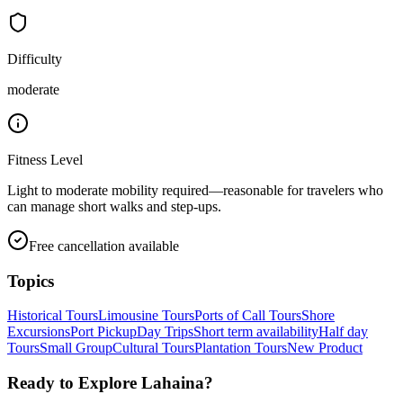
Difficulty
moderate
Fitness Level
Light to moderate mobility required—reasonable for travelers who
can manage short walks and step-ups.
Free cancellation available
Topics
Historical Tours
Limousine Tours
Ports of Call Tours
Shore
Excursions
Port Pickup
Day Trips
Short term availability
Half day
Tours
Small Group
Cultural Tours
Plantation Tours
New Product
Ready to Explore
Lahaina
?