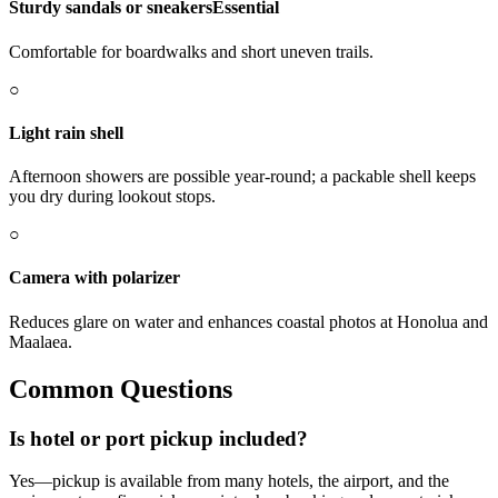
Sturdy sandals or sneakers
Essential
Comfortable for boardwalks and short uneven trails.
○
Light rain shell
Afternoon showers are possible year-round; a packable shell keeps
you dry during lookout stops.
○
Camera with polarizer
Reduces glare on water and enhances coastal photos at Honolua and
Maalaea.
Common Questions
Is hotel or port pickup included?
Yes—pickup is available from many hotels, the airport, and the