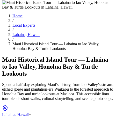
Home
/
Local Experts
/
Lahaina, Hawaii
/
Maui Historical Island Tour — Lahaina to Iao Valley,
Honolua Bay & Turtle Lookouts
Maui Historical Island Tour — Lahaina
to Iao Valley, Honolua Bay & Turtle
Lookouts
Spend a half-day exploring Maui’s history, from Iao Valley’s stream-
etched gorge and plantation-era Waikapū to the forested approach to
Honolua Bay and turtle lookouts at Maalaea. This accessible limo
tour blends short walks, cultural storytelling, and scenic photo stops.
Lahaina, Hawaii
•