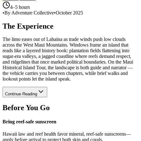
4–5 hours
•
By Adventure Collective
•
October 2025
The Experience
The limo eases out of Lahaina as trade winds push low clouds
across the West Maui Mountains. Windows frame an island that
reads like a layered history book: plantation fields flattening into
sugar-era valleys, a jagged coastline where reefs demand respect,
and ridgelines that once marked political boundaries. On the Maui
Historical Island Tour, the landscape is both guide and narrator —
the vehicle carries you between chapters, while brief walks and
lookout points let the island speak.
Continue Reading
Before You Go
Bring reef-safe sunscreen
Hawaii law and reef health favor mineral, reef-safe sunscreens—
apply before arrival to protect both skin and corals.