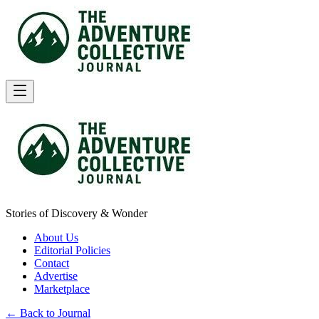
Stories of Discovery & Wonder
About Us
Editorial Policies
Contact
Advertise
Marketplace
← Back to Journal