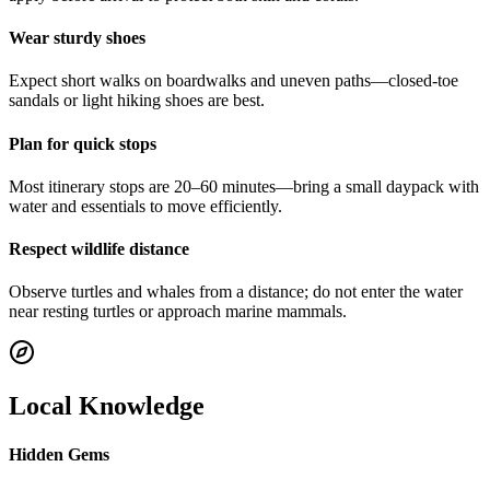
Wear sturdy shoes
Expect short walks on boardwalks and uneven paths—closed-toe
sandals or light hiking shoes are best.
Plan for quick stops
Most itinerary stops are 20–60 minutes—bring a small daypack with
water and essentials to move efficiently.
Respect wildlife distance
Observe turtles and whales from a distance; do not enter the water
near resting turtles or approach marine mammals.
Local Knowledge
Hidden Gems