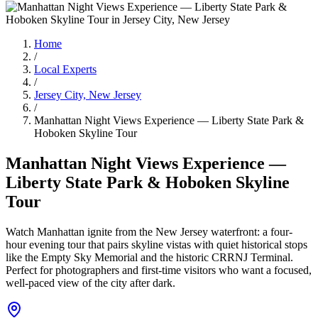
Home
/
Local Experts
/
Jersey City, New Jersey
/
Manhattan Night Views Experience — Liberty State Park &
Hoboken Skyline Tour
Manhattan Night Views Experience —
Liberty State Park & Hoboken Skyline
Tour
Watch Manhattan ignite from the New Jersey waterfront: a four-
hour evening tour that pairs skyline vistas with quiet historical stops
like the Empty Sky Memorial and the historic CRRNJ Terminal.
Perfect for photographers and first-time visitors who want a focused,
well-paced view of the city after dark.