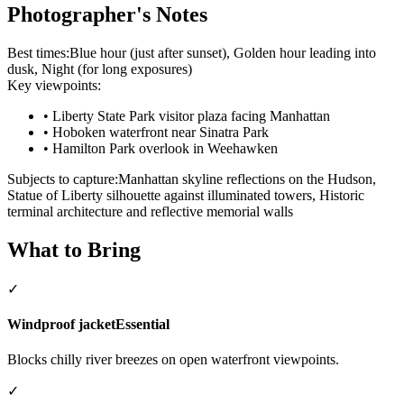
Photographer's Notes
Best times:
Blue hour (just after sunset), Golden hour leading into
dusk, Night (for long exposures)
Key viewpoints:
•
Liberty State Park visitor plaza facing Manhattan
•
Hoboken waterfront near Sinatra Park
•
Hamilton Park overlook in Weehawken
Subjects to capture:
Manhattan skyline reflections on the Hudson,
Statue of Liberty silhouette against illuminated towers, Historic
terminal architecture and reflective memorial walls
What to Bring
✓
Windproof jacket
Essential
Blocks chilly river breezes on open waterfront viewpoints.
✓