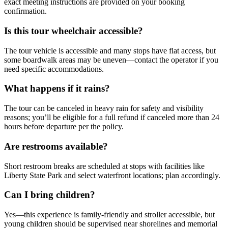
exact meeting instructions are provided on your booking
confirmation.
Is this tour wheelchair accessible?
The tour vehicle is accessible and many stops have flat access, but
some boardwalk areas may be uneven—contact the operator if you
need specific accommodations.
What happens if it rains?
The tour can be canceled in heavy rain for safety and visibility
reasons; you’ll be eligible for a full refund if canceled more than 24
hours before departure per the policy.
Are restrooms available?
Short restroom breaks are scheduled at stops with facilities like
Liberty State Park and select waterfront locations; plan accordingly.
Can I bring children?
Yes—this experience is family-friendly and stroller accessible, but
young children should be supervised near shorelines and memorial