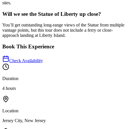
sites.
Will we see the Statue of Liberty up close?
You’ll get outstanding long-range views of the Statue from multiple
vantage points, but this tour does not include a ferry or close-
approach landing at Liberty Island.
Book This Experience
Check Availability
Duration
4 hours
Location
Jersey City, New Jersey