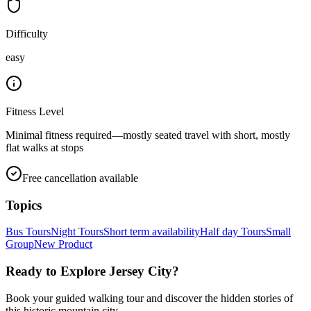
Difficulty
easy
Fitness Level
Minimal fitness required—mostly seated travel with short, mostly
flat walks at stops
Free cancellation available
Topics
Bus Tours
Night Tours
Short term availability
Half day Tours
Small
Group
New Product
Ready to Explore
Jersey City
?
Book your guided walking tour and discover the hidden stories of
this historic mountain city.