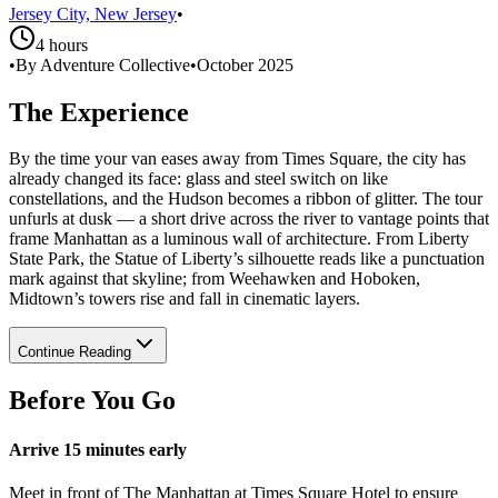
Jersey City, New Jersey
•
4 hours
•
By Adventure Collective
•
October 2025
The Experience
By the time your van eases away from Times Square, the city has
already changed its face: glass and steel switch on like
constellations, and the Hudson becomes a ribbon of glitter. The tour
unfurls at dusk — a short drive across the river to vantage points that
frame Manhattan as a luminous wall of architecture. From Liberty
State Park, the Statue of Liberty’s silhouette reads like a punctuation
mark against that skyline; from Weehawken and Hoboken,
Midtown’s towers rise and fall in cinematic layers.
Continue Reading
Before You Go
Arrive 15 minutes early
Meet in front of The Manhattan at Times Square Hotel to ensure