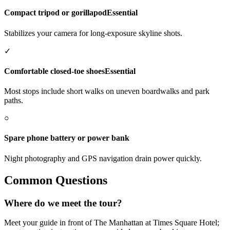
Compact tripod or gorillapod
Essential
Stabilizes your camera for long-exposure skyline shots.
✓
Comfortable closed-toe shoes
Essential
Most stops include short walks on uneven boardwalks and park
paths.
○
Spare phone battery or power bank
Night photography and GPS navigation drain power quickly.
Common Questions
Where do we meet the tour?
Meet your guide in front of The Manhattan at Times Square Hotel;