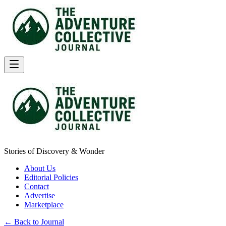
Stories of Discovery & Wonder
About Us
Editorial Policies
Contact
Advertise
Marketplace
← Back to Journal