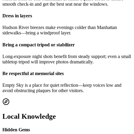
smooth check-in and get the best seat near the windows.
Dress in layers
Hudson River breezes make evenings colder than Manhattan
sidewalks—bring a windproof layer.
Bring a compact tripod or stabilizer
Long-exposure night shots benefit from steady support; even a small
tabletop tripod will improve photos dramatically.
Be respectful at memorial sites
Empty Sky is a place for quiet reflection—keep voices low and
avoid obstructing plaques for other visitors.
Local Knowledge
Hidden Gems