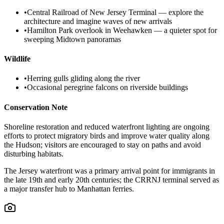
•
Central Railroad of New Jersey Terminal — explore the
architecture and imagine waves of new arrivals
•
Hamilton Park overlook in Weehawken — a quieter spot for
sweeping Midtown panoramas
Wildlife
•
Herring gulls gliding along the river
•
Occasional peregrine falcons on riverside buildings
Conservation Note
Shoreline restoration and reduced waterfront lighting are ongoing
efforts to protect migratory birds and improve water quality along
the Hudson; visitors are encouraged to stay on paths and avoid
disturbing habitats.
The Jersey waterfront was a primary arrival point for immigrants in
the late 19th and early 20th centuries; the CRRNJ terminal served as
a major transfer hub to Manhattan ferries.