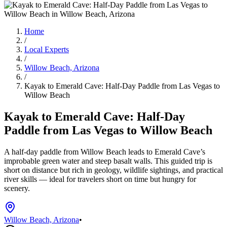
Home
/
Local Experts
/
Willow Beach, Arizona
/
Kayak to Emerald Cave: Half-Day Paddle from Las Vegas to
Willow Beach
Kayak to Emerald Cave: Half-Day
Paddle from Las Vegas to Willow Beach
A half-day paddle from Willow Beach leads to Emerald Cave’s
improbable green water and steep basalt walls. This guided trip is
short on distance but rich in geology, wildlife sightings, and practical
river skills — ideal for travelers short on time but hungry for
scenery.
Willow Beach, Arizona
•