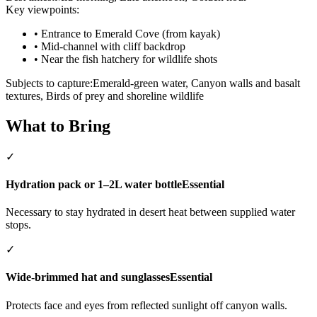
Key viewpoints:
•
Entrance to Emerald Cove (from kayak)
•
Mid-channel with cliff backdrop
•
Near the fish hatchery for wildlife shots
Subjects to capture:
Emerald-green water, Canyon walls and basalt
textures, Birds of prey and shoreline wildlife
What to Bring
✓
Hydration pack or 1–2L water bottle
Essential
Necessary to stay hydrated in desert heat between supplied water
stops.
✓
Wide-brimmed hat and sunglasses
Essential
Protects face and eyes from reflected sunlight off canyon walls.