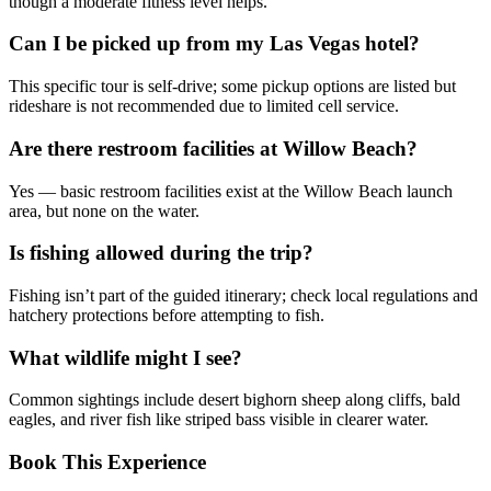
though a moderate fitness level helps.
Can I be picked up from my Las Vegas hotel?
This specific tour is self-drive; some pickup options are listed but
rideshare is not recommended due to limited cell service.
Are there restroom facilities at Willow Beach?
Yes — basic restroom facilities exist at the Willow Beach launch
area, but none on the water.
Is fishing allowed during the trip?
Fishing isn’t part of the guided itinerary; check local regulations and
hatchery protections before attempting to fish.
What wildlife might I see?
Common sightings include desert bighorn sheep along cliffs, bald
eagles, and river fish like striped bass visible in clearer water.
Book This Experience