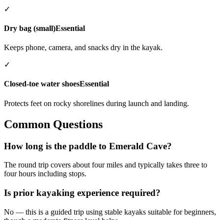
✓
Dry bag (small)
Essential
Keeps phone, camera, and snacks dry in the kayak.
✓
Closed-toe water shoes
Essential
Protects feet on rocky shorelines during launch and landing.
Common Questions
How long is the paddle to Emerald Cave?
The round trip covers about four miles and typically takes three to
four hours including stops.
Is prior kayaking experience required?
No — this is a guided trip using stable kayaks suitable for beginners,