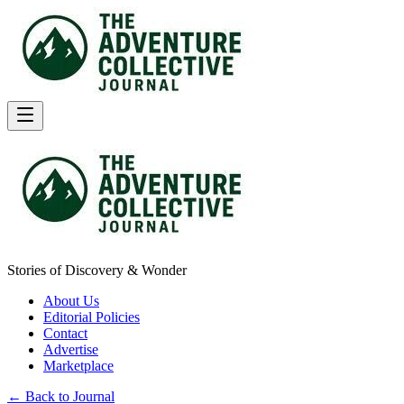
Stories of Discovery & Wonder
About Us
Editorial Policies
Contact
Advertise
Marketplace
← Back to Journal