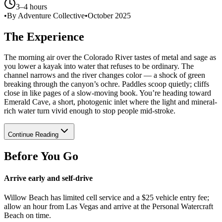
3–4 hours
•
By Adventure Collective
•
October 2025
The Experience
The morning air over the Colorado River tastes of metal and sage as
you lower a kayak into water that refuses to be ordinary. The
channel narrows and the river changes color — a shock of green
breaking through the canyon’s ochre. Paddles scoop quietly; cliffs
close in like pages of a slow-moving book. You’re heading toward
Emerald Cave, a short, photogenic inlet where the light and mineral-
rich water turn vivid enough to stop people mid-stroke.
Continue Reading
Before You Go
Arrive early and self-drive
Willow Beach has limited cell service and a $25 vehicle entry fee;
allow an hour from Las Vegas and arrive at the Personal Watercraft
Beach on time.