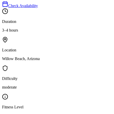
Check Availability
Duration
3–4 hours
Location
Willow Beach, Arizona
Difficulty
moderate
Fitness Level