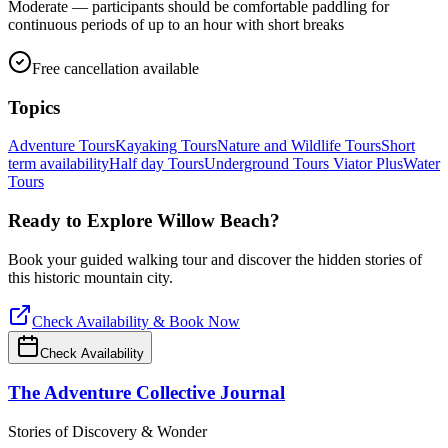
Moderate — participants should be comfortable paddling for
continuous periods of up to an hour with short breaks
Free cancellation available
Topics
Adventure Tours
Kayaking Tours
Nature and Wildlife Tours
Short
term availability
Half day Tours
Underground Tours
Viator Plus
Water
Tours
Ready to Explore
Willow Beach
?
Book your guided walking tour and discover the hidden stories of
this historic mountain city.
Check Availability & Book Now
Check Availability
The Adventure Collective Journal
Stories of Discovery & Wonder