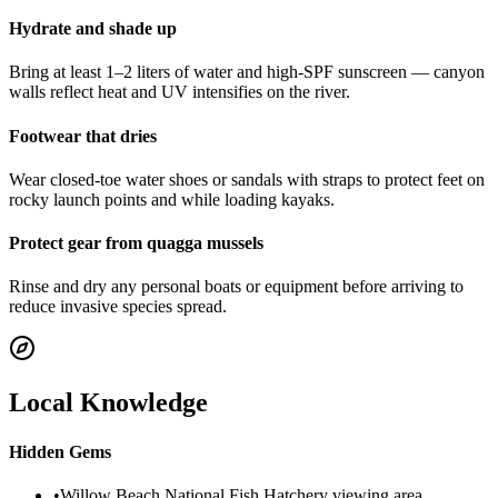
Hydrate and shade up
Bring at least 1–2 liters of water and high-SPF sunscreen — canyon
walls reflect heat and UV intensifies on the river.
Footwear that dries
Wear closed-toe water shoes or sandals with straps to protect feet on
rocky launch points and while loading kayaks.
Protect gear from quagga mussels
Rinse and dry any personal boats or equipment before arriving to
reduce invasive species spread.
Local Knowledge
Hidden Gems
•
Willow Beach National Fish Hatchery viewing area