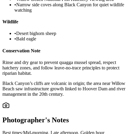
•
Narrow side coves along Black Canyon for quiet wildlife
watching
Wildlife
•
Desert bighorn sheep
•
Bald eagle
Conservation Note
Rinse and dry gear to prevent quagga mussel spread, respect
hatchery zones, and follow leave-no-trace principles to protect
riparian habitat.
Black Canyon’s cliffs are volcanic in origin; the area near Willow
Beach saw infrastructure growth linked to Hoover Dam and river
management in the 20th century.
Photographer's Notes
Best times:
Mid-morning, Late afternoon, Golden hour