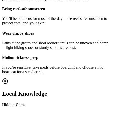
Bring reef-safe sunscreen
You’ll be outdoors for most of the day—use reef-safe sunscreen to
protect coral and your skin.
Wear grippy shoes
Paths at the grotto and short lookout trails can be uneven and damp
—light hiking shoes or sturdy sandals are best.
Motion-sickness prep
If you’re sensitive, take meds before boarding and choose a mid-
boat seat for a steadier ride.
Local Knowledge
Hidden Gems