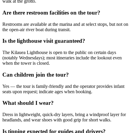
walk at the grotto.
Are there restroom facilities on the tour?
Restrooms are available at the marina and at select stops, but not on
the open-air river boat during transit.
Is the lighthouse visit guaranteed?
The Kilauea Lighthouse is open to the public on certain days
(notably Wednesdays); most itineraries include the lookout even
when the tower is closed.
Can children join the tour?
Yes — the tour is family-friendly and the operator provides infant
seats upon request; indicate ages when booking.
What should I wear?
Dress in lightweight, quick-dry layers, bring a windproof layer for
headlands, and wear shoes with good grip for short walks.
Is tipping expected for guides and drivers?