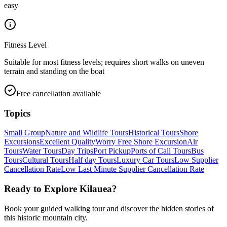
easy
Fitness Level
Suitable for most fitness levels; requires short walks on uneven
terrain and standing on the boat
Free cancellation available
Topics
Small Group
Nature and Wildlife Tours
Historical Tours
Shore
Excursions
Excellent Quality
Worry Free Shore Excursion
Air
Tours
Water Tours
Day Trips
Port Pickup
Ports of Call Tours
Bus
Tours
Cultural Tours
Half day Tours
Luxury Car Tours
Low Supplier
Cancellation Rate
Low Last Minute Supplier Cancellation Rate
Ready to Explore
Kilauea
?
Book your guided walking tour and discover the hidden stories of
this historic mountain city.