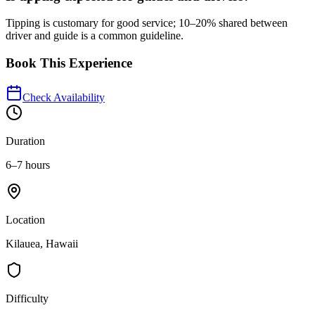
Tipping is customary for good service; 10–20% shared between
driver and guide is a common guideline.
Book This Experience
Check Availability
Duration
6–7 hours
Location
Kilauea, Hawaii
Difficulty