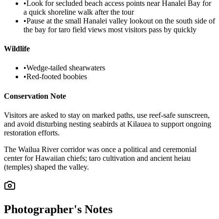
•
Look for secluded beach access points near Hanalei Bay for
a quick shoreline walk after the tour
•
Pause at the small Hanalei valley lookout on the south side of
the bay for taro field views most visitors pass by quickly
Wildlife
•
Wedge-tailed shearwaters
•
Red-footed boobies
Conservation Note
Visitors are asked to stay on marked paths, use reef-safe sunscreen,
and avoid disturbing nesting seabirds at Kilauea to support ongoing
restoration efforts.
The Wailua River corridor was once a political and ceremonial
center for Hawaiian chiefs; taro cultivation and ancient heiau
(temples) shaped the valley.
Photographer's Notes