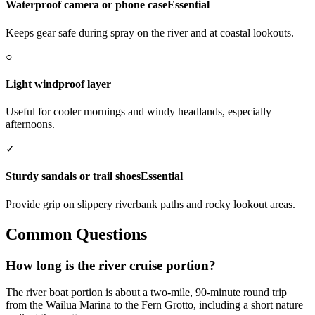
Waterproof camera or phone case
Essential
Keeps gear safe during spray on the river and at coastal lookouts.
○
Light windproof layer
Useful for cooler mornings and windy headlands, especially
afternoons.
✓
Sturdy sandals or trail shoes
Essential
Provide grip on slippery riverbank paths and rocky lookout areas.
Common Questions
How long is the river cruise portion?
The river boat portion is about a two-mile, 90-minute round trip
from the Wailua Marina to the Fern Grotto, including a short nature