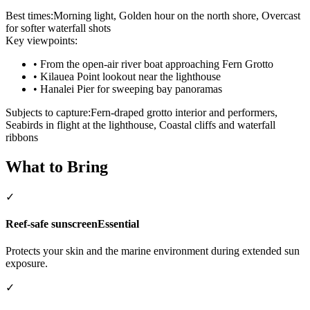
Best times:
Morning light, Golden hour on the north shore, Overcast
for softer waterfall shots
Key viewpoints:
•
From the open-air river boat approaching Fern Grotto
•
Kilauea Point lookout near the lighthouse
•
Hanalei Pier for sweeping bay panoramas
Subjects to capture:
Fern-draped grotto interior and performers,
Seabirds in flight at the lighthouse, Coastal cliffs and waterfall
ribbons
What to Bring
✓
Reef-safe sunscreen
Essential
Protects your skin and the marine environment during extended sun
exposure.
✓