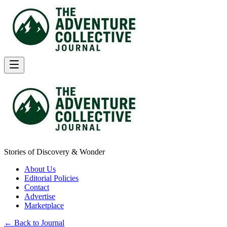
Stories of Discovery & Wonder
About Us
Editorial Policies
Contact
Advertise
Marketplace
← Back to Journal