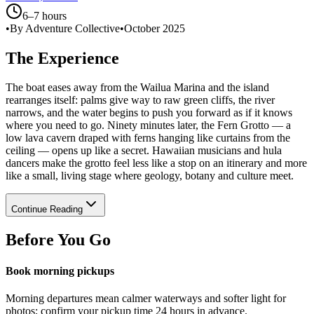
6–7 hours
•
By Adventure Collective
•
October 2025
The Experience
The boat eases away from the Wailua Marina and the island
rearranges itself: palms give way to raw green cliffs, the river
narrows, and the water begins to push you forward as if it knows
where you need to go. Ninety minutes later, the Fern Grotto — a
low lava cavern draped with ferns hanging like curtains from the
ceiling — opens up like a secret. Hawaiian musicians and hula
dancers make the grotto feel less like a stop on an itinerary and more
like a small, living stage where geology, botany and culture meet.
Continue Reading
Before You Go
Book morning pickups
Morning departures mean calmer waterways and softer light for
photos; confirm your pickup time 24 hours in advance.