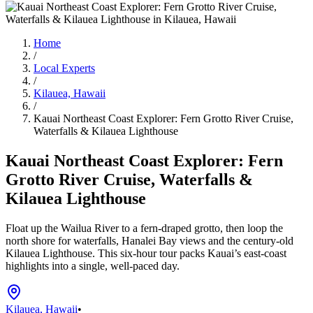
Home
/
Local Experts
/
Kilauea, Hawaii
/
Kauai Northeast Coast Explorer: Fern Grotto River Cruise,
Waterfalls & Kilauea Lighthouse
Kauai Northeast Coast Explorer: Fern
Grotto River Cruise, Waterfalls &
Kilauea Lighthouse
Float up the Wailua River to a fern-draped grotto, then loop the
north shore for waterfalls, Hanalei Bay views and the century-old
Kilauea Lighthouse. This six-hour tour packs Kauai’s east‑coast
highlights into a single, well-paced day.
Kilauea, Hawaii
•