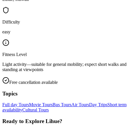
Difficulty
easy
Fitness Level
Light activity—suitable for general mobility; expect short walks and
standing at viewpoints
Free cancellation available
Topics
Full day Tours
Movie Tours
Bus Tours
Air Tours
Day Trips
Short term
availability
Cultural Tours
Ready to Explore
Lihue
?