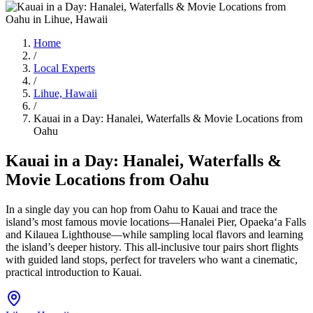
Home
/
Local Experts
/
Lihue, Hawaii
/
Kauai in a Day: Hanalei, Waterfalls & Movie Locations from
Oahu
Kauai in a Day: Hanalei, Waterfalls &
Movie Locations from Oahu
In a single day you can hop from Oahu to Kauai and trace the
island’s most famous movie locations—Hanalei Pier, Opaekaʻa Falls
and Kilauea Lighthouse—while sampling local flavors and learning
the island’s deeper history. This all-inclusive tour pairs short flights
with guided land stops, perfect for travelers who want a cinematic,
practical introduction to Kauai.