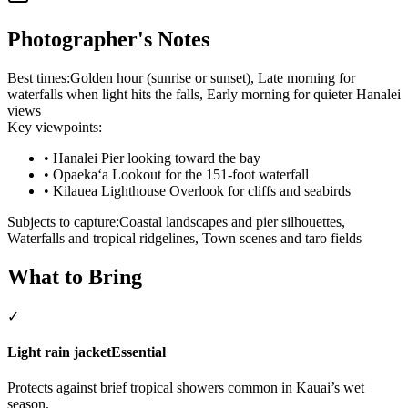
Photographer's Notes
Best times:
Golden hour (sunrise or sunset), Late morning for
waterfalls when light hits the falls, Early morning for quieter Hanalei
views
Key viewpoints:
•
Hanalei Pier looking toward the bay
•
Opaekaʻa Lookout for the 151-foot waterfall
•
Kilauea Lighthouse Overlook for cliffs and seabirds
Subjects to capture:
Coastal landscapes and pier silhouettes,
Waterfalls and tropical ridgelines, Town scenes and taro fields
What to Bring
✓
Light rain jacket
Essential
Protects against brief tropical showers common in Kauai’s wet
season.