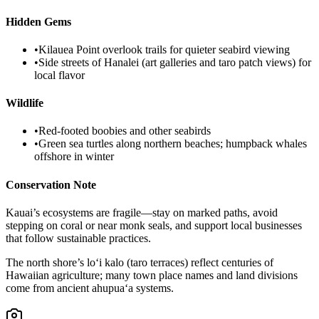
Hidden Gems
•
Kilauea Point overlook trails for quieter seabird viewing
•
Side streets of Hanalei (art galleries and taro patch views) for
local flavor
Wildlife
•
Red-footed boobies and other seabirds
•
Green sea turtles along northern beaches; humpback whales
offshore in winter
Conservation Note
Kauai’s ecosystems are fragile—stay on marked paths, avoid
stepping on coral or near monk seals, and support local businesses
that follow sustainable practices.
The north shore’s lo‘i kalo (taro terraces) reflect centuries of
Hawaiian agriculture; many town place names and land divisions
come from ancient ahupua‘a systems.