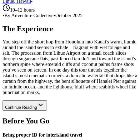
Lihue, Hawaii
•
10–12 hours
•
By Adventure Collective
•
October 2025
The Experience
You step off the short hop from Honolulu into Kauai’s warm, humid
air and the island seems to exhale—fragrant with wet foliage and
salt. The procession from Lihue Airport on a small coach slices
through sugarcane flats, past fenced taro lo‘i and toward the island’s
northern spine where emerald cliffs and coconut palms frame shots
you’ve seen on screen. In one day this tour threads together the
island’s most cinematic corners: a dramatic waterfall that drops like a
curtain from the highway, the bent silhouette of Hanalei Pier against
an infinite ocean, and the lighthouse bluff where seabirds wheel like
punctuation marks.
Continue Reading
Before You Go
Bring proper ID for interisland travel