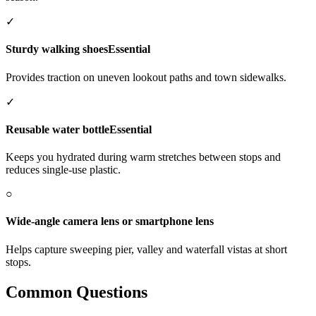
✓
Sturdy walking shoes
Essential
Provides traction on uneven lookout paths and town sidewalks.
✓
Reusable water bottle
Essential
Keeps you hydrated during warm stretches between stops and
reduces single-use plastic.
○
Wide-angle camera lens or smartphone lens
Helps capture sweeping pier, valley and waterfall vistas at short
stops.
Common Questions