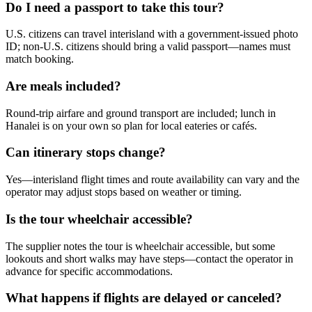
Do I need a passport to take this tour?
U.S. citizens can travel interisland with a government-issued photo
ID; non-U.S. citizens should bring a valid passport—names must
match booking.
Are meals included?
Round-trip airfare and ground transport are included; lunch in
Hanalei is on your own so plan for local eateries or cafés.
Can itinerary stops change?
Yes—interisland flight times and route availability can vary and the
operator may adjust stops based on weather or timing.
Is the tour wheelchair accessible?
The supplier notes the tour is wheelchair accessible, but some
lookouts and short walks may have steps—contact the operator in
advance for specific accommodations.
What happens if flights are delayed or canceled?