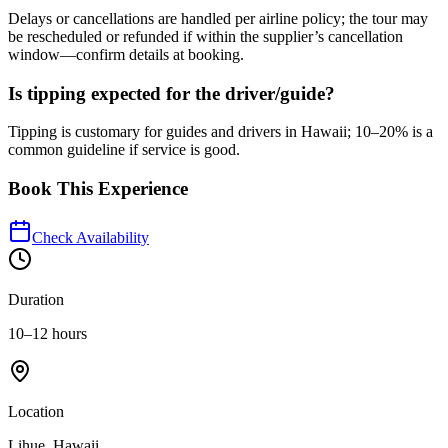
Delays or cancellations are handled per airline policy; the tour may
be rescheduled or refunded if within the supplier’s cancellation
window—confirm details at booking.
Is tipping expected for the driver/guide?
Tipping is customary for guides and drivers in Hawaii; 10–20% is a
common guideline if service is good.
Book This Experience
Check Availability
Duration
10–12 hours
Location
Lihue, Hawaii