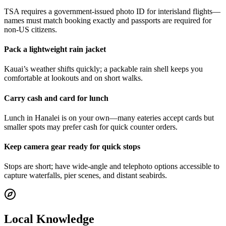
TSA requires a government-issued photo ID for interisland flights—
names must match booking exactly and passports are required for
non-US citizens.
Pack a lightweight rain jacket
Kauai’s weather shifts quickly; a packable rain shell keeps you
comfortable at lookouts and on short walks.
Carry cash and card for lunch
Lunch in Hanalei is on your own—many eateries accept cards but
smaller spots may prefer cash for quick counter orders.
Keep camera gear ready for quick stops
Stops are short; have wide-angle and telephoto options accessible to
capture waterfalls, pier scenes, and distant seabirds.
Local Knowledge