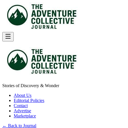
Stories of Discovery & Wonder
About Us
Editorial Policies
Contact
Advertise
Marketplace
← Back to Journal