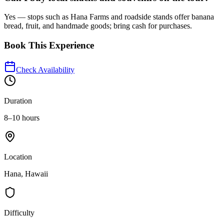
Yes — stops such as Hana Farms and roadside stands offer banana
bread, fruit, and handmade goods; bring cash for purchases.
Book This Experience
Check Availability
Duration
8–10 hours
Location
Hana, Hawaii
Difficulty