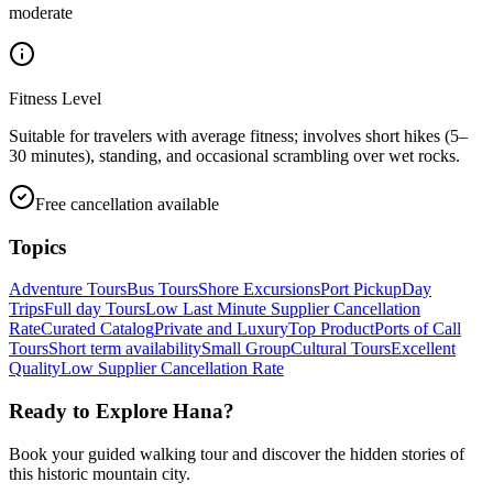
moderate
Fitness Level
Suitable for travelers with average fitness; involves short hikes (5–
30 minutes), standing, and occasional scrambling over wet rocks.
Free cancellation available
Topics
Adventure Tours
Bus Tours
Shore Excursions
Port Pickup
Day
Trips
Full day Tours
Low Last Minute Supplier Cancellation
Rate
Curated Catalog
Private and Luxury
Top Product
Ports of Call
Tours
Short term availability
Small Group
Cultural Tours
Excellent
Quality
Low Supplier Cancellation Rate
Ready to Explore
Hana
?
Book your guided walking tour and discover the hidden stories of
this historic mountain city.