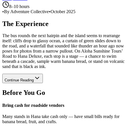
8–10 hours
•
By Adventure Collective
•
October 2025
The Experience
The bus rounds the next hairpin and the island seems to rearrange
itself: cliffs drop to glassy ocean, a curtain of green slides down to
the road, and a waterfall that sounded like thunder an hour ago now
poses for photos from a narrow pullout. On Aloha Sunshine Tours’
Road to Hana Deluxe, each stop is a stage — a chance to swim
beneath a cascade, sample warm banana bread, or stand on volcanic
sand that is black as ink.
Continue Reading
Before You Go
Bring cash for roadside vendors
Many stands in Hana take cash only — have small bills ready for
banana bread, fruit, and crafts.