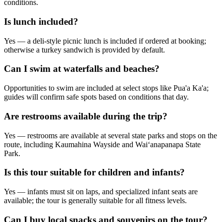
conditions.
Is lunch included?
Yes — a deli-style picnic lunch is included if ordered at booking;
otherwise a turkey sandwich is provided by default.
Can I swim at waterfalls and beaches?
Opportunities to swim are included at select stops like Pua'a Ka'a;
guides will confirm safe spots based on conditions that day.
Are restrooms available during the trip?
Yes — restrooms are available at several state parks and stops on the
route, including Kaumahina Wayside and Waiʻanapanapa State
Park.
Is this tour suitable for children and infants?
Yes — infants must sit on laps, and specialized infant seats are
available; the tour is generally suitable for all fitness levels.
Can I buy local snacks and souvenirs on the tour?