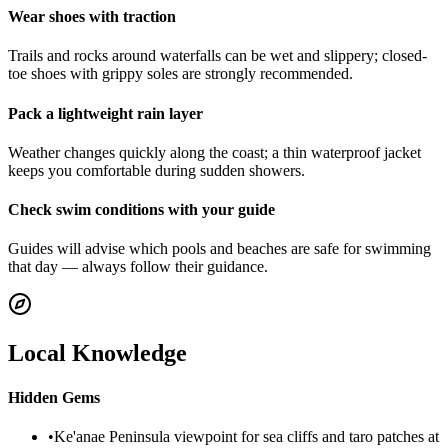
Wear shoes with traction
Trails and rocks around waterfalls can be wet and slippery; closed-
toe shoes with grippy soles are strongly recommended.
Pack a lightweight rain layer
Weather changes quickly along the coast; a thin waterproof jacket
keeps you comfortable during sudden showers.
Check swim conditions with your guide
Guides will advise which pools and beaches are safe for swimming
that day — always follow their guidance.
Local Knowledge
Hidden Gems
•
Ke'anae Peninsula viewpoint for sea cliffs and taro patches at