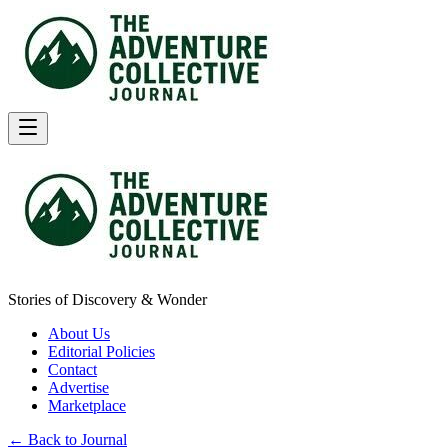
Stories of Discovery & Wonder
About Us
Editorial Policies
Contact
Advertise
Marketplace
← Back to Journal