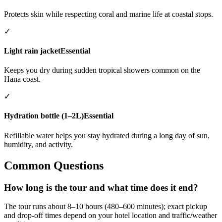
Protects skin while respecting coral and marine life at coastal stops.
✓
Light rain jacket
Essential
Keeps you dry during sudden tropical showers common on the
Hana coast.
✓
Hydration bottle (1–2L)
Essential
Refillable water helps you stay hydrated during a long day of sun,
humidity, and activity.
Common Questions
How long is the tour and what time does it end?
The tour runs about 8–10 hours (480–600 minutes); exact pickup
and drop-off times depend on your hotel location and traffic/weather