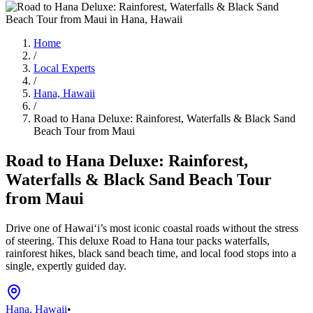
Home
/
Local Experts
/
Hana, Hawaii
/
Road to Hana Deluxe: Rainforest, Waterfalls & Black Sand
Beach Tour from Maui
Road to Hana Deluxe: Rainforest,
Waterfalls & Black Sand Beach Tour
from Maui
Drive one of Hawai‘i’s most iconic coastal roads without the stress
of steering. This deluxe Road to Hana tour packs waterfalls,
rainforest hikes, black sand beach time, and local food stops into a
single, expertly guided day.
Hana, Hawaii
•