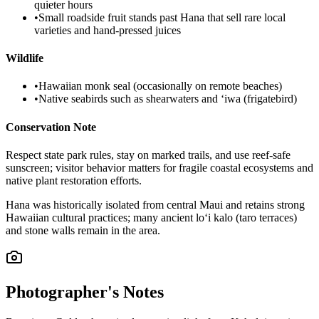
quieter hours
•
Small roadside fruit stands past Hana that sell rare local
varieties and hand-pressed juices
Wildlife
•
Hawaiian monk seal (occasionally on remote beaches)
•
Native seabirds such as shearwaters and ʻiwa (frigatebird)
Conservation Note
Respect state park rules, stay on marked trails, and use reef‑safe
sunscreen; visitor behavior matters for fragile coastal ecosystems and
native plant restoration efforts.
Hana was historically isolated from central Maui and retains strong
Hawaiian cultural practices; many ancient lo‘i kalo (taro terraces)
and stone walls remain in the area.
Photographer's Notes