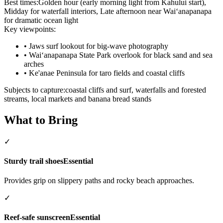
Best times:
Golden hour (early morning light from Kahului start),
Midday for waterfall interiors, Late afternoon near Waiʻanapanapa
for dramatic ocean light
Key viewpoints:
•
Jaws surf lookout for big-wave photography
•
Waiʻanapanapa State Park overlook for black sand and sea
arches
•
Ke'anae Peninsula for taro fields and coastal cliffs
Subjects to capture:
coastal cliffs and surf, waterfalls and forested
streams, local markets and banana bread stands
What to Bring
✓
Sturdy trail shoes
Essential
Provides grip on slippery paths and rocky beach approaches.
✓
Reef-safe sunscreen
Essential