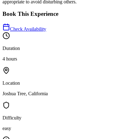
appropriate to avoid disturbing others.
Book This Experience
Check Availability
Duration
4 hours
Location
Joshua Tree, California
Difficulty
easy