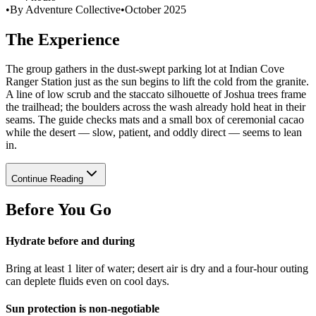
•
By Adventure Collective
•
October 2025
The Experience
The group gathers in the dust-swept parking lot at Indian Cove
Ranger Station just as the sun begins to lift the cold from the granite.
A line of low scrub and the staccato silhouette of Joshua trees frame
the trailhead; the boulders across the wash already hold heat in their
seams. The guide checks mats and a small box of ceremonial cacao
while the desert — slow, patient, and oddly direct — seems to lean
in.
Continue Reading
Before You Go
Hydrate before and during
Bring at least 1 liter of water; desert air is dry and a four-hour outing
can deplete fluids even on cool days.
Sun protection is non-negotiable