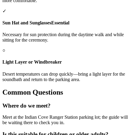
more comfortable.
✓
Sun Hat and Sunglasses
Essential
Necessary for sun protection during the daytime walk and while
sitting for the ceremony.
○
Light Layer or Windbreaker
Desert temperatures can drop quickly—bring a light layer for the
soundbath and return to the parking area.
Common Questions
Where do we meet?
Meet at the Indian Cove Ranger Station parking lot; the guide will
be waiting there to check you in.
Is this suitable for children or older adults?