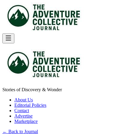
Stories of Discovery & Wonder
About Us
Editorial Policies
Contact
Advertise
Marketplace
← Back to Journal