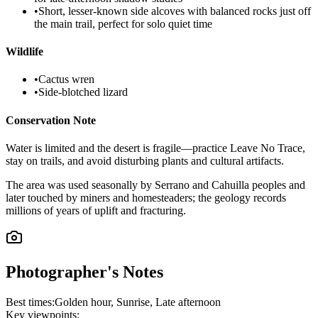
•
Short, lesser-known side alcoves with balanced rocks just off
the main trail, perfect for solo quiet time
Wildlife
•
Cactus wren
•
Side-blotched lizard
Conservation Note
Water is limited and the desert is fragile—practice Leave No Trace,
stay on trails, and avoid disturbing plants and cultural artifacts.
The area was used seasonally by Serrano and Cahuilla peoples and
later touched by miners and homesteaders; the geology records
millions of years of uplift and fracturing.
Photographer's Notes
Best times:
Golden hour, Sunrise, Late afternoon
Key viewpoints: