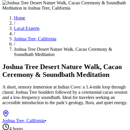
Home
/
Local Experts
/
Joshua Tree, California
/
Joshua Tree Desert Nature Walk, Cacao Ceremony &
Soundbath Meditation
Joshua Tree Desert Nature Walk, Cacao
Ceremony & Soundbath Meditation
A short, sensory immersion at Indian Cove: a 1.4-mile loop through
classic Joshua Tree boulders followed by a ceremonial cacao session
and a low-frequency soundbath. Ideal for travelers seeking an
accessible introduction to the park’s geology, flora, and quiet energy.
Joshua Tree, California
•
4 hours