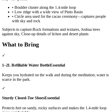
•
Boulder cluster along the 1.4-mile loop
•
Low ridge with a wide view of Pinto Basin
•
Circle area used for the cacao ceremony—captures people
with sky and rock
Subjects to capture:
Rock formations and textures, Joshua trees
against sky, Close-up details of lichen and desert plants
What to Bring
✓
1–2L Refillable Water Bottle
Essential
Keeps you hydrated on the walk and during the meditation; water is
scarce in the park.
✓
Sturdy Closed-Toe Shoes
Essential
Protects feet on sandy, rocky surfaces and makes the 1.4-mile loop