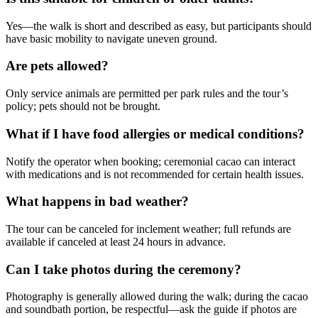
Yes—the walk is short and described as easy, but participants should
have basic mobility to navigate uneven ground.
Are pets allowed?
Only service animals are permitted per park rules and the tour’s
policy; pets should not be brought.
What if I have food allergies or medical conditions?
Notify the operator when booking; ceremonial cacao can interact
with medications and is not recommended for certain health issues.
What happens in bad weather?
The tour can be canceled for inclement weather; full refunds are
available if canceled at least 24 hours in advance.
Can I take photos during the ceremony?
Photography is generally allowed during the walk; during the cacao
and soundbath portion, be respectful—ask the guide if photos are