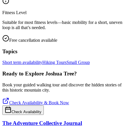
Fitness Level
Suitable for most fitness levels—basic mobility for a short, uneven
loop is all that’s needed.
Free cancellation available
Topics
Short term availability
Hiking Tours
Small Group
Ready to Explore
Joshua Tree
?
Book your guided walking tour and discover the hidden stories of
this historic mountain city.
Check Availability & Book Now
Check Availability
The Adventure Collective Journal