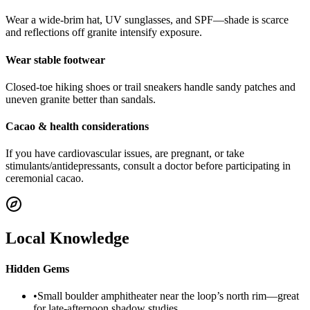
Wear a wide-brim hat, UV sunglasses, and SPF—shade is scarce
and reflections off granite intensify exposure.
Wear stable footwear
Closed-toe hiking shoes or trail sneakers handle sandy patches and
uneven granite better than sandals.
Cacao & health considerations
If you have cardiovascular issues, are pregnant, or take
stimulants/antidepressants, consult a doctor before participating in
ceremonial cacao.
Local Knowledge
Hidden Gems
•
Small boulder amphitheater near the loop’s north rim—great
for late-afternoon shadow studies