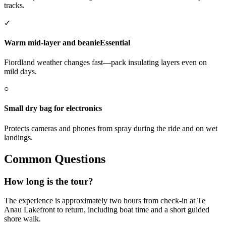
tracks.
✓
Warm mid-layer and beanie
Essential
Fiordland weather changes fast—pack insulating layers even on
mild days.
○
Small dry bag for electronics
Protects cameras and phones from spray during the ride and on wet
landings.
Common Questions
How long is the tour?
The experience is approximately two hours from check-in at Te
Anau Lakefront to return, including boat time and a short guided
shore walk.