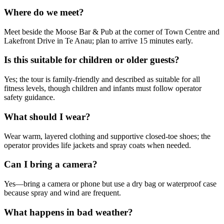
Where do we meet?
Meet beside the Moose Bar & Pub at the corner of Town Centre and
Lakefront Drive in Te Anau; plan to arrive 15 minutes early.
Is this suitable for children or older guests?
Yes; the tour is family-friendly and described as suitable for all
fitness levels, though children and infants must follow operator
safety guidance.
What should I wear?
Wear warm, layered clothing and supportive closed-toe shoes; the
operator provides life jackets and spray coats when needed.
Can I bring a camera?
Yes—bring a camera or phone but use a dry bag or waterproof case
because spray and wind are frequent.
What happens in bad weather?