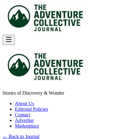
Stories of Discovery & Wonder
About Us
Editorial Policies
Contact
Advertise
Marketplace
← Back to Journal