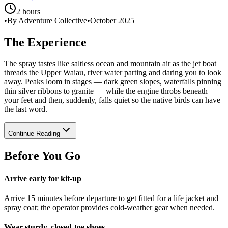
2 hours
•
By Adventure Collective
•
October 2025
The Experience
The spray tastes like saltless ocean and mountain air as the jet boat
threads the Upper Waiau, river water parting and daring you to look
away. Peaks loom in stages — dark green slopes, waterfalls pinning
thin silver ribbons to granite — while the engine throbs beneath
your feet and then, suddenly, falls quiet so the native birds can have
the last word.
Continue Reading
Before You Go
Arrive early for kit-up
Arrive 15 minutes before departure to get fitted for a life jacket and
spray coat; the operator provides cold-weather gear when needed.
Wear sturdy, closed-toe shoes