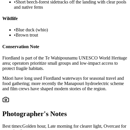
•
Short beech-forest sidetracks off the landing with clear pools
and native ferns
Wildlife
•
Blue duck (whio)
•
Brown trout
Conservation Note
Fiordland is part of the Te Wahipounamu UNESCO World Heritage
area; operators prioritize small groups and low-impact access to
protect fragile habitats.
Māori have long used Fiordland waterways for seasonal travel and
food gathering; more recently the Manapouri hydroelectric scheme
and film crews have shaped modern stories of the region.
Photographer's Notes
Best times:
Golden hour, Late morning for clearer light, Overcast for