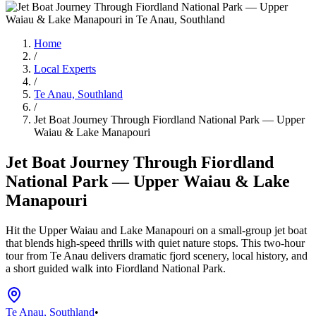
Home
/
Local Experts
/
Te Anau, Southland
/
Jet Boat Journey Through Fiordland National Park — Upper
Waiau & Lake Manapouri
Jet Boat Journey Through Fiordland
National Park — Upper Waiau & Lake
Manapouri
Hit the Upper Waiau and Lake Manapouri on a small-group jet boat
that blends high-speed thrills with quiet nature stops. This two-hour
tour from Te Anau delivers dramatic fjord scenery, local history, and
a short guided walk into Fiordland National Park.
Te Anau, Southland
•