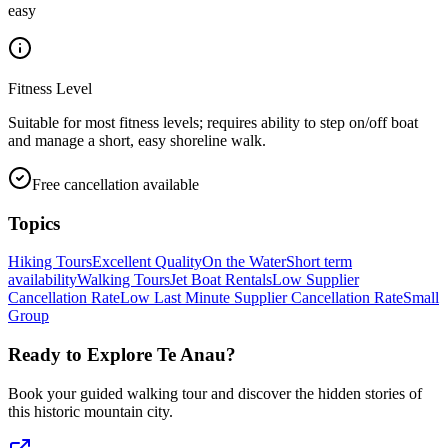
easy
Fitness Level
Suitable for most fitness levels; requires ability to step on/off boat
and manage a short, easy shoreline walk.
Free cancellation available
Topics
Hiking Tours
Excellent Quality
On the Water
Short term
availability
Walking Tours
Jet Boat Rentals
Low Supplier
Cancellation Rate
Low Last Minute Supplier Cancellation Rate
Small
Group
Ready to Explore
Te Anau
?
Book your guided walking tour and discover the hidden stories of
this historic mountain city.