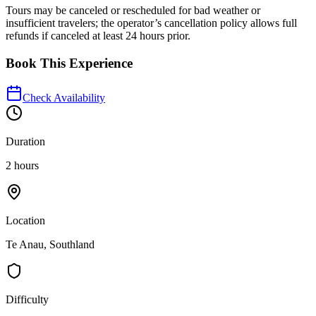
Tours may be canceled or rescheduled for bad weather or
insufficient travelers; the operator’s cancellation policy allows full
refunds if canceled at least 24 hours prior.
Book This Experience
Check Availability
Duration
2 hours
Location
Te Anau, Southland
Difficulty