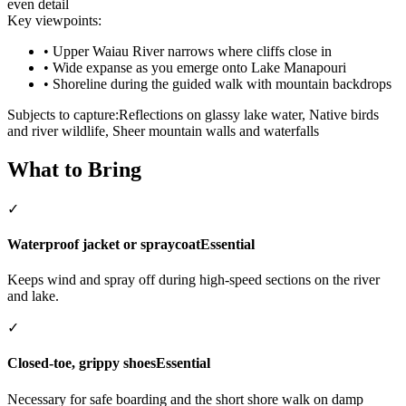
even detail
Key viewpoints:
•
Upper Waiau River narrows where cliffs close in
•
Wide expanse as you emerge onto Lake Manapouri
•
Shoreline during the guided walk with mountain backdrops
Subjects to capture:
Reflections on glassy lake water, Native birds
and river wildlife, Sheer mountain walls and waterfalls
What to Bring
✓
Waterproof jacket or spraycoat
Essential
Keeps wind and spray off during high-speed sections on the river
and lake.
✓
Closed-toe, grippy shoes
Essential
Necessary for safe boarding and the short shore walk on damp