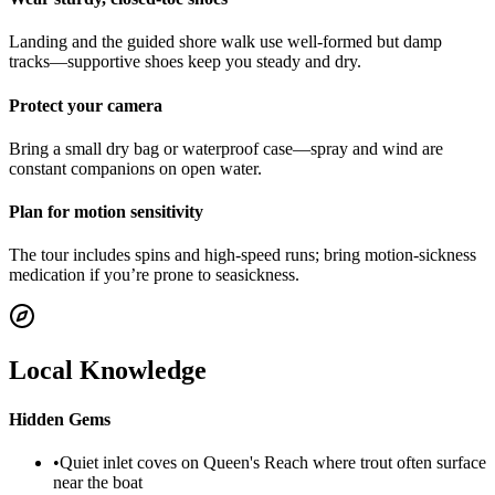
Landing and the guided shore walk use well-formed but damp
tracks—supportive shoes keep you steady and dry.
Protect your camera
Bring a small dry bag or waterproof case—spray and wind are
constant companions on open water.
Plan for motion sensitivity
The tour includes spins and high-speed runs; bring motion-sickness
medication if you’re prone to seasickness.
Local Knowledge
Hidden Gems
•
Quiet inlet coves on Queen's Reach where trout often surface
near the boat