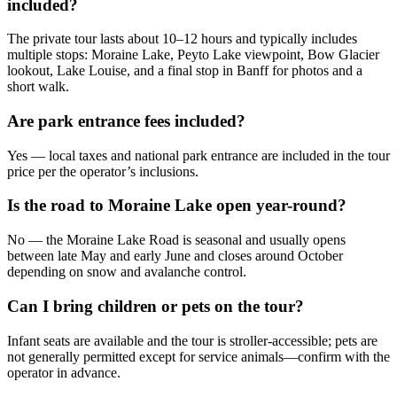
included?
The private tour lasts about 10–12 hours and typically includes
multiple stops: Moraine Lake, Peyto Lake viewpoint, Bow Glacier
lookout, Lake Louise, and a final stop in Banff for photos and a
short walk.
Are park entrance fees included?
Yes — local taxes and national park entrance are included in the tour
price per the operator’s inclusions.
Is the road to Moraine Lake open year-round?
No — the Moraine Lake Road is seasonal and usually opens
between late May and early June and closes around October
depending on snow and avalanche control.
Can I bring children or pets on the tour?
Infant seats are available and the tour is stroller-accessible; pets are
not generally permitted except for service animals—confirm with the
operator in advance.