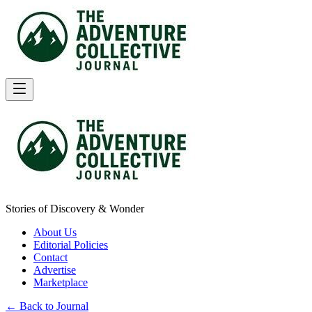
Stories of Discovery & Wonder
About Us
Editorial Policies
Contact
Advertise
Marketplace
← Back to Journal