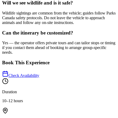
Will we see wildlife and is it safe?
Wildlife sightings are common from the vehicle; guides follow Parks
Canada safety protocols. Do not leave the vehicle to approach
animals and follow any on-site instructions.
Can the itinerary be customized?
Yes — the operator offers private tours and can tailor stops or timing
if you contact them ahead of booking to arrange group-specific
needs.
Book This Experience
Check Availability
Duration
10–12 hours