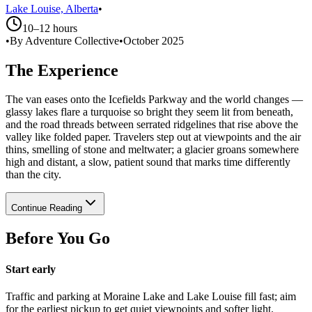
Lake Louise, Alberta
•
10–12 hours
•
By Adventure Collective
•
October 2025
The Experience
The van eases onto the Icefields Parkway and the world changes —
glassy lakes flare a turquoise so bright they seem lit from beneath,
and the road threads between serrated ridgelines that rise above the
valley like folded paper. Travelers step out at viewpoints and the air
thins, smelling of stone and meltwater; a glacier groans somewhere
high and distant, a slow, patient sound that marks time differently
than the city.
Continue Reading
Before You Go
Start early
Traffic and parking at Moraine Lake and Lake Louise fill fast; aim
for the earliest pickup to get quiet viewpoints and softer light.