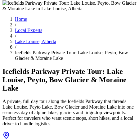
Home
/
Local Experts
/
Lake Louise, Alberta
/
Icefields Parkway Private Tour: Lake Louise, Peyto, Bow
Glacier & Moraine Lake
Icefields Parkway Private Tour: Lake
Louise, Peyto, Bow Glacier & Moraine
Lake
A private, full-day tour along the Icefields Parkway that threads
Lake Louise, Peyto Lake, Bow Glacier and Moraine Lake into one
seamless day of alpine lakes, glaciers and ridge-top viewpoints.
Perfect for travelers who want scenic stops, short hikes, and a local
driver to handle logistics.