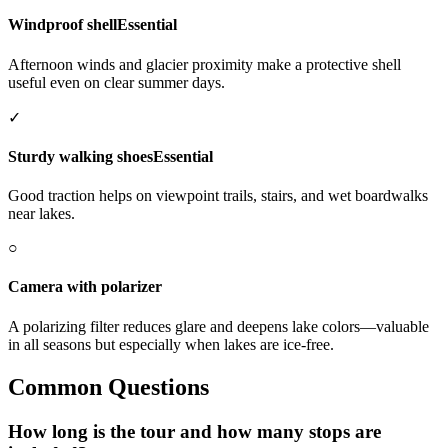
Windproof shell
Essential
Afternoon winds and glacier proximity make a protective shell
useful even on clear summer days.
✓
Sturdy walking shoes
Essential
Good traction helps on viewpoint trails, stairs, and wet boardwalks
near lakes.
○
Camera with polarizer
A polarizing filter reduces glare and deepens lake colors—valuable
in all seasons but especially when lakes are ice-free.
Common Questions
How long is the tour and how many stops are