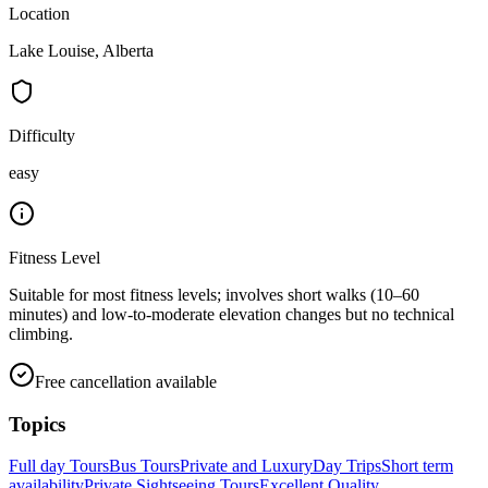
Location
Lake Louise, Alberta
Difficulty
easy
Fitness Level
Suitable for most fitness levels; involves short walks (10–60
minutes) and low-to-moderate elevation changes but no technical
climbing.
Free cancellation available
Topics
Full day Tours
Bus Tours
Private and Luxury
Day Trips
Short term
availability
Private Sightseeing Tours
Excellent Quality