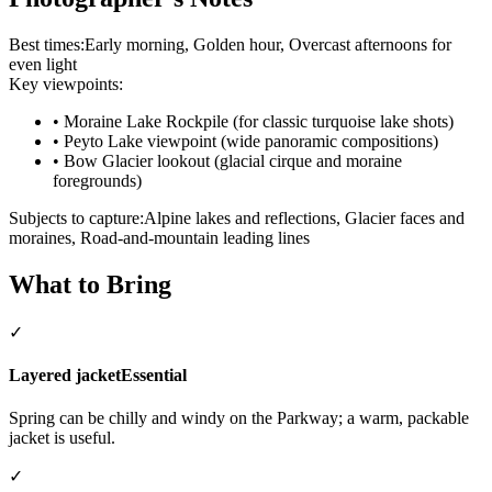
Best times:
Early morning, Golden hour, Overcast afternoons for
even light
Key viewpoints:
•
Moraine Lake Rockpile (for classic turquoise lake shots)
•
Peyto Lake viewpoint (wide panoramic compositions)
•
Bow Glacier lookout (glacial cirque and moraine
foregrounds)
Subjects to capture:
Alpine lakes and reflections, Glacier faces and
moraines, Road-and-mountain leading lines
What to Bring
✓
Layered jacket
Essential
Spring can be chilly and windy on the Parkway; a warm, packable
jacket is useful.
✓