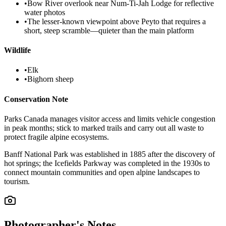
•
Bow River overlook near Num-Ti-Jah Lodge for reflective
water photos
•
The lesser-known viewpoint above Peyto that requires a
short, steep scramble—quieter than the main platform
Wildlife
•
Elk
•
Bighorn sheep
Conservation Note
Parks Canada manages visitor access and limits vehicle congestion
in peak months; stick to marked trails and carry out all waste to
protect fragile alpine ecosystems.
Banff National Park was established in 1885 after the discovery of
hot springs; the Icefields Parkway was completed in the 1930s to
connect mountain communities and open alpine landscapes to
tourism.
Photographer's Notes