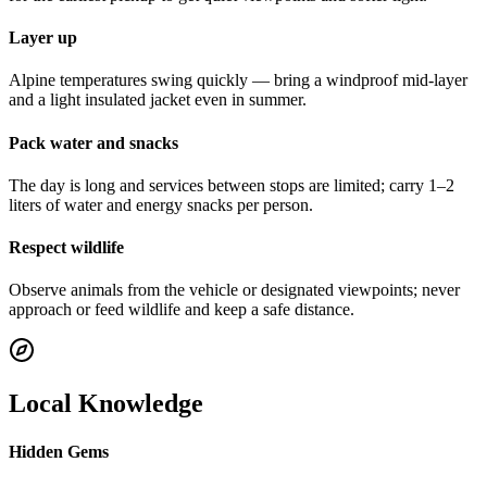
Layer up
Alpine temperatures swing quickly — bring a windproof mid-layer
and a light insulated jacket even in summer.
Pack water and snacks
The day is long and services between stops are limited; carry 1–2
liters of water and energy snacks per person.
Respect wildlife
Observe animals from the vehicle or designated viewpoints; never
approach or feed wildlife and keep a safe distance.
Local Knowledge
Hidden Gems