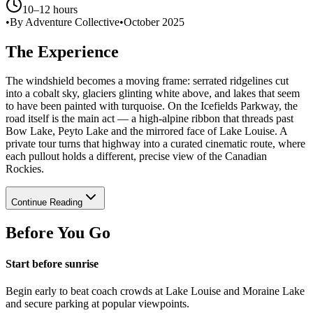
10–12 hours
•
By Adventure Collective
•
October 2025
The Experience
The windshield becomes a moving frame: serrated ridgelines cut
into a cobalt sky, glaciers glinting white above, and lakes that seem
to have been painted with turquoise. On the Icefields Parkway, the
road itself is the main act — a high-alpine ribbon that threads past
Bow Lake, Peyto Lake and the mirrored face of Lake Louise. A
private tour turns that highway into a curated cinematic route, where
each pullout holds a different, precise view of the Canadian
Rockies.
Continue Reading
Before You Go
Start before sunrise
Begin early to beat coach crowds at Lake Louise and Moraine Lake
and secure parking at popular viewpoints.