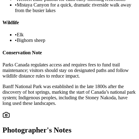
•
Mistaya Canyon for a quick, dramatic riverside walk away
from the busier lakes
Wildlife
•
Elk
•
Bighorn sheep
Conservation Note
Parks Canada regulates access and requires fees to fund trail
maintenance; visitors should stay on designated paths and follow
wildlife distance rules to reduce impact.
Banff National Park was established in the late 1800s after the
discovery of hot springs, marking the start of Canada’s national park
system; Indigenous peoples, including the Stoney Nakoda, have
long used these landscapes.
Photographer's Notes