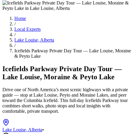
Home
/
Local Experts
/
Lake Louise, Alberta
/
Icefields Parkway Private Day Tour — Lake Louise, Moraine
& Peyto Lake
Icefields Parkway Private Day Tour —
Lake Louise, Moraine & Peyto Lake
Drive one of North America’s most scenic highways with a private
guide — stop at Lake Louise, Peyto and Moraine Lakes, and peer
toward the Columbia Icefield. This full-day Icefields Parkway tour
combines short walks, photo stops and local insights with
comfortable, private transport.
Lake Louise, Alberta
•