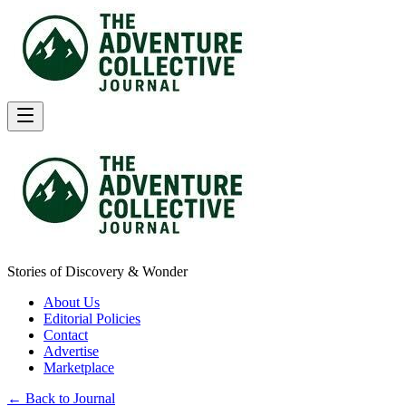
Stories of Discovery & Wonder
About Us
Editorial Policies
Contact
Advertise
Marketplace
← Back to Journal