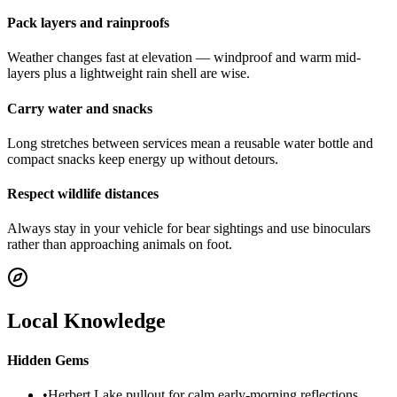
Pack layers and rainproofs
Weather changes fast at elevation — windproof and warm mid-
layers plus a lightweight rain shell are wise.
Carry water and snacks
Long stretches between services mean a reusable water bottle and
compact snacks keep energy up without detours.
Respect wildlife distances
Always stay in your vehicle for bear sightings and use binoculars
rather than approaching animals on foot.
Local Knowledge
Hidden Gems
•
Herbert Lake pullout for calm early-morning reflections