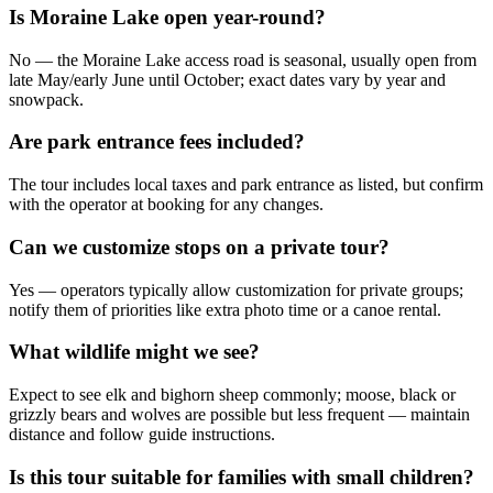
Is Moraine Lake open year-round?
No — the Moraine Lake access road is seasonal, usually open from
late May/early June until October; exact dates vary by year and
snowpack.
Are park entrance fees included?
The tour includes local taxes and park entrance as listed, but confirm
with the operator at booking for any changes.
Can we customize stops on a private tour?
Yes — operators typically allow customization for private groups;
notify them of priorities like extra photo time or a canoe rental.
What wildlife might we see?
Expect to see elk and bighorn sheep commonly; moose, black or
grizzly bears and wolves are possible but less frequent — maintain
distance and follow guide instructions.
Is this tour suitable for families with small children?