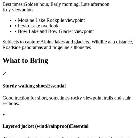
Best times:
Golden hour, Early morning, Late afternoon
Key viewpoints:
•
Moraine Lake Rockpile viewpoint
•
Peyto Lake overlook
•
Bow Lake and Bow Glacier viewpoint
Subjects to capture:
Alpine lakes and glaciers, Wildlife at a distance,
Roadside panoramas and ridgeline silhouettes
What to Bring
✓
Sturdy walking shoes
Essential
Good traction for short, sometimes rocky viewpoint trails and stair
sections.
✓
Layered jacket (wind/rainproof)
Essential