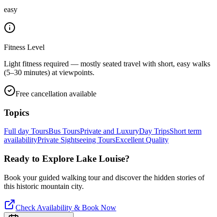
easy
Fitness Level
Light fitness required — mostly seated travel with short, easy walks
(5–30 minutes) at viewpoints.
Free cancellation available
Topics
Full day Tours
Bus Tours
Private and Luxury
Day Trips
Short term
availability
Private Sightseeing Tours
Excellent Quality
Ready to Explore
Lake Louise
?
Book your guided walking tour and discover the hidden stories of
this historic mountain city.
Check Availability & Book Now