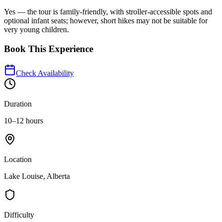
Yes — the tour is family-friendly, with stroller-accessible spots and
optional infant seats; however, short hikes may not be suitable for
very young children.
Book This Experience
Check Availability
Duration
10–12 hours
Location
Lake Louise, Alberta
Difficulty