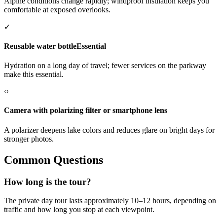
Alpine conditions change rapidly; windproof insulation keeps you
comfortable at exposed overlooks.
✓
Reusable water bottle
Essential
Hydration on a long day of travel; fewer services on the parkway
make this essential.
○
Camera with polarizing filter or smartphone lens
A polarizer deepens lake colors and reduces glare on bright days for
stronger photos.
Common Questions
How long is the tour?
The private day tour lasts approximately 10–12 hours, depending on
traffic and how long you stop at each viewpoint.