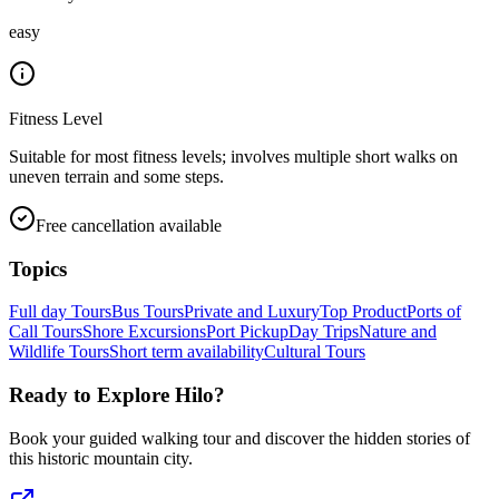
easy
Fitness Level
Suitable for most fitness levels; involves multiple short walks on
uneven terrain and some steps.
Free cancellation available
Topics
Full day Tours
Bus Tours
Private and Luxury
Top Product
Ports of
Call Tours
Shore Excursions
Port Pickup
Day Trips
Nature and
Wildlife Tours
Short term availability
Cultural Tours
Ready to Explore
Hilo
?
Book your guided walking tour and discover the hidden stories of
this historic mountain city.