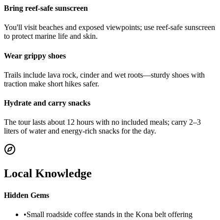
Bring reef-safe sunscreen
You'll visit beaches and exposed viewpoints; use reef-safe sunscreen
to protect marine life and skin.
Wear grippy shoes
Trails include lava rock, cinder and wet roots—sturdy shoes with
traction make short hikes safer.
Hydrate and carry snacks
The tour lasts about 12 hours with no included meals; carry 2–3
liters of water and energy-rich snacks for the day.
Local Knowledge
Hidden Gems
•
Small roadside coffee stands in the Kona belt offering