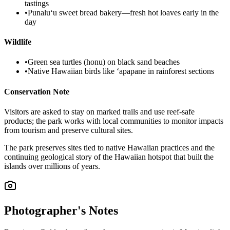
tastings
•
Punaluʻu sweet bread bakery—fresh hot loaves early in the
day
Wildlife
•
Green sea turtles (honu) on black sand beaches
•
Native Hawaiian birds like ʻapapane in rainforest sections
Conservation Note
Visitors are asked to stay on marked trails and use reef-safe
products; the park works with local communities to monitor impacts
from tourism and preserve cultural sites.
The park preserves sites tied to native Hawaiian practices and the
continuing geological story of the Hawaiian hotspot that built the
islands over millions of years.
Photographer's Notes