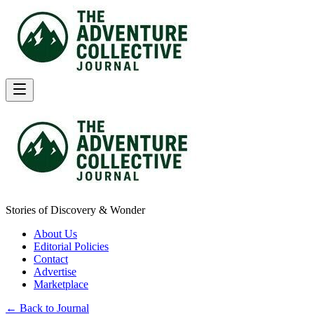
Stories of Discovery & Wonder
About Us
Editorial Policies
Contact
Advertise
Marketplace
← Back to Journal