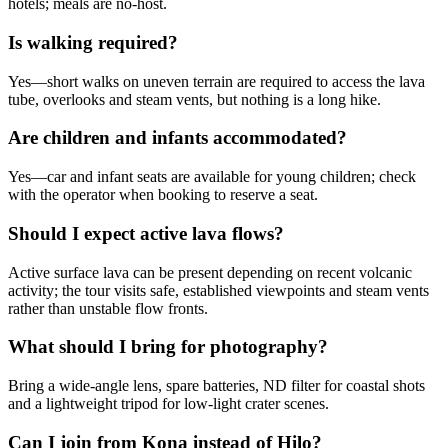
hotels; meals are no-host.
Is walking required?
Yes—short walks on uneven terrain are required to access the lava
tube, overlooks and steam vents, but nothing is a long hike.
Are children and infants accommodated?
Yes—car and infant seats are available for young children; check
with the operator when booking to reserve a seat.
Should I expect active lava flows?
Active surface lava can be present depending on recent volcanic
activity; the tour visits safe, established viewpoints and steam vents
rather than unstable flow fronts.
What should I bring for photography?
Bring a wide-angle lens, spare batteries, ND filter for coastal shots
and a lightweight tripod for low-light crater scenes.
Can I join from Kona instead of Hilo?