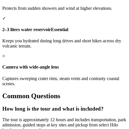
Protects from sudden showers and wind at higher elevations.
✓
2–3 liters water reservoir
Essential
Keeps you hydrated during long drives and short hikes across dry
volcanic terrain.
○
Camera with wide-angle lens
Captures sweeping crater rims, steam vents and contrasty coastal
scenes.
Common Questions
How long is the tour and what is included?
The tour is approximately 12 hours and includes transportation, park
admission, guided stops at key sites and pickup from select Hilo