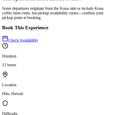
Some departures originate from the Kona side or include Kona
coffee farm visits, but pickup availability varies—confirm your
pickup point at booking.
Book This Experience
Check Availability
Duration
12 hours
Location
Hilo, Hawaii
Difficulty