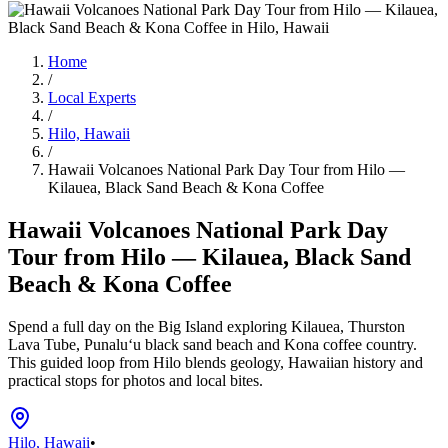
Home
/
Local Experts
/
Hilo, Hawaii
/
Hawaii Volcanoes National Park Day Tour from Hilo —
Kilauea, Black Sand Beach & Kona Coffee
Hawaii Volcanoes National Park Day
Tour from Hilo — Kilauea, Black Sand
Beach & Kona Coffee
Spend a full day on the Big Island exploring Kilauea, Thurston
Lava Tube, Punaluʻu black sand beach and Kona coffee country.
This guided loop from Hilo blends geology, Hawaiian history and
practical stops for photos and local bites.
Hilo, Hawaii
•