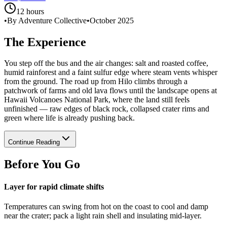
12 hours
•
By Adventure Collective
•
October 2025
The Experience
You step off the bus and the air changes: salt and roasted coffee,
humid rainforest and a faint sulfur edge where steam vents whisper
from the ground. The road up from Hilo climbs through a
patchwork of farms and old lava flows until the landscape opens at
Hawaii Volcanoes National Park, where the land still feels
unfinished — raw edges of black rock, collapsed crater rims and
green where life is already pushing back.
Continue Reading
Before You Go
Layer for rapid climate shifts
Temperatures can swing from hot on the coast to cool and damp
near the crater; pack a light rain shell and insulating mid-layer.