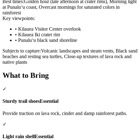
Best times:
Golden hour (late afternoon at crater rims), Morning light
at Punaluʻu coast, Overcast mornings for saturated colors in
rainforest
Key viewpoints:
•
Kilauea Visitor Center overlook
•
Kilauea Iki crater rim
•
Punaluʻu black sand shoreline
Subjects to capture:
Volcanic landscapes and steam vents, Black sand
beaches and resting sea turtles, Close-up textures of lava rock and
native plants
What to Bring
✓
Sturdy trail shoes
Essential
Provide traction on lava rock, cinder and damp rainforest paths.
✓
Light rain shell
Essential