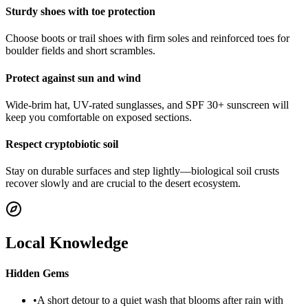
Sturdy shoes with toe protection
Choose boots or trail shoes with firm soles and reinforced toes for
boulder fields and short scrambles.
Protect against sun and wind
Wide-brim hat, UV-rated sunglasses, and SPF 30+ sunscreen will
keep you comfortable on exposed sections.
Respect cryptobiotic soil
Stay on durable surfaces and step lightly—biological soil crusts
recover slowly and are crucial to the desert ecosystem.
Local Knowledge
Hidden Gems
•
A short detour to a quiet wash that blooms after rain with