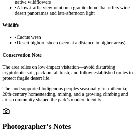
native wildflowers
•
A low-traffic viewpoint on a granite dome that offers wide
desert panoramas and late-afternoon light
Wildlife
•
Cactus wren
•
Desert bighorn sheep (seen at a distance in higher areas)
Conservation Note
The area relies on low-impact visitation—avoid disturbing
cryptobiotic soil, pack out all trash, and follow established routes to
protect fragile desert life.
The land supported Indigenous peoples seasonally for millennia;
20th-century homesteading, mining, and a growing climbing and
artist community shaped the park’s modern identity.
Photographer's Notes