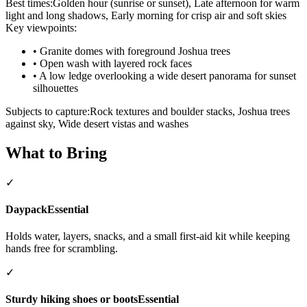
Best times:
Golden hour (sunrise or sunset), Late afternoon for warm
light and long shadows, Early morning for crisp air and soft skies
Key viewpoints:
•
Granite domes with foreground Joshua trees
•
Open wash with layered rock faces
•
A low ledge overlooking a wide desert panorama for sunset
silhouettes
Subjects to capture:
Rock textures and boulder stacks, Joshua trees
against sky, Wide desert vistas and washes
What to Bring
✓
Daypack
Essential
Holds water, layers, snacks, and a small first-aid kit while keeping
hands free for scrambling.
✓
Sturdy hiking shoes or boots
Essential