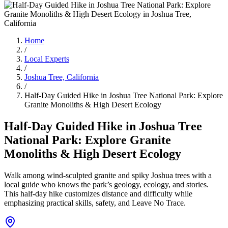
Home
/
Local Experts
/
Joshua Tree, California
/
Half-Day Guided Hike in Joshua Tree National Park: Explore
Granite Monoliths & High Desert Ecology
Half-Day Guided Hike in Joshua Tree
National Park: Explore Granite
Monoliths & High Desert Ecology
Walk among wind-sculpted granite and spiky Joshua trees with a
local guide who knows the park’s geology, ecology, and stories.
This half-day hike customizes distance and difficulty while
emphasizing practical skills, safety, and Leave No Trace.