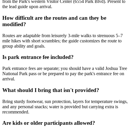
from the Park's western Visitor Center (6554 Park Blvd). Present to
the lead guide upon arrival.
How difficult are the routes and can they be
modified?
Routes are adaptable from leisurely 3-mile walks to strenuous 5–7
mile hikes with short scrambles; the guide customizes the route to
group ability and goals.
Is park entrance fee included?
Park entrance fees are separate; you should have a valid Joshua Tree
National Park pass or be prepared to pay the park's entrance fee on
arrival.
What should I bring that isn't provided?
Bring sturdy footwear, sun protection, layers for temperature swings,
and any personal snacks; water is provided but carrying extra is
recommended.
Are kids or older participants allowed?