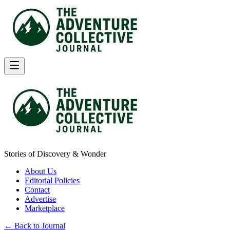
Stories of Discovery & Wonder
About Us
Editorial Policies
Contact
Advertise
Marketplace
← Back to Journal