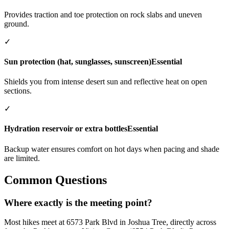
Provides traction and toe protection on rock slabs and uneven
ground.
✓
Sun protection (hat, sunglasses, sunscreen)
Essential
Shields you from intense desert sun and reflective heat on open
sections.
✓
Hydration reservoir or extra bottles
Essential
Backup water ensures comfort on hot days when pacing and shade
are limited.
Common Questions
Where exactly is the meeting point?
Most hikes meet at 6573 Park Blvd in Joshua Tree, directly across