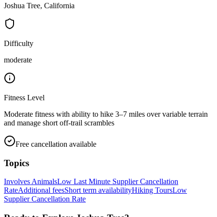
Joshua Tree, California
Difficulty
moderate
Fitness Level
Moderate fitness with ability to hike 3–7 miles over variable terrain
and manage short off-trail scrambles
Free cancellation available
Topics
Involves Animals
Low Last Minute Supplier Cancellation
Rate
Additional fees
Short term availability
Hiking Tours
Low
Supplier Cancellation Rate