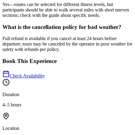
Yes—routes can be selected for different fitness levels, but
participants should be able to walk several miles with short uneven
sections; check with the guide about specific needs.
What is the cancellation policy for bad weather?
Full refund is available if you cancel at least 24 hours before
departure; tours may be canceled by the operator in poor weather for
safety with refunds per policy.
Book This Experience
Check Availability
Duration
4–5 hours
Location