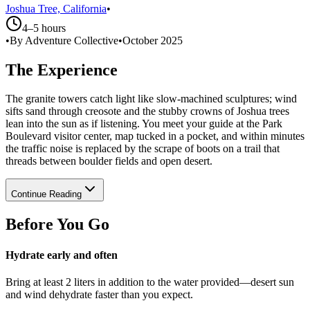
Joshua Tree, California
•
4–5 hours
•
By Adventure Collective
•
October 2025
The Experience
The granite towers catch light like slow-machined sculptures; wind
sifts sand through creosote and the stubby crowns of Joshua trees
lean into the sun as if listening. You meet your guide at the Park
Boulevard visitor center, map tucked in a pocket, and within minutes
the traffic noise is replaced by the scrape of boots on a trail that
threads between boulder fields and open desert.
Continue Reading
Before You Go
Hydrate early and often
Bring at least 2 liters in addition to the water provided—desert sun
and wind dehydrate faster than you expect.