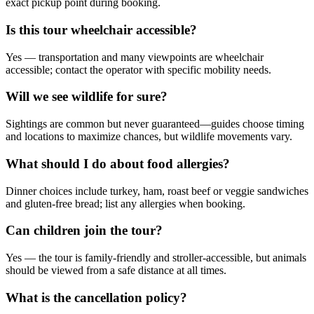
exact pickup point during booking.
Is this tour wheelchair accessible?
Yes — transportation and many viewpoints are wheelchair
accessible; contact the operator with specific mobility needs.
Will we see wildlife for sure?
Sightings are common but never guaranteed—guides choose timing
and locations to maximize chances, but wildlife movements vary.
What should I do about food allergies?
Dinner choices include turkey, ham, roast beef or veggie sandwiches
and gluten-free bread; list any allergies when booking.
Can children join the tour?
Yes — the tour is family-friendly and stroller-accessible, but animals
should be viewed from a safe distance at all times.
What is the cancellation policy?