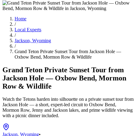
Home
/
Local Experts
/
Jackson, Wyoming
/
Grand Teton Private Sunset Tour from Jackson Hole —
Oxbow Bend, Mormon Row & Wildlife
Grand Teton Private Sunset Tour from
Jackson Hole — Oxbow Bend, Mormon
Row & Wildlife
Watch the Tetons harden into silhouette on a private sunset tour from
Jackson Hole — a short, expert-led circuit to Oxbow Bend,
Mormon Row, Jenny and Jackson lakes, and prime wildlife viewing
with a picnic dinner included.
Jackson, Wyoming
•