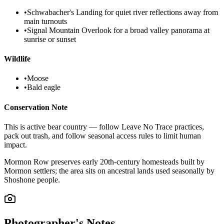
•
Schwabacher's Landing for quiet river reflections away from
main turnouts
•
Signal Mountain Overlook for a broad valley panorama at
sunrise or sunset
Wildlife
•
Moose
•
Bald eagle
Conservation Note
This is active bear country — follow Leave No Trace practices,
pack out trash, and follow seasonal access rules to limit human
impact.
Mormon Row preserves early 20th-century homesteads built by
Mormon settlers; the area sits on ancestral lands used seasonally by
Shoshone people.
Photographer's Notes