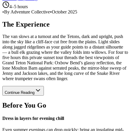
4–5 hours
•
By Adventure Collective
•
October 2025
The Experience
The van slows at a turnout and the Tetons, dark and upright, push
into the sky like a cliff-face cut free from the plains. Light slides
along jagged ridgelines as your guide points to a distant silhouette
— a bull elk grazing where the valley folds into willows. For four to
five hours this private sunset tour threads the best viewpoints of
Grand Teton National Park: Oxbow Bend’s glassy reflection, the
lone Moulton Barn against serrated peaks, the mirror-blue sweep of
Jenny and Jackson lakes, and the long curve of the Snake River
where trumpeter swans often linger.
Continue Reading
Before You Go
Dress in layers for evening chill
Even summer evenings can drop quickly; bring an insulating mid-