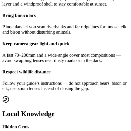
layer and a windproof shell to stay comfortable at sunset.
Bring binoculars
Binoculars let you scan riverbanks and far ridgelines for moose, elk,
and bison without disturbing animals.
Keep camera gear light and quick
A fast 70–200mm and a wide-angle cover most compositions —
avoid swapping lenses near dusty roads or in the dark.
Respect wildlife distance
Follow your guide’s instructions — do not approach bears, bison or
elk; use zoom lenses instead of closing the gap.
Local Knowledge
Hidden Gems