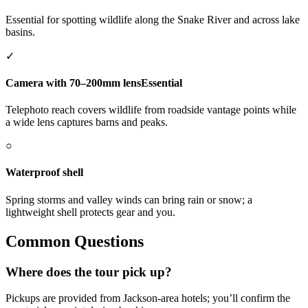
Essential for spotting wildlife along the Snake River and across lake
basins.
✓
Camera with 70–200mm lens
Essential
Telephoto reach covers wildlife from roadside vantage points while
a wide lens captures barns and peaks.
○
Waterproof shell
Spring storms and valley winds can bring rain or snow; a
lightweight shell protects gear and you.
Common Questions
Where does the tour pick up?
Pickups are provided from Jackson-area hotels; you’ll confirm the