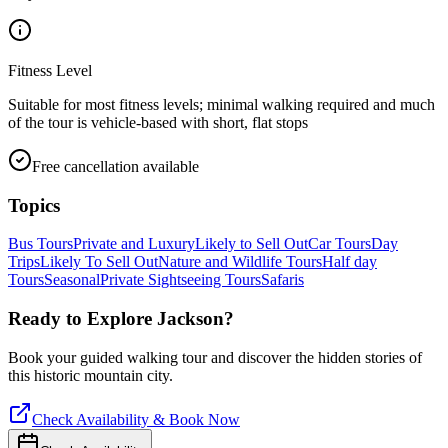
Fitness Level
Suitable for most fitness levels; minimal walking required and much
of the tour is vehicle-based with short, flat stops
Free cancellation available
Topics
Bus Tours
Private and Luxury
Likely to Sell Out
Car Tours
Day
Trips
Likely To Sell Out
Nature and Wildlife Tours
Half day
Tours
Seasonal
Private Sightseeing Tours
Safaris
Ready to Explore
Jackson
?
Book your guided walking tour and discover the hidden stories of
this historic mountain city.
Check Availability & Book Now