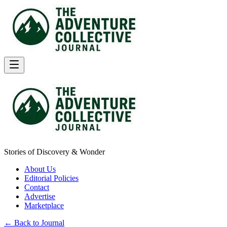
Stories of Discovery & Wonder
About Us
Editorial Policies
Contact
Advertise
Marketplace
← Back to Journal