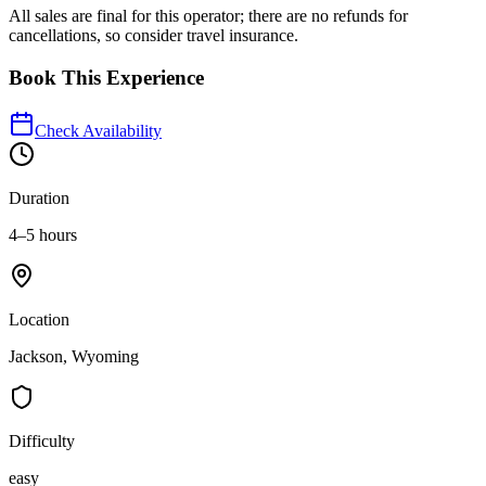
All sales are final for this operator; there are no refunds for
cancellations, so consider travel insurance.
Book This Experience
Check Availability
Duration
4–5 hours
Location
Jackson, Wyoming
Difficulty
easy