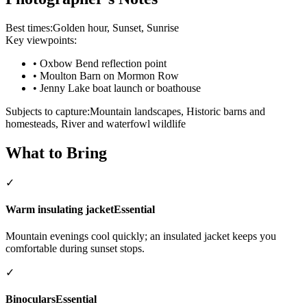
Best times:
Golden hour, Sunset, Sunrise
Key viewpoints:
•
Oxbow Bend reflection point
•
Moulton Barn on Mormon Row
•
Jenny Lake boat launch or boathouse
Subjects to capture:
Mountain landscapes, Historic barns and
homesteads, River and waterfowl wildlife
What to Bring
✓
Warm insulating jacket
Essential
Mountain evenings cool quickly; an insulated jacket keeps you
comfortable during sunset stops.
✓
Binoculars
Essential