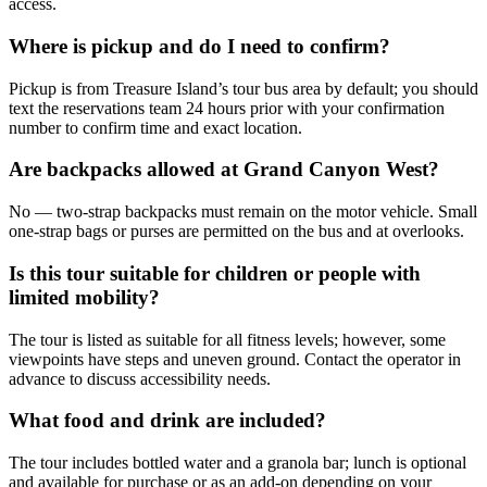
access.
Where is pickup and do I need to confirm?
Pickup is from Treasure Island’s tour bus area by default; you should
text the reservations team 24 hours prior with your confirmation
number to confirm time and exact location.
Are backpacks allowed at Grand Canyon West?
No — two-strap backpacks must remain on the motor vehicle. Small
one-strap bags or purses are permitted on the bus and at overlooks.
Is this tour suitable for children or people with
limited mobility?
The tour is listed as suitable for all fitness levels; however, some
viewpoints have steps and uneven ground. Contact the operator in
advance to discuss accessibility needs.
What food and drink are included?
The tour includes bottled water and a granola bar; lunch is optional
and available for purchase or as an add-on depending on your