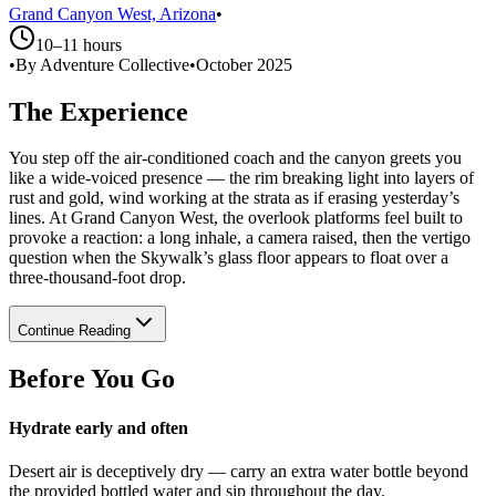
Grand Canyon West, Arizona
•
10–11 hours
•
By Adventure Collective
•
October 2025
The Experience
You step off the air-conditioned coach and the canyon greets you
like a wide-voiced presence — the rim breaking light into layers of
rust and gold, wind working at the strata as if erasing yesterday’s
lines. At Grand Canyon West, the overlook platforms feel built to
provoke a reaction: a long inhale, a camera raised, then the vertigo
question when the Skywalk’s glass floor appears to float over a
three-thousand-foot drop.
Continue Reading
Before You Go
Hydrate early and often
Desert air is deceptively dry — carry an extra water bottle beyond
the provided bottled water and sip throughout the day.