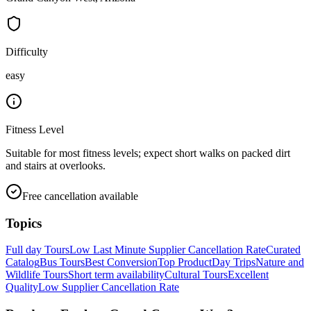
Difficulty
easy
Fitness Level
Suitable for most fitness levels; expect short walks on packed dirt
and stairs at overlooks.
Free cancellation available
Topics
Full day Tours
Low Last Minute Supplier Cancellation Rate
Curated
Catalog
Bus Tours
Best Conversion
Top Product
Day Trips
Nature and
Wildlife Tours
Short term availability
Cultural Tours
Excellent
Quality
Low Supplier Cancellation Rate