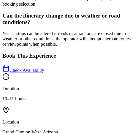
booking selection.
Can the itinerary change due to weather or road
conditions?
Yes — stops can be altered if roads or attractions are closed due to
weather or other conditions; the operator will attempt alternate routes
or viewpoints when possible.
Book This Experience
Check Availability
Duration
10–11 hours
Location
Grand Canyon West, Arizona