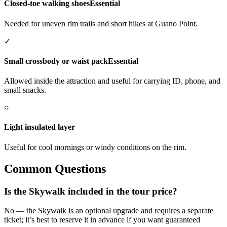
Closed-toe walking shoes
Essential
Needed for uneven rim trails and short hikes at Guano Point.
✓
Small crossbody or waist pack
Essential
Allowed inside the attraction and useful for carrying ID, phone, and
small snacks.
○
Light insulated layer
Useful for cool mornings or windy conditions on the rim.
Common Questions
Is the Skywalk included in the tour price?
No — the Skywalk is an optional upgrade and requires a separate
ticket; it’s best to reserve it in advance if you want guaranteed