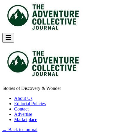
Stories of Discovery & Wonder
About Us
Editorial Policies
Contact
Advertise
Marketplace
← Back to Journal