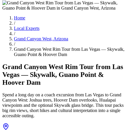
Home
/
Local Experts
/
Grand Canyon West, Arizona
/
Grand Canyon West Rim Tour from Las Vegas — Skywalk,
Guano Point & Hoover Dam
Grand Canyon West Rim Tour from Las
Vegas — Skywalk, Guano Point &
Hoover Dam
Spend a long day on a coach excursion from Las Vegas to Grand
Canyon West: Joshua trees, Hoover Dam overlooks, Hualapai
viewpoints and the optional Skywalk glass bridge. This tour packs
big rim views, short hikes and cultural interpretation into a single
accessible outing.