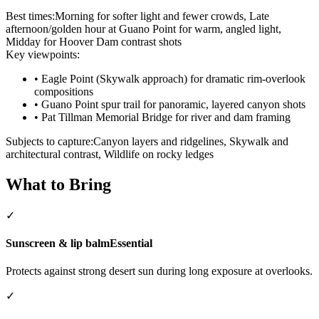
Best times:
Morning for softer light and fewer crowds, Late
afternoon/golden hour at Guano Point for warm, angled light,
Midday for Hoover Dam contrast shots
Key viewpoints:
•
Eagle Point (Skywalk approach) for dramatic rim-overlook
compositions
•
Guano Point spur trail for panoramic, layered canyon shots
•
Pat Tillman Memorial Bridge for river and dam framing
Subjects to capture:
Canyon layers and ridgelines, Skywalk and
architectural contrast, Wildlife on rocky ledges
What to Bring
✓
Sunscreen & lip balm
Essential
Protects against strong desert sun during long exposure at overlooks.
✓