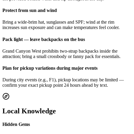
Protect from sun and wind
Bring a wide-brim hat, sunglasses and SPF; wind at the rim
increases sun exposure and can make temperatures feel cooler.
Pack light — leave backpacks on the bus
Grand Canyon West prohibits two-strap backpacks inside the
attraction; bring a small crossbody or fanny pack for essentials.
Plan for pickup variations during major events
During city events (e.g., F1), pickup locations may be limited —
confirm your exact pickup point 24 hours ahead by text.
Local Knowledge
Hidden Gems