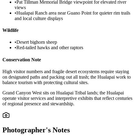
•
Pat Tillman Memorial Bridge viewpoint for elevated river
views
•
Hualapai Ranch area near Guano Point for quieter rim trails
and local culture displays
Wildlife
•
Desert bighorn sheep
•
Red-tailed hawks and other raptors
Conservation Note
High visitor numbers and fragile desert ecosystems require staying
on designated paths and packing out all trash; the Hualapai work to
balance tourism with protecting cultural sites.
Grand Canyon West sits on Hualapai Tribal lands; the Hualapai
operate visitor services and interpretive exhibits that reflect centuries
of regional presence and stewardship.
Photographer's Notes