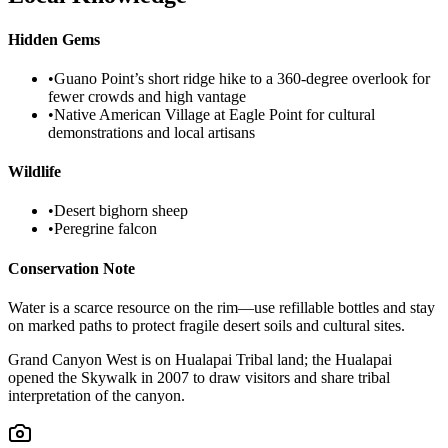
Hidden Gems
•
Guano Point’s short ridge hike to a 360-degree overlook for
fewer crowds and high vantage
•
Native American Village at Eagle Point for cultural
demonstrations and local artisans
Wildlife
•
Desert bighorn sheep
•
Peregrine falcon
Conservation Note
Water is a scarce resource on the rim—use refillable bottles and stay
on marked paths to protect fragile desert soils and cultural sites.
Grand Canyon West is on Hualapai Tribal land; the Hualapai
opened the Skywalk in 2007 to draw visitors and share tribal
interpretation of the canyon.