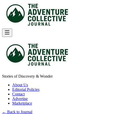
Stories of Discovery & Wonder
About Us
Editorial Policies
Contact
Advertise
Marketplace
← Back to Journal