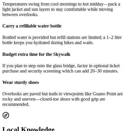
Temperatures swing from cool mornings to hot midday—pack a
light jacket and sun layers to stay comfortable while moving
between overlooks.
Carry a refillable water bottle
Bottled water is provided but refill stations are limited; a 1–2 liter
bottle keeps you hydrated during hikes and waits.
Budget extra time for the Skywalk
If you plan to step onto the glass bridge, factor in optional ticket
purchase and security screening which can add 20–30 minutes.
Wear sturdy shoes
Overlooks are paved but trails to viewpoints like Guano Point are
rocky and uneven—closed-toe shoes with good grip are
recommended.
Local Knowledge