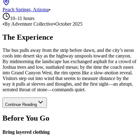
Peach Springs, Arizona
•
10–11 hours
•
By Adventure Collective
•
October 2025
The Experience
The bus pulls away from the strip before dawn, and the city’s neon
cools into desert sky as the highway unspools toward the canyon.
By midmorning the landscape has exchanged asphalt for a crowd of
Joshua trees and low, sunbaked mesas; by the time the coach eases
into Grand Canyon West, the rim opens like a slow-motion reveal.
Visitors step out into wind that seems to measure distance by the
way it pulls at sleeves and thoughts, and the first sight—an abrupt,
serrated throat of stone—commands quiet.
Continue Reading
Before You Go
Bring layered clothing