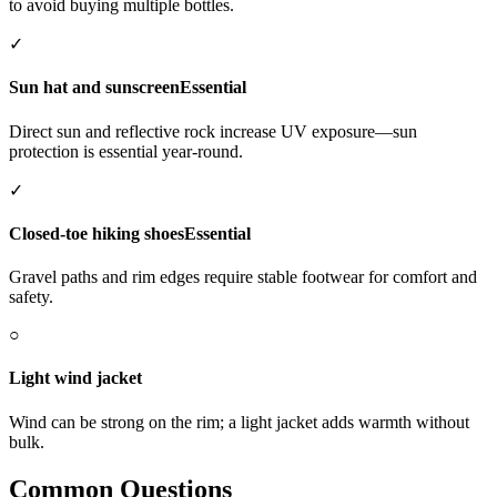
to avoid buying multiple bottles.
✓
Sun hat and sunscreen
Essential
Direct sun and reflective rock increase UV exposure—sun
protection is essential year-round.
✓
Closed-toe hiking shoes
Essential
Gravel paths and rim edges require stable footwear for comfort and
safety.
○
Light wind jacket
Wind can be strong on the rim; a light jacket adds warmth without
bulk.
Common Questions