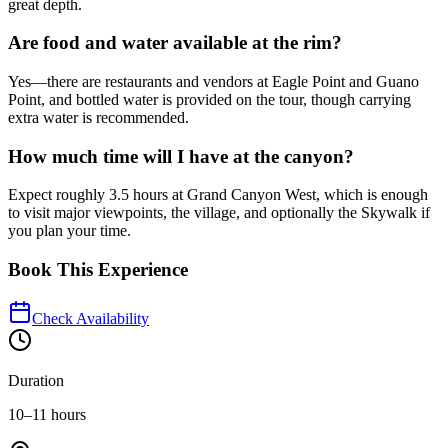
great depth.
Are food and water available at the rim?
Yes—there are restaurants and vendors at Eagle Point and Guano
Point, and bottled water is provided on the tour, though carrying
extra water is recommended.
How much time will I have at the canyon?
Expect roughly 3.5 hours at Grand Canyon West, which is enough
to visit major viewpoints, the village, and optionally the Skywalk if
you plan your time.
Book This Experience
Check Availability
Duration
10–11 hours