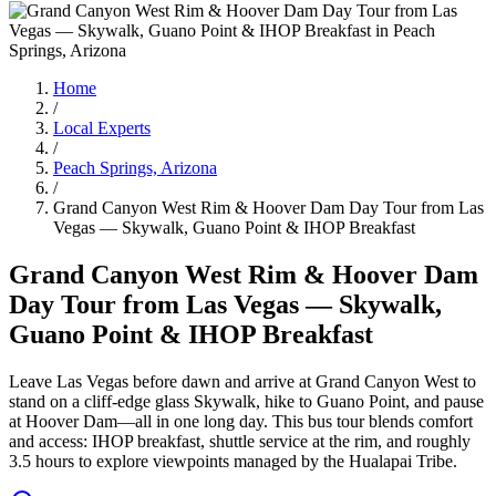
Home
/
Local Experts
/
Peach Springs, Arizona
/
Grand Canyon West Rim & Hoover Dam Day Tour from Las
Vegas — Skywalk, Guano Point & IHOP Breakfast
Grand Canyon West Rim & Hoover Dam
Day Tour from Las Vegas — Skywalk,
Guano Point & IHOP Breakfast
Leave Las Vegas before dawn and arrive at Grand Canyon West to
stand on a cliff-edge glass Skywalk, hike to Guano Point, and pause
at Hoover Dam—all in one long day. This bus tour blends comfort
and access: IHOP breakfast, shuttle service at the rim, and roughly
3.5 hours to explore viewpoints managed by the Hualapai Tribe.