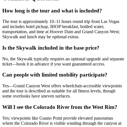
How long is the tour and what is included?
The tour is approximately 10–11 hours round trip from Las Vegas
and includes hotel pickup, IHOP breakfast, bottled water,
transportation, and time at Hoover Dam and Grand Canyon West;
Skywalk and lunch may be optional extras.
Is the Skywalk included in the base price?
No, the Skywalk typically requires an optional upgrade and separate
ticket—book it in advance if you want guaranteed access.
Can people with limited mobility participate?
Yes—Grand Canyon West offers wheelchair-accessible viewpoints
and the tour is described as suitable for all fitness levels, though
some overlooks have uneven surfaces.
Will I see the Colorado River from the West Rim?
Yes; viewpoints like Guano Point provide elevated panoramas
where the Colorado River is visible winding through the canyon at