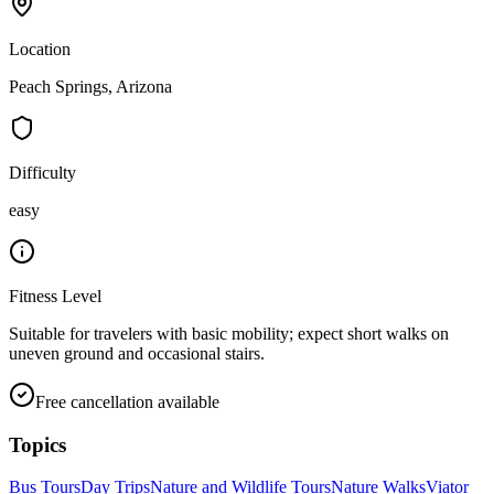
Location
Peach Springs, Arizona
Difficulty
easy
Fitness Level
Suitable for travelers with basic mobility; expect short walks on
uneven ground and occasional stairs.
Free cancellation available
Topics
Bus Tours
Day Trips
Nature and Wildlife Tours
Nature Walks
Viator