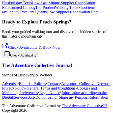
Plus
Full day Tours
Low Last Minute Supplier Cancellation
Rate
Curated Catalog
Top Product
Walking Tours
Short term
availability
Excellent Quality
Low Supplier Cancellation Rate
Ready to Explore
Peach Springs
?
Book your guided walking tour and discover the hidden stories of
this historic mountain city.
Check Availability & Book Now
Check Availability
The Adventure Collective Journal
Stories of Discovery & Wonder
Advertise
•
Editorial Policies
•
Contact
•
Adventure Collective Network
Privacy Policy
•
General Terms and Conditions
•
Cookies and
Marketing Preferences
•
Legal Notice
•
Information according to the
Digital Services Act
•
Do not Sell or Share my Personal Information
The Adventure Collective Journal
by
The Adventure Collective™
Copyright
2026