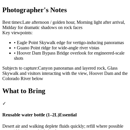
Photographer's Notes
Best times:
Late afternoon / golden hour, Morning light after arrival,
Midday for dramatic shadows on rock faces
Key viewpoints:
•
Eagle Point Skywalk edge for vertigo-inducing panoramas
•
Guano Point ridge for wide-angle river vistas
•
Hoover Dam Bypass Bridge overlook for engineered-scale
shots
Subjects to capture:
Canyon panoramas and layered rock, Glass
Skywalk and visitors interacting with the view, Hoover Dam and the
Colorado River below
What to Bring
✓
Reusable water bottle (1–2L)
Essential
Desert air and walking deplete fluids quickly; refill where possible