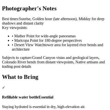
Photographer's Notes
Best times:
Sunrise, Golden hour (late afternoon), Midday for deep
shadows and distant clarity
Key viewpoints:
•
Mather Point for wide-angle panoramas
•
Maricopa Point for 180-degree perspectives
•
Desert View Watchtower area for layered river bends and
architecture
Subjects to capture:
Grand Canyon vistas and geological layers,
Colorado River bends from distant viewpoints, Native artisans and
trading-post details
What to Bring
✓
Refillable water bottle
Essential
Staying hydrated is essential in dry, high-elevation air.