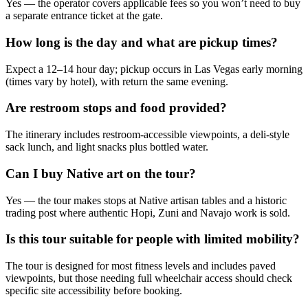
Yes — the operator covers applicable fees so you won’t need to buy
a separate entrance ticket at the gate.
How long is the day and what are pickup times?
Expect a 12–14 hour day; pickup occurs in Las Vegas early morning
(times vary by hotel), with return the same evening.
Are restroom stops and food provided?
The itinerary includes restroom-accessible viewpoints, a deli-style
sack lunch, and light snacks plus bottled water.
Can I buy Native art on the tour?
Yes — the tour makes stops at Native artisan tables and a historic
trading post where authentic Hopi, Zuni and Navajo work is sold.
Is this tour suitable for people with limited mobility?
The tour is designed for most fitness levels and includes paved
viewpoints, but those needing full wheelchair access should check
specific site accessibility before booking.