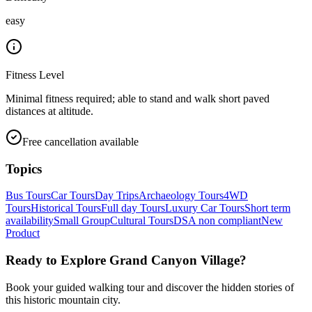
easy
Fitness Level
Minimal fitness required; able to stand and walk short paved
distances at altitude.
Free cancellation available
Topics
Bus Tours
Car Tours
Day Trips
Archaeology Tours
4WD
Tours
Historical Tours
Full day Tours
Luxury Car Tours
Short term
availability
Small Group
Cultural Tours
DSA non compliant
New
Product
Ready to Explore
Grand Canyon Village
?
Book your guided walking tour and discover the hidden stories of
this historic mountain city.