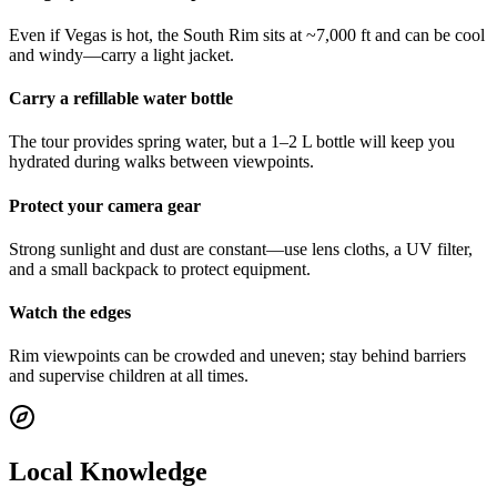
Even if Vegas is hot, the South Rim sits at ~7,000 ft and can be cool
and windy—carry a light jacket.
Carry a refillable water bottle
The tour provides spring water, but a 1–2 L bottle will keep you
hydrated during walks between viewpoints.
Protect your camera gear
Strong sunlight and dust are constant—use lens cloths, a UV filter,
and a small backpack to protect equipment.
Watch the edges
Rim viewpoints can be crowded and uneven; stay behind barriers
and supervise children at all times.
Local Knowledge