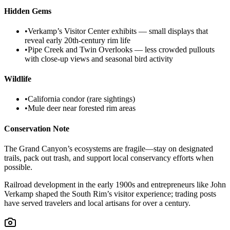
Hidden Gems
•
Verkamp’s Visitor Center exhibits — small displays that
reveal early 20th‑century rim life
•
Pipe Creek and Twin Overlooks — less crowded pullouts
with close-up views and seasonal bird activity
Wildlife
•
California condor (rare sightings)
•
Mule deer near forested rim areas
Conservation Note
The Grand Canyon’s ecosystems are fragile—stay on designated
trails, pack out trash, and support local conservancy efforts when
possible.
Railroad development in the early 1900s and entrepreneurs like John
Verkamp shaped the South Rim’s visitor experience; trading posts
have served travelers and local artisans for over a century.