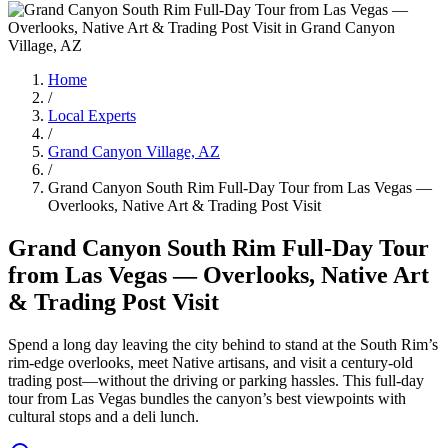
Home
/
Local Experts
/
Grand Canyon Village, AZ
/
Grand Canyon South Rim Full-Day Tour from Las Vegas —
Overlooks, Native Art & Trading Post Visit
Grand Canyon South Rim Full-Day Tour
from Las Vegas — Overlooks, Native Art
& Trading Post Visit
Spend a long day leaving the city behind to stand at the South Rim’s
rim-edge overlooks, meet Native artisans, and visit a century-old
trading post—without the driving or parking hassles. This full‑day
tour from Las Vegas bundles the canyon’s best viewpoints with
cultural stops and a deli lunch.