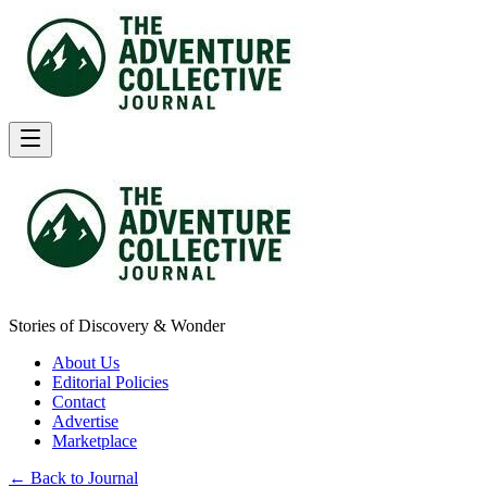
Stories of Discovery & Wonder
About Us
Editorial Policies
Contact
Advertise
Marketplace
← Back to Journal