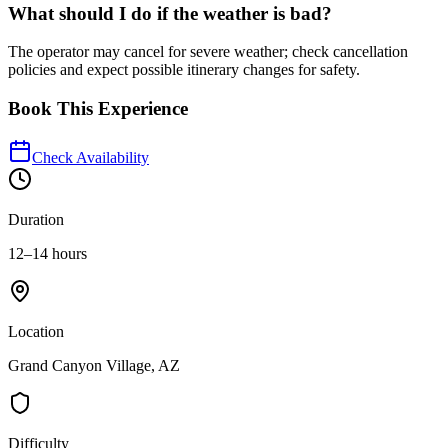
What should I do if the weather is bad?
The operator may cancel for severe weather; check cancellation
policies and expect possible itinerary changes for safety.
Book This Experience
Check Availability
Duration
12–14 hours
Location
Grand Canyon Village, AZ
Difficulty