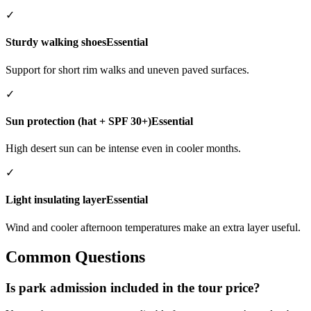
✓
Sturdy walking shoes
Essential
Support for short rim walks and uneven paved surfaces.
✓
Sun protection (hat + SPF 30+)
Essential
High desert sun can be intense even in cooler months.
✓
Light insulating layer
Essential
Wind and cooler afternoon temperatures make an extra layer useful.
Common Questions
Is park admission included in the tour price?