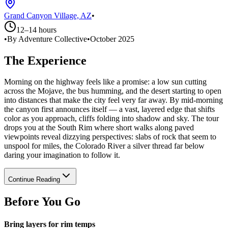
Grand Canyon Village, AZ
•
12–14 hours
•
By Adventure Collective
•
October 2025
The Experience
Morning on the highway feels like a promise: a low sun cutting
across the Mojave, the bus humming, and the desert starting to open
into distances that make the city feel very far away. By mid-morning
the canyon first announces itself — a vast, layered edge that shifts
color as you approach, cliffs folding into shadow and sky. The tour
drops you at the South Rim where short walks along paved
viewpoints reveal dizzying perspectives: slabs of rock that seem to
unspool for miles, the Colorado River a silver thread far below
daring your imagination to follow it.
Continue Reading
Before You Go
Bring layers for rim temps