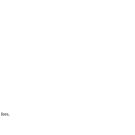
fees.