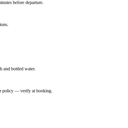
inutes before departure.
ions.
h and bottled water.
er policy — verify at booking.