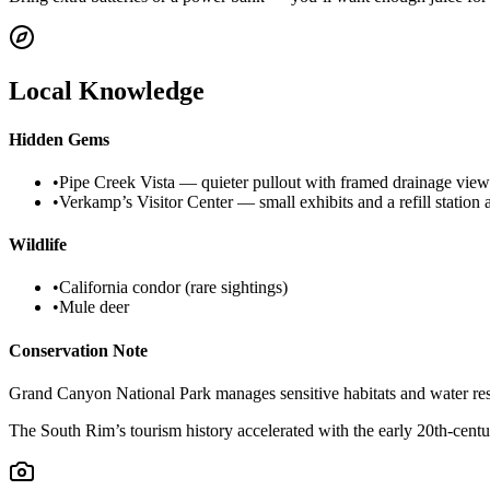
Local Knowledge
Hidden Gems
•
Pipe Creek Vista — quieter pullout with framed drainage views
•
Verkamp’s Visitor Center — small exhibits and a refill stati
Wildlife
•
California condor (rare sightings)
•
Mule deer
Conservation Note
Grand Canyon National Park manages sensitive habitats and water resour
The South Rim’s tourism history accelerated with the early 20th-century 