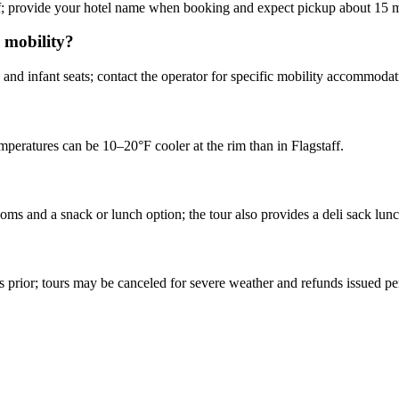
aff; provide your hotel name when booking and expect pickup about 15 m
d mobility?
 and infant seats; contact the operator for specific mobility accommodat
mperatures can be 10–20°F cooler at the rim than in Flagstaff.
ms and a snack or lunch option; the tour also provides a deli sack lunc
?
urs prior; tours may be canceled for severe weather and refunds issued p