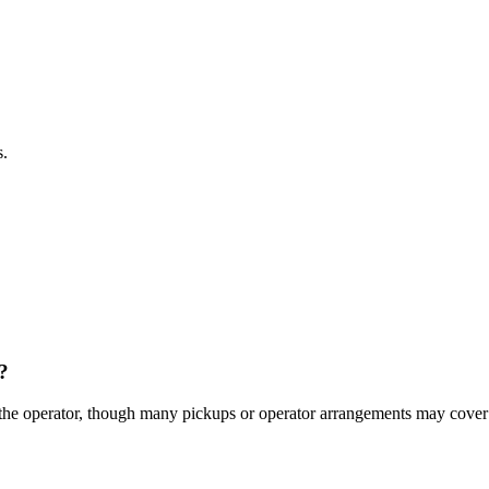
s.
?
 the operator, though many pickups or operator arrangements may cover 