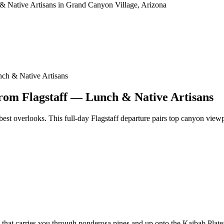
ch & Native Artisans
om Flagstaff — Lunch & Native Artisans
best overlooks. This full-day Flagstaff departure pairs top canyon viewpo
n that carries you through ponderosa pines and up onto the Kaibab Plat