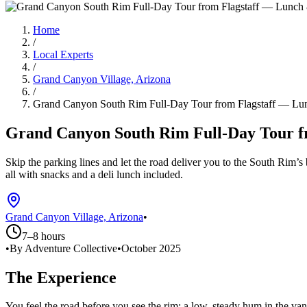
Home
/
Local Experts
/
Grand Canyon Village, Arizona
/
Grand Canyon South Rim Full-Day Tour from Flagstaff — Lun
Grand Canyon South Rim Full-Day Tour fr
Skip the parking lines and let the road deliver you to the South Rim’s 
all with snacks and a deli lunch included.
Grand Canyon Village, Arizona
•
7–8 hours
•
By Adventure Collective
•
October 2025
The Experience
You feel the road before you see the rim: a low, steady hum in the va