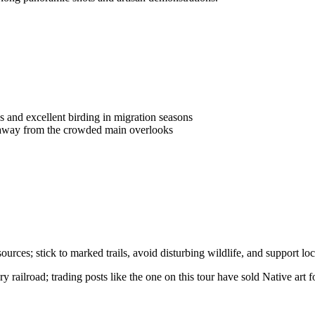
 and excellent birding in migration seasons
on away from the crowded main overlooks
ces; stick to marked trails, avoid disturbing wildlife, and support loca
railroad; trading posts like the one on this tour have sold Native art fo