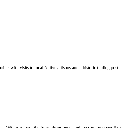
ints with visits to local Native artisans and a historic trading post —
eau. Within an hour the forest drops away and the canyon opens like a