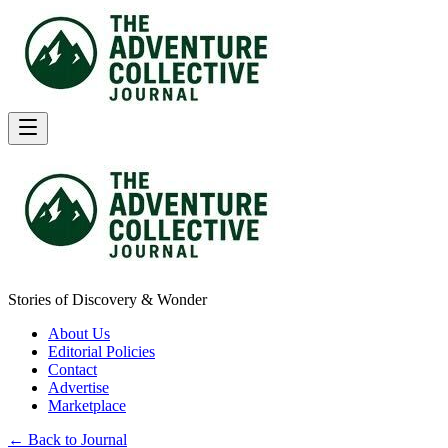
Stories of Discovery & Wonder
About Us
Editorial Policies
Contact
Advertise
Marketplace
← Back to Journal