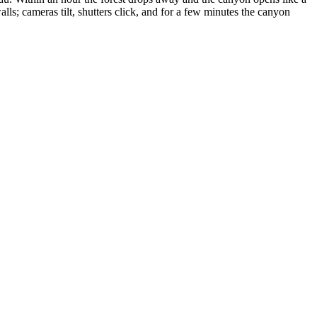
lls; cameras tilt, shutters click, and for a few minutes the canyon