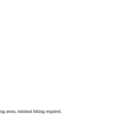
ng areas; minimal hiking required.