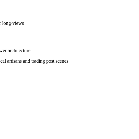
r long-views
er architecture
l artisans and trading post scenes