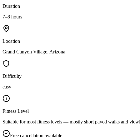
Duration
7–8 hours
Location
Grand Canyon Village, Arizona
Difficulty
easy
Fitness Level
Suitable for most fitness levels — mostly short paved walks and viewi
Free cancellation available