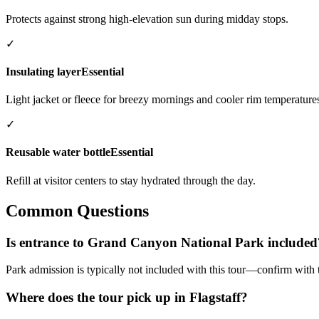
Protects against strong high-elevation sun during midday stops.
✓
Insulating layer
Essential
Light jacket or fleece for breezy mornings and cooler rim temperature
✓
Reusable water bottle
Essential
Refill at visitor centers to stay hydrated through the day.
Common Questions
Is entrance to Grand Canyon National Park included
Park admission is typically not included with this tour—confirm with
Where does the tour pick up in Flagstaff?