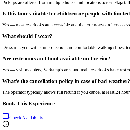
Pickups are offered from multiple hotels and locations across Flagst
Is this tour suitable for children or people with limite
Yes — most overlooks are accessible and the tour notes stroller access
What should I wear?
Dress in layers with sun protection and comfortable walking shoes; te
Are restrooms and food available on the rim?
Yes — visitor centers, Verkamp’s area and main overlooks have restroo
What’s the cancellation policy in case of bad weather
The operator typically allows full refund if you cancel at least 24 ho
Book This Experience
Check Availability