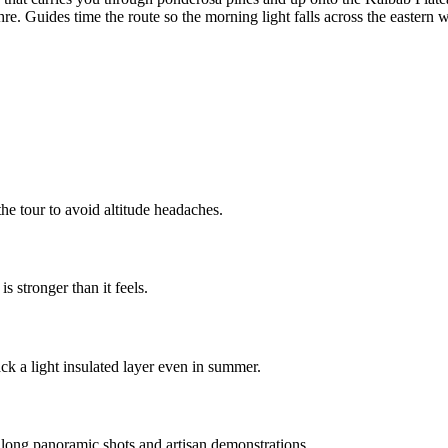
re. Guides time the route so the morning light falls across the eastern wa
he tour to avoid altitude headaches.
 stronger than it feels.
k a light insulated layer even in summer.
 long panoramic shots and artisan demonstrations.