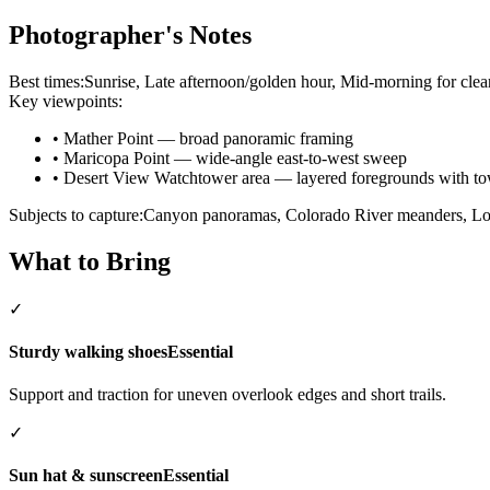
Photographer's Notes
Best times:
Sunrise, Late afternoon/golden hour, Mid-morning for clea
Key viewpoints:
•
Mather Point — broad panoramic framing
•
Maricopa Point — wide-angle east-to-west sweep
•
Desert View Watchtower area — layered foregrounds with tow
Subjects to capture:
Canyon panoramas, Colorado River meanders, Loca
What to Bring
✓
Sturdy walking shoes
Essential
Support and traction for uneven overlook edges and short trails.
✓
Sun hat & sunscreen
Essential