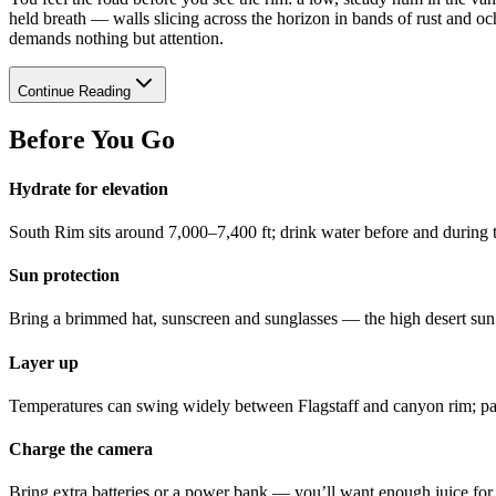
held breath — walls slicing across the horizon in bands of rust and och
demands nothing but attention.
Continue Reading
Before You Go
Hydrate for elevation
South Rim sits around 7,000–7,400 ft; drink water before and during t
Sun protection
Bring a brimmed hat, sunscreen and sunglasses — the high desert sun is
Layer up
Temperatures can swing widely between Flagstaff and canyon rim; pac
Charge the camera
Bring extra batteries or a power bank — you’ll want enough juice for