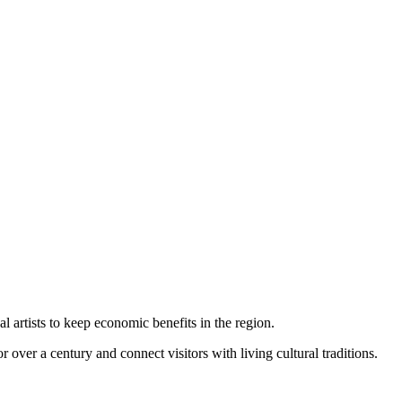
l artists to keep economic benefits in the region.
r over a century and connect visitors with living cultural traditions.