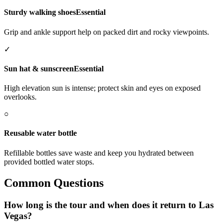
Sturdy walking shoes
Essential
Grip and ankle support help on packed dirt and rocky viewpoints.
✓
Sun hat & sunscreen
Essential
High elevation sun is intense; protect skin and eyes on exposed
overlooks.
○
Reusable water bottle
Refillable bottles save waste and keep you hydrated between
provided bottled water stops.
Common Questions
How long is the tour and when does it return to Las
Vegas?