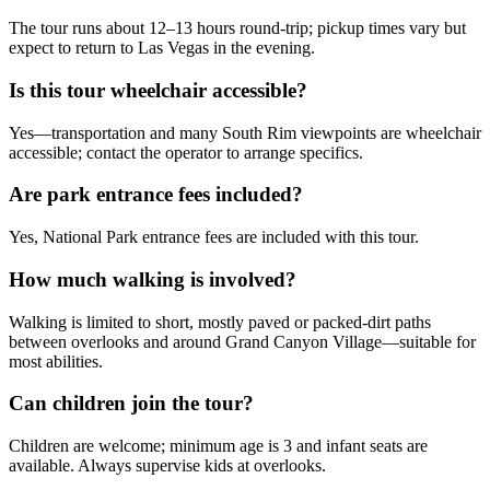
The tour runs about 12–13 hours round-trip; pickup times vary but
expect to return to Las Vegas in the evening.
Is this tour wheelchair accessible?
Yes—transportation and many South Rim viewpoints are wheelchair
accessible; contact the operator to arrange specifics.
Are park entrance fees included?
Yes, National Park entrance fees are included with this tour.
How much walking is involved?
Walking is limited to short, mostly paved or packed-dirt paths
between overlooks and around Grand Canyon Village—suitable for
most abilities.
Can children join the tour?
Children are welcome; minimum age is 3 and infant seats are
available. Always supervise kids at overlooks.