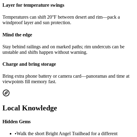
Layer for temperature swings
Temperatures can shift 20°F between desert and rim—pack a
windproof layer and sun protection.
Mind the edge
Stay behind railings and on marked paths; rim undercuts can be
unstable and shifts happen without warning.
Charge and bring storage
Bring extra phone battery or camera card—panoramas and time at
viewpoints fill memory fast.
Local Knowledge
Hidden Gems
•
Walk the short Bright Angel Trailhead for a different