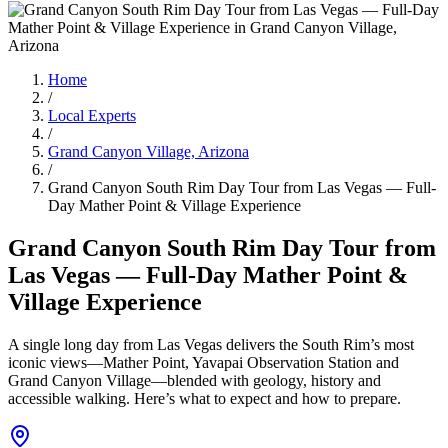
Home
/
Local Experts
/
Grand Canyon Village, Arizona
/
Grand Canyon South Rim Day Tour from Las Vegas — Full-
Day Mather Point & Village Experience
Grand Canyon South Rim Day Tour from
Las Vegas — Full-Day Mather Point &
Village Experience
A single long day from Las Vegas delivers the South Rim’s most
iconic views—Mather Point, Yavapai Observation Station and
Grand Canyon Village—blended with geology, history and
accessible walking. Here’s what to expect and how to prepare.