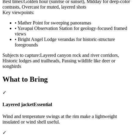
Best times:
Golden hour (sunrise or sunset), Midday for deep-color
contrasts, Overcast for muted, layered shots
Key viewpoints:
•
Mather Point for sweeping panoramas
•
Yavapai Observation Station for geology-focused framed
views
•
Bright Angel Lodge verandas for historic-structure
foregrounds
Subjects to capture:
Layered canyon rock and river corridors,
Historic lodges and trailheads, Passing wildlife like deer or
songbirds
What to Bring
✓
Layered jacket
Essential
Wind and temperature swings at the rim make a lightweight
insulated or wind shell useful.
✓