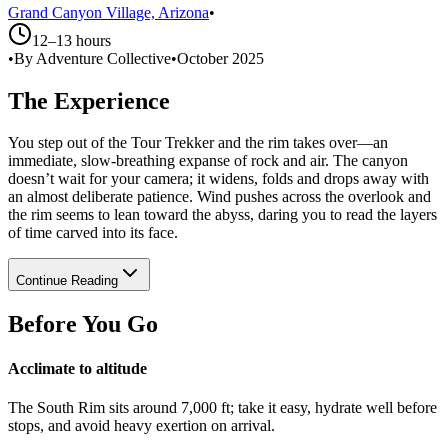
Grand Canyon Village, Arizona
•
12–13 hours
•
By Adventure Collective
•
October 2025
The Experience
You step out of the Tour Trekker and the rim takes over—an
immediate, slow-breathing expanse of rock and air. The canyon
doesn’t wait for your camera; it widens, folds and drops away with
an almost deliberate patience. Wind pushes across the overlook and
the rim seems to lean toward the abyss, daring you to read the layers
of time carved into its face.
Continue Reading
Before You Go
Acclimate to altitude
The South Rim sits around 7,000 ft; take it easy, hydrate well before
stops, and avoid heavy exertion on arrival.