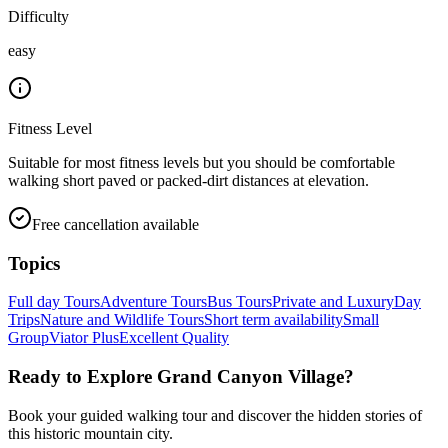
Difficulty
easy
Fitness Level
Suitable for most fitness levels but you should be comfortable
walking short paved or packed-dirt distances at elevation.
Free cancellation available
Topics
Full day Tours
Adventure Tours
Bus Tours
Private and Luxury
Day
Trips
Nature and Wildlife Tours
Short term availability
Small
Group
Viator Plus
Excellent Quality
Ready to Explore
Grand Canyon Village
?
Book your guided walking tour and discover the hidden stories of
this historic mountain city.