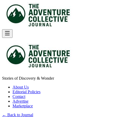
Stories of Discovery & Wonder
About Us
Editorial Policies
Contact
Advertise
Marketplace
← Back to Journal