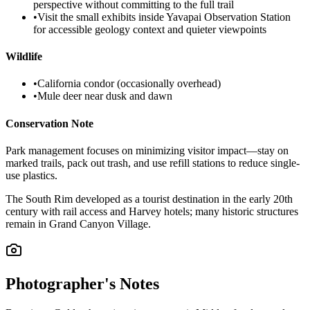
perspective without committing to the full trail
•
Visit the small exhibits inside Yavapai Observation Station
for accessible geology context and quieter viewpoints
Wildlife
•
California condor (occasionally overhead)
•
Mule deer near dusk and dawn
Conservation Note
Park management focuses on minimizing visitor impact—stay on
marked trails, pack out trash, and use refill stations to reduce single-
use plastics.
The South Rim developed as a tourist destination in the early 20th
century with rail access and Harvey hotels; many historic structures
remain in Grand Canyon Village.
Photographer's Notes