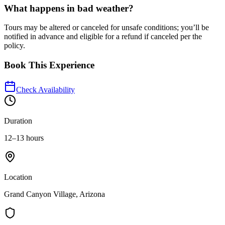
What happens in bad weather?
Tours may be altered or canceled for unsafe conditions; you’ll be
notified in advance and eligible for a refund if canceled per the
policy.
Book This Experience
Check Availability
Duration
12–13 hours
Location
Grand Canyon Village, Arizona