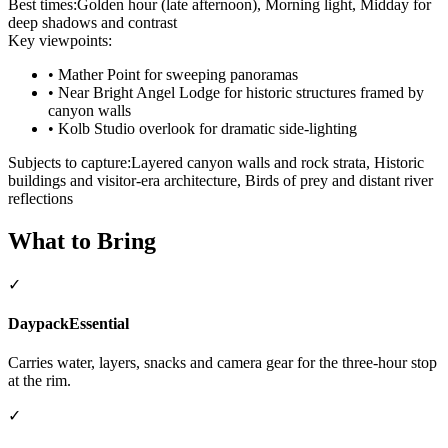
Best times:
Golden hour (late afternoon), Morning light, Midday for
deep shadows and contrast
Key viewpoints:
•
Mather Point for sweeping panoramas
•
Near Bright Angel Lodge for historic structures framed by
canyon walls
•
Kolb Studio overlook for dramatic side-lighting
Subjects to capture:
Layered canyon walls and rock strata, Historic
buildings and visitor-era architecture, Birds of prey and distant river
reflections
What to Bring
✓
Daypack
Essential
Carries water, layers, snacks and camera gear for the three-hour stop
at the rim.
✓