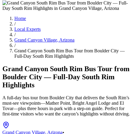
Home
/
Local Experts
/
Grand Canyon Village, Arizona
/
Grand Canyon South Rim Bus Tour from Boulder City —
Full-Day South Rim Highlights
Grand Canyon South Rim Bus Tour from
Boulder City — Full-Day South Rim
Highlights
A full-day bus tour from Boulder City that delivers the South Rim’s
must-see viewpoints—Mather Point, Bright Angel Lodge and El
Tovar—plus three hours in-park with a step-on guide. Perfect for
first-time visitors who want the canyon’s highlights without driving.
Grand Canyon Village, Arizona
•