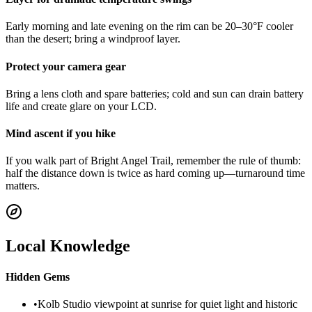
Early morning and late evening on the rim can be 20–30°F cooler
than the desert; bring a windproof layer.
Protect your camera gear
Bring a lens cloth and spare batteries; cold and sun can drain battery
life and create glare on your LCD.
Mind ascent if you hike
If you walk part of Bright Angel Trail, remember the rule of thumb:
half the distance down is twice as hard coming up—turnaround time
matters.
Local Knowledge
Hidden Gems
•
Kolb Studio viewpoint at sunrise for quiet light and historic