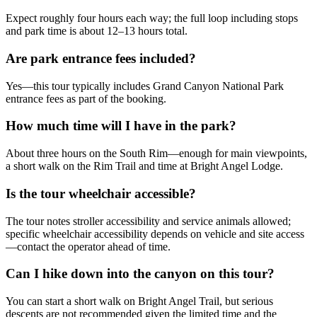
Expect roughly four hours each way; the full loop including stops
and park time is about 12–13 hours total.
Are park entrance fees included?
Yes—this tour typically includes Grand Canyon National Park
entrance fees as part of the booking.
How much time will I have in the park?
About three hours on the South Rim—enough for main viewpoints,
a short walk on the Rim Trail and time at Bright Angel Lodge.
Is the tour wheelchair accessible?
The tour notes stroller accessibility and service animals allowed;
specific wheelchair accessibility depends on vehicle and site access
—contact the operator ahead of time.
Can I hike down into the canyon on this tour?
You can start a short walk on Bright Angel Trail, but serious
descents are not recommended given the limited time and the