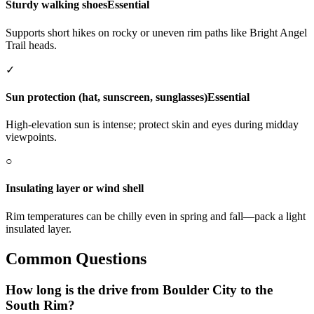
Sturdy walking shoes
Essential
Supports short hikes on rocky or uneven rim paths like Bright Angel
Trail heads.
✓
Sun protection (hat, sunscreen, sunglasses)
Essential
High-elevation sun is intense; protect skin and eyes during midday
viewpoints.
○
Insulating layer or wind shell
Rim temperatures can be chilly even in spring and fall—pack a light
insulated layer.
Common Questions
How long is the drive from Boulder City to the
South Rim?