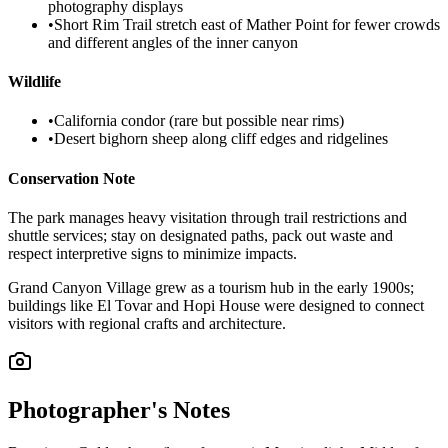
photography displays
•
Short Rim Trail stretch east of Mather Point for fewer crowds
and different angles of the inner canyon
Wildlife
•
California condor (rare but possible near rims)
•
Desert bighorn sheep along cliff edges and ridgelines
Conservation Note
The park manages heavy visitation through trail restrictions and
shuttle services; stay on designated paths, pack out waste and
respect interpretive signs to minimize impacts.
Grand Canyon Village grew as a tourism hub in the early 1900s;
buildings like El Tovar and Hopi House were designed to connect
visitors with regional crafts and architecture.
Photographer's Notes