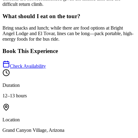
difficult return climb.
What should I eat on the tour?
Bring snacks and lunch; while there are food options at Bright
Angel Lodge and El Tovar, lines can be long—pack portable, high-
energy foods for the bus ride.
Book This Experience
Check Availability
Duration
12–13 hours
Location
Grand Canyon Village, Arizona