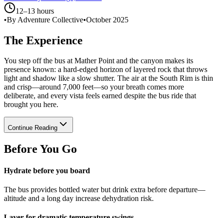
12–13 hours
•
By Adventure Collective
•
October 2025
The Experience
You step off the bus at Mather Point and the canyon makes its
presence known: a hard-edged horizon of layered rock that throws
light and shadow like a slow shutter. The air at the South Rim is thin
and crisp—around 7,000 feet—so your breath comes more
deliberate, and every vista feels earned despite the bus ride that
brought you here.
Continue Reading
Before You Go
Hydrate before you board
The bus provides bottled water but drink extra before departure—
altitude and a long day increase dehydration risk.
Layer for dramatic temperature swings