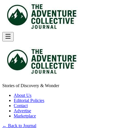
Stories of Discovery & Wonder
About Us
Editorial Policies
Contact
Advertise
Marketplace
← Back to Journal