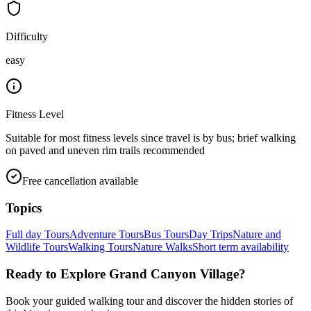
Difficulty
easy
Fitness Level
Suitable for most fitness levels since travel is by bus; brief walking
on paved and uneven rim trails recommended
Free cancellation available
Topics
Full day Tours
Adventure Tours
Bus Tours
Day Trips
Nature and
Wildlife Tours
Walking Tours
Nature Walks
Short term availability
Ready to Explore
Grand Canyon Village
?
Book your guided walking tour and discover the hidden stories of