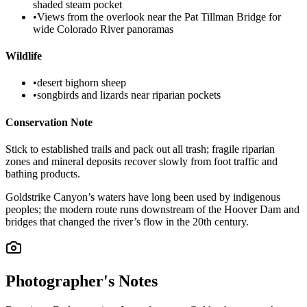
shaded steam pocket
•
Views from the overlook near the Pat Tillman Bridge for
wide Colorado River panoramas
Wildlife
•
desert bighorn sheep
•
songbirds and lizards near riparian pockets
Conservation Note
Stick to established trails and pack out all trash; fragile riparian
zones and mineral deposits recover slowly from foot traffic and
bathing products.
Goldstrike Canyon’s waters have long been used by indigenous
peoples; the modern route runs downstream of the Hoover Dam and
bridges that changed the river’s flow in the 20th century.
Photographer's Notes