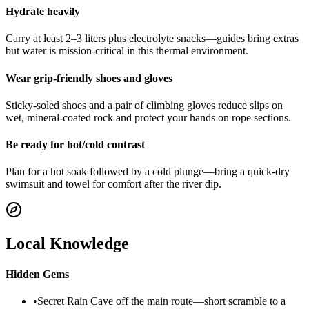
Hydrate heavily
Carry at least 2–3 liters plus electrolyte snacks—guides bring extras
but water is mission-critical in this thermal environment.
Wear grip-friendly shoes and gloves
Sticky-soled shoes and a pair of climbing gloves reduce slips on
wet, mineral-coated rock and protect your hands on rope sections.
Be ready for hot/cold contrast
Plan for a hot soak followed by a cold plunge—bring a quick-dry
swimsuit and towel for comfort after the river dip.
Local Knowledge
Hidden Gems
•
Secret Rain Cave off the main route—short scramble to a