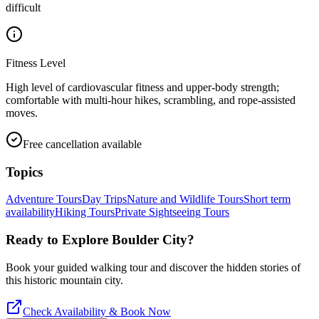
difficult
Fitness Level
High level of cardiovascular fitness and upper-body strength;
comfortable with multi-hour hikes, scrambling, and rope-assisted
moves.
Free cancellation available
Topics
Adventure Tours
Day Trips
Nature and Wildlife Tours
Short term
availability
Hiking Tours
Private Sightseeing Tours
Ready to Explore
Boulder City
?
Book your guided walking tour and discover the hidden stories of
this historic mountain city.
Check Availability & Book Now