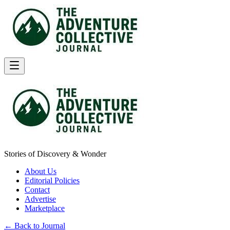
Stories of Discovery & Wonder
About Us
Editorial Policies
Contact
Advertise
Marketplace
← Back to Journal