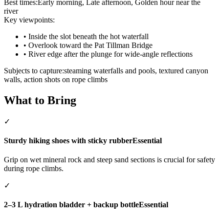
Best times:
Early morning, Late afternoon, Golden hour near the
river
Key viewpoints:
•
Inside the slot beneath the hot waterfall
•
Overlook toward the Pat Tillman Bridge
•
River edge after the plunge for wide-angle reflections
Subjects to capture:
steaming waterfalls and pools, textured canyon
walls, action shots on rope climbs
What to Bring
✓
Sturdy hiking shoes with sticky rubber
Essential
Grip on wet mineral rock and steep sand sections is crucial for safety
during rope climbs.
✓
2–3 L hydration bladder + backup bottle
Essential