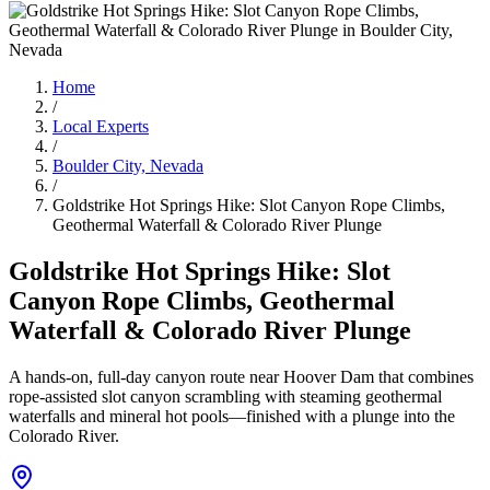
Home
/
Local Experts
/
Boulder City, Nevada
/
Goldstrike Hot Springs Hike: Slot Canyon Rope Climbs,
Geothermal Waterfall & Colorado River Plunge
Goldstrike Hot Springs Hike: Slot
Canyon Rope Climbs, Geothermal
Waterfall & Colorado River Plunge
A hands-on, full-day canyon route near Hoover Dam that combines
rope-assisted slot canyon scrambling with steaming geothermal
waterfalls and mineral hot pools—finished with a plunge into the
Colorado River.