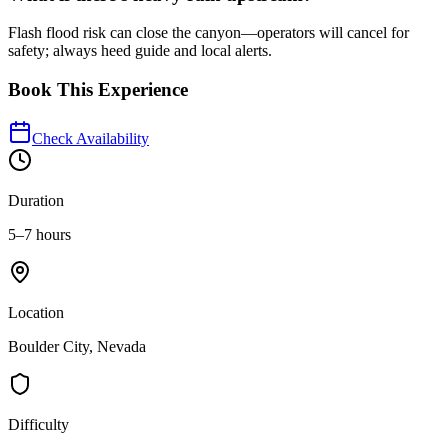
Flash flood risk can close the canyon—operators will cancel for
safety; always heed guide and local alerts.
Book This Experience
Check Availability
Duration
5–7 hours
Location
Boulder City, Nevada
Difficulty