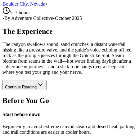
Boulder City, Nevada
•
5–7 hours
•
By Adventure Collective
•
October 2025
The Experience
The canyon swallows sound: sand crunches, a distant waterfall
hissing like a pressure valve, and the guide's voice echoing off red
rock as the group squeezes through the Goldstrike Slot. Steam
blooms from seams in the wall—hot water finding daylight after a
subterranean journey—and a slick rope hangs over a steep slot
where you test your grip and your nerve.
Continue Reading
Before You Go
Start before dawn
Begin early to avoid extreme canyon steam and desert heat; parking
and trail conditions are easier in cooler hours.