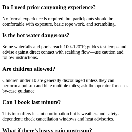
Do I need prior canyoning experience?
No formal experience is required, but participants should be
comfortable with exposure, basic rope work, and scrambling.
Is the hot water dangerous?
Some waterfalls and pools reach 100–120°F; guides test temps and
advise against direct contact with scalding flow—use caution and
follow instructions.
Are children allowed?
Children under 10 are generally discouraged unless they can
perform a pull-up and hike multiple miles; ask the operator for case-
by-case guidance.
Can I book last minute?
This tour offers instant confirmation but is weather- and safety-
dependent; check cancellation windows and heat advisories.
What if there’s heavy rain upstream?