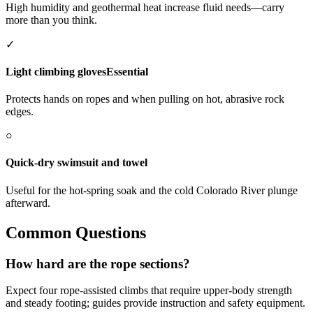
High humidity and geothermal heat increase fluid needs—carry
more than you think.
✓
Light climbing gloves
Essential
Protects hands on ropes and when pulling on hot, abrasive rock
edges.
○
Quick-dry swimsuit and towel
Useful for the hot-spring soak and the cold Colorado River plunge
afterward.
Common Questions
How hard are the rope sections?
Expect four rope-assisted climbs that require upper-body strength
and steady footing; guides provide instruction and safety equipment.