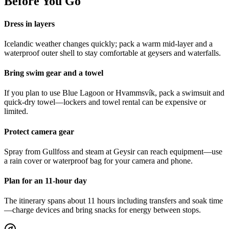
Before You Go
Dress in layers
Icelandic weather changes quickly; pack a warm mid-layer and a
waterproof outer shell to stay comfortable at geysers and waterfalls.
Bring swim gear and a towel
If you plan to use Blue Lagoon or Hvammsvík, pack a swimsuit and
quick-dry towel—lockers and towel rental can be expensive or
limited.
Protect camera gear
Spray from Gullfoss and steam at Geysir can reach equipment—use
a rain cover or waterproof bag for your camera and phone.
Plan for an 11-hour day
The itinerary spans about 11 hours including transfers and soak time
—charge devices and bring snacks for energy between stops.