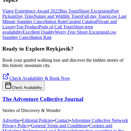
Viator Experience Award 2022
Bus Tours
Shore Excursions
Port
Pickup
Day Trips
Nature and Wildlife Tours
Full day Tours
Low Last
Minute Supplier Cancellation Rate
Curated Catalog
Private and
Luxury
Top Product
Ports of Call Tours
Short term
availability
Excellent Quality
Worry Free Shore Excursion
Low
Supplier Cancellation Rate
Ready to Explore
Reykjavik
?
Book your guided walking tour and discover the hidden stories of
this historic mountain city.
Check Availability & Book Now
Check Availability
The Adventure Collective Journal
Stories of Discovery & Wonder
Advertise
•
Editorial Policies
•
Contact
•
Adventure Collective Network
Privacy Policy
•
General Terms and Conditions
•
Cookies and
Marketing Preferences
•
Legal Notice
•
Information according to the