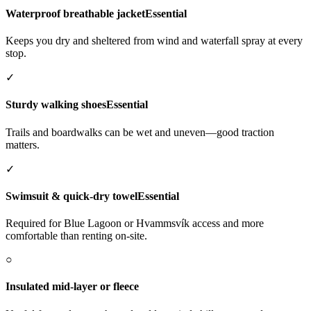
Waterproof breathable jacket
Essential
Keeps you dry and sheltered from wind and waterfall spray at every
stop.
✓
Sturdy walking shoes
Essential
Trails and boardwalks can be wet and uneven—good traction
matters.
✓
Swimsuit & quick-dry towel
Essential
Required for Blue Lagoon or Hvammsvík access and more
comfortable than renting on-site.
○
Insulated mid-layer or fleece