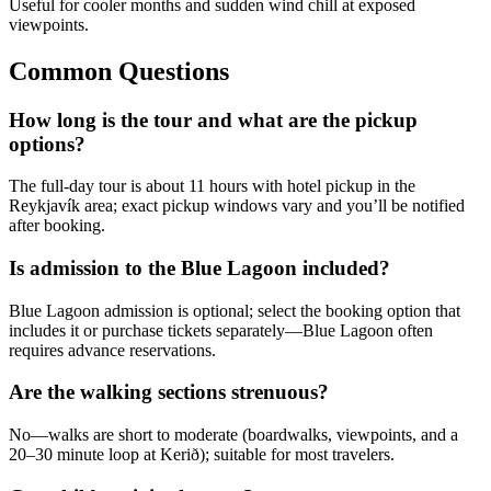
Useful for cooler months and sudden wind chill at exposed
viewpoints.
Common Questions
How long is the tour and what are the pickup
options?
The full-day tour is about 11 hours with hotel pickup in the
Reykjavík area; exact pickup windows vary and you’ll be notified
after booking.
Is admission to the Blue Lagoon included?
Blue Lagoon admission is optional; select the booking option that
includes it or purchase tickets separately—Blue Lagoon often
requires advance reservations.
Are the walking sections strenuous?
No—walks are short to moderate (boardwalks, viewpoints, and a
20–30 minute loop at Kerið); suitable for most travelers.