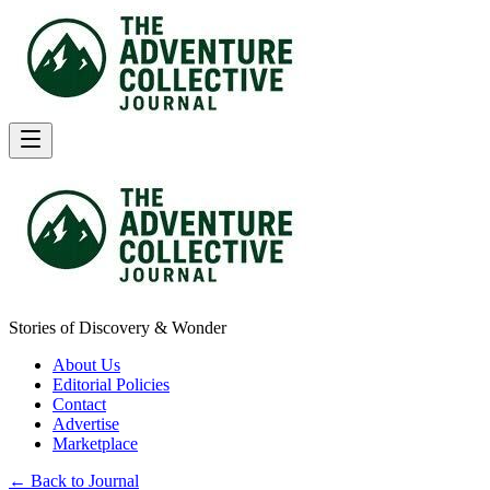
Stories of Discovery & Wonder
About Us
Editorial Policies
Contact
Advertise
Marketplace
← Back to Journal