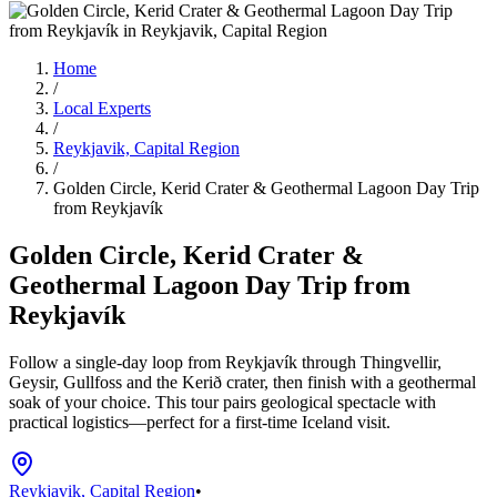
Home
/
Local Experts
/
Reykjavik, Capital Region
/
Golden Circle, Kerid Crater & Geothermal Lagoon Day Trip
from Reykjavík
Golden Circle, Kerid Crater &
Geothermal Lagoon Day Trip from
Reykjavík
Follow a single-day loop from Reykjavík through Thingvellir,
Geysir, Gullfoss and the Kerið crater, then finish with a geothermal
soak of your choice. This tour pairs geological spectacle with
practical logistics—perfect for a first-time Iceland visit.
Reykjavik, Capital Region
•