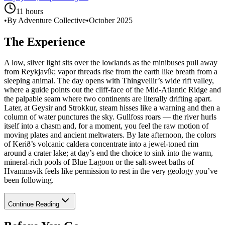
11 hours
•
By Adventure Collective
•
October 2025
The Experience
A low, silver light sits over the lowlands as the minibuses pull away
from Reykjavík; vapor threads rise from the earth like breath from a
sleeping animal. The day opens with Thingvellir’s wide rift valley,
where a guide points out the cliff-face of the Mid-Atlantic Ridge and
the palpable seam where two continents are literally drifting apart.
Later, at Geysir and Strokkur, steam hisses like a warning and then a
column of water punctures the sky. Gullfoss roars — the river hurls
itself into a chasm and, for a moment, you feel the raw motion of
moving plates and ancient meltwaters. By late afternoon, the colors
of Kerið’s volcanic caldera concentrate into a jewel-toned rim
around a crater lake; at day’s end the choice to sink into the warm,
mineral-rich pools of Blue Lagoon or the salt-sweet baths of
Hvammsvík feels like permission to rest in the very geology you’ve
been following.
Continue Reading