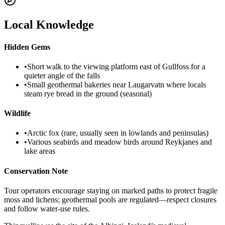
Local Knowledge
Hidden Gems
•
Short walk to the viewing platform east of Gullfoss for a
quieter angle of the falls
•
Small geothermal bakeries near Laugarvatn where locals
steam rye bread in the ground (seasonal)
Wildlife
•
Arctic fox (rare, usually seen in lowlands and peninsulas)
•
Various seabirds and meadow birds around Reykjanes and
lake areas
Conservation Note
Tour operators encourage staying on marked paths to protect fragile
moss and lichens; geothermal pools are regulated—respect closures
and follow water-use rules.