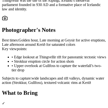
Thingvellir was the site of the Alþingi, Iceland’s medieval
parliament founded in 930 AD and a formative place of Icelandic
law and identity.
Photographer's Notes
Best times:
Golden hour, Late morning at Geysir for active eruptions,
Late afternoon around Kerið for saturated colors
Key viewpoints:
•
Edge lookout at Thingvellir rift for panoramic tectonic views
•
Strokkur eruption circle for action shots
•
Upper overlook at Gullfoss to capture the waterfall’s two-
tier drop
Subjects to capture:
wide landscapes and rift valleys, dynamic water
action (Strokkur, Gullfoss), textured volcanic rims at Kerið
What to Bring
✓