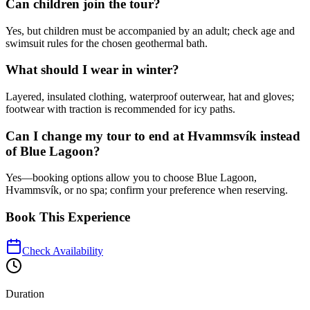
Can children join the tour?
Yes, but children must be accompanied by an adult; check age and
swimsuit rules for the chosen geothermal bath.
What should I wear in winter?
Layered, insulated clothing, waterproof outerwear, hat and gloves;
footwear with traction is recommended for icy paths.
Can I change my tour to end at Hvammsvík instead
of Blue Lagoon?
Yes—booking options allow you to choose Blue Lagoon,
Hvammsvík, or no spa; confirm your preference when reserving.
Book This Experience
Check Availability
Duration