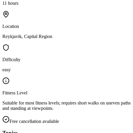
11 hours
Location
Reykjavik, Capital Region
Difficulty
easy
Fitness Level
Suitable for most fitness levels; requires short walks on uneven paths
and standing at viewpoints.
Free cancellation available
Topics