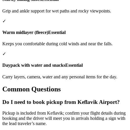
Grip and ankle support for wet paths and rocky viewpoints.
✓
Warm midlayer (fleece)
Essential
Keeps you comfortable during cold winds and near the falls.
✓
Daypack with water and snacks
Essential
Carry layers, camera, water and any personal items for the day.
Common Questions
Do I need to book pickup from Keflavik Airport?
Pickup is included from Keflavik; confirm your flight details during
booking and the driver will meet you in arrivals holding a sign with
the lead traveler’s name.