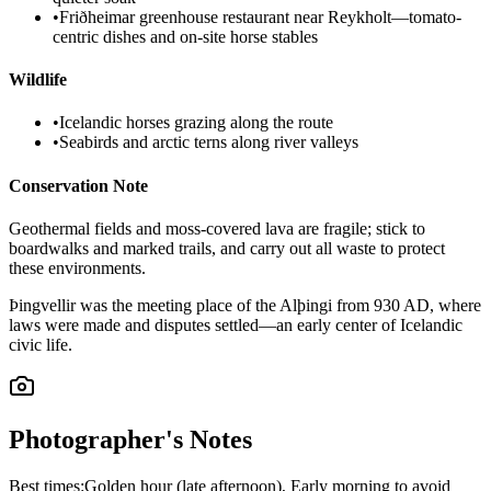
•
Friðheimar greenhouse restaurant near Reykholt—tomato-
centric dishes and on-site horse stables
Wildlife
•
Icelandic horses grazing along the route
•
Seabirds and arctic terns along river valleys
Conservation Note
Geothermal fields and moss-covered lava are fragile; stick to
boardwalks and marked trails, and carry out all waste to protect
these environments.
Þingvellir was the meeting place of the Alþingi from 930 AD, where
laws were made and disputes settled—an early center of Icelandic
civic life.
Photographer's Notes
Best times:
Golden hour (late afternoon), Early morning to avoid