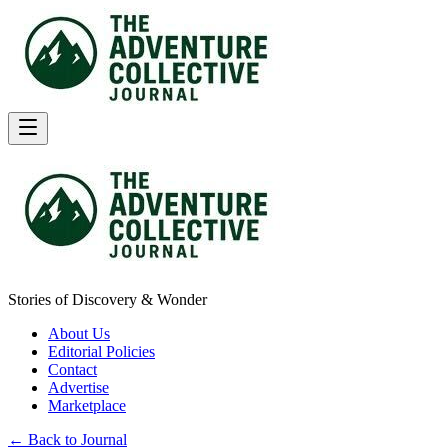
Stories of Discovery & Wonder
About Us
Editorial Policies
Contact
Advertise
Marketplace
← Back to Journal