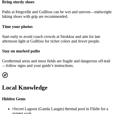
Bring sturdy shoes
Paths at Þingvellir and Gullfoss can be wet and uneven—midweight
hiking shoes with grip are recommended.
Time your photos
Start early to avoid coach crowds at Strokkur and aim for late
afternoon light at Gullfoss for richer colors and fewer people.
Stay on marked paths
Geothermal areas and moss fields are fragile and dangerous off-trail
—follow signs and your guide’s instructions.
Local Knowledge
Hidden Gems
•
Secret Lagoon (Gamla Laugin) thermal pool in Flúðir for a
quieter soak