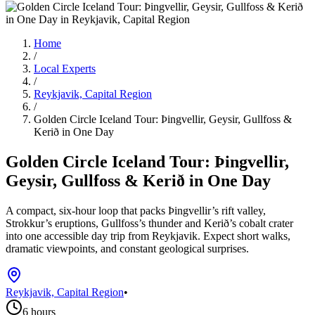
Home
/
Local Experts
/
Reykjavik, Capital Region
/
Golden Circle Iceland Tour: Þingvellir, Geysir, Gullfoss &
Kerið in One Day
Golden Circle Iceland Tour: Þingvellir,
Geysir, Gullfoss & Kerið in One Day
A compact, six-hour loop that packs Þingvellir’s rift valley,
Strokkur’s eruptions, Gullfoss’s thunder and Kerið’s cobalt crater
into one accessible day trip from Reykjavik. Expect short walks,
dramatic viewpoints, and constant geological surprises.
Reykjavik, Capital Region
•
6 hours