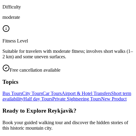
Difficulty
moderate
Fitness Level
Suitable for travelers with moderate fitness; involves short walks (1–
2 km) and some uneven surfaces.
Free cancellation available
Topics
Bus Tours
City Tours
Car Tours
Airport & Hotel Transfers
Short term
availability
Half day Tours
Private Sightseeing Tours
New Product
Ready to Explore
Reykjavik
?
Book your guided walking tour and discover the hidden stories of
this historic mountain city.