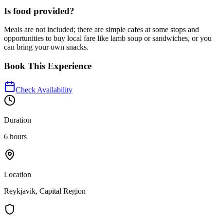
Is food provided?
Meals are not included; there are simple cafes at some stops and
opportunities to buy local fare like lamb soup or sandwiches, or you
can bring your own snacks.
Book This Experience
Check Availability
Duration
6 hours
Location
Reykjavik, Capital Region