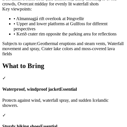
crowds, Overcast midday for evenly lit waterfall shots
Key viewpoints:
•
Almannagjá rift overlook at Þingvellir
•
Upper and lower platforms at Gullfoss for different
perspectives
•
Kerið crater rim opposite the parking area for reflections
Subjects to capture:
Geothermal eruptions and steam vents, Waterfall
movement and spray, Crater lake colors and moss-covered lava
fields
What to Bring
✓
Waterproof, windproof jacket
Essential
Protects against wind, waterfall spray, and sudden Icelandic
showers.
✓
Sturdy hiking shoes
Essential