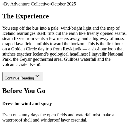
•
By Adventure Collective
•
October 2025
The Experience
You step off the bus into a pale, wind-bright light and the map of
Iceland rearranges itself: rifts cut the earth like freshly opened seams,
steam fizzes from vents a few meters away, and a highway of moss-
draped lava fields unfolds toward the horizon. This is the first hour
on a Golden Circle day trip from Reykjavik — a six-hour loop that
stitches together Iceland’s geological headlines: Þingvellir National
Park, the Geysir geothermal area, Gullfoss waterfall and the
volcanic crater Kerið.
Continue Reading
Before You Go
Dress for wind and spray
Even on sunny days the open fields and waterfall mist make a
waterproof shell and windproof layer essential.