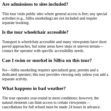
Are admissions to sites included?
This tour visits public sites where general access is free; any special
activities (e.g., Silfra snorkeling) are not included and require
separate booking.
Is the tour wheelchair accessible?
Transport is wheelchair accessible and many viewpoints have short
paved approaches, but some areas have steps or uneven terrain—
contact the operator with specific accessibility needs.
Can I swim or snorkel in Silfra on this tour?
No—Silfra snorkeling requires specialized gear, permits and a
dedicated operator; this tour provides viewing only unless you add a
separate activity.
What happens in bad weather?
The tour operates year-round in most conditions; however, the
natural elements can limit access to certain viewpoints—
cancellations for full refund must be made 24 hours in advance.