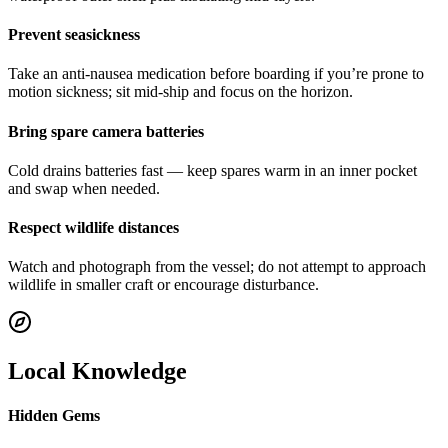
Prevent seasickness
Take an anti-nausea medication before boarding if you’re prone to
motion sickness; sit mid-ship and focus on the horizon.
Bring spare camera batteries
Cold drains batteries fast — keep spares warm in an inner pocket
and swap when needed.
Respect wildlife distances
Watch and photograph from the vessel; do not attempt to approach
wildlife in smaller craft or encourage disturbance.
Local Knowledge
Hidden Gems