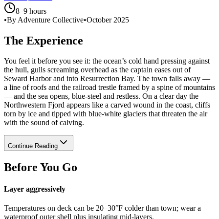
8–9 hours
•
By Adventure Collective
•
October 2025
The Experience
You feel it before you see it: the ocean’s cold hand pressing against
the hull, gulls screaming overhead as the captain eases out of
Seward Harbor and into Resurrection Bay. The town falls away —
a line of roofs and the railroad trestle framed by a spine of mountains
— and the sea opens, blue-steel and restless. On a clear day the
Northwestern Fjord appears like a carved wound in the coast, cliffs
torn by ice and tipped with blue-white glaciers that threaten the air
with the sound of calving.
Continue Reading
Before You Go
Layer aggressively
Temperatures on deck can be 20–30°F colder than town; wear a
waterproof outer shell plus insulating mid-layers.