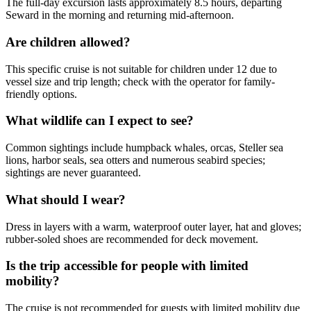
The full-day excursion lasts approximately 8.5 hours, departing
Seward in the morning and returning mid-afternoon.
Are children allowed?
This specific cruise is not suitable for children under 12 due to
vessel size and trip length; check with the operator for family-
friendly options.
What wildlife can I expect to see?
Common sightings include humpback whales, orcas, Steller sea
lions, harbor seals, sea otters and numerous seabird species;
sightings are never guaranteed.
What should I wear?
Dress in layers with a warm, waterproof outer layer, hat and gloves;
rubber-soled shoes are recommended for deck movement.
Is the trip accessible for people with limited
mobility?
The cruise is not recommended for guests with limited mobility due