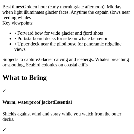
Best times:
Golden hour (early morning/late afternoon), Midday
when light illuminates glacier faces, Anytime the captain slows near
feeding whales
Key viewpoints:
•
Forward bow for wide glacier and fjord shots
•
Port/starboard decks for side-on whale behavior
•
Upper deck near the pilothouse for panoramic ridgeline
views
Subjects to capture:
Glacier calving and icebergs, Whales breaching
or spouting, Seabird colonies on coastal cliffs
What to Bring
✓
Warm, waterproof jacket
Essential
Shields against wind and spray while you watch from the outer
decks.
✓