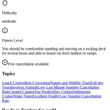
Difficulty
moderate
Fitness Level
You should be comfortable standing and moving on a rocking deck
for several hours and able to board via dock ladders or ramps.
Free cancellation available
Topics
Lunch Cruises
Best Conversion
Nature and Wildlife Tours
Full day
Tours
Involves Animals
Low Last Minute Supplier Cancellation
Rate
Curated Catalog
Top Product
Day Cruises
Sightseeing
Cruises
Water Tours
Excellent Quality
Low Supplier Cancellation
Rate