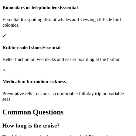
Binoculars or telephoto lens
Essential
Essential for spotting distant whales and viewing cliffside bird
colonies.
✓
Rubber-soled shoes
Essential
Better traction on wet decks and easier boarding at the harbor.
○
Medication for motion sickness
Preemptive relief ensures a comfortable full-day trip on variable
seas.
Common Questions
How long is the cruise?