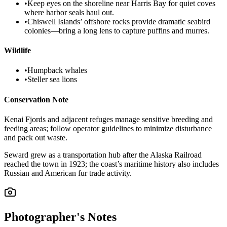
•
Keep eyes on the shoreline near Harris Bay for quiet coves
where harbor seals haul out.
•
Chiswell Islands’ offshore rocks provide dramatic seabird
colonies—bring a long lens to capture puffins and murres.
Wildlife
•
Humpback whales
•
Steller sea lions
Conservation Note
Kenai Fjords and adjacent refuges manage sensitive breeding and
feeding areas; follow operator guidelines to minimize disturbance
and pack out waste.
Seward grew as a transportation hub after the Alaska Railroad
reached the town in 1923; the coast’s maritime history also includes
Russian and American fur trade activity.
Photographer's Notes