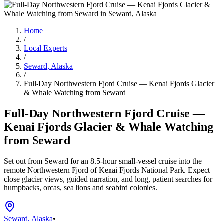
Home
/
Local Experts
/
Seward, Alaska
/
Full-Day Northwestern Fjord Cruise — Kenai Fjords Glacier
& Whale Watching from Seward
Full-Day Northwestern Fjord Cruise —
Kenai Fjords Glacier & Whale Watching
from Seward
Set out from Seward for an 8.5-hour small-vessel cruise into the
remote Northwestern Fjord of Kenai Fjords National Park. Expect
close glacier views, guided narration, and long, patient searches for
humpbacks, orcas, sea lions and seabird colonies.
Seward, Alaska
•