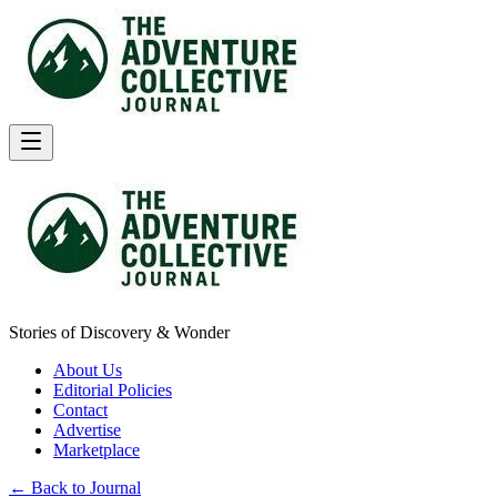
Stories of Discovery & Wonder
About Us
Editorial Policies
Contact
Advertise
Marketplace
← Back to Journal