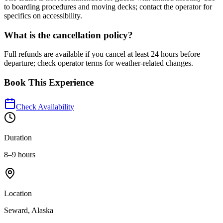
to boarding procedures and moving decks; contact the operator for
specifics on accessibility.
What is the cancellation policy?
Full refunds are available if you cancel at least 24 hours before
departure; check operator terms for weather-related changes.
Book This Experience
Check Availability
Duration
8–9 hours
Location
Seward, Alaska