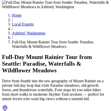
Home
/
Local Experts
/
Ashford, Washington
/
Full-Day Mount Rainier Tour from Seattle: Paradise,
Waterfalls & Wildflower Meadows
Full-Day Mount Rainier Tour from
Seattle: Paradise, Waterfalls &
Wildflower Meadows
Drive from Seattle into the raw geography of Mount Rainier on a
private full-day loop that visits Paradise meadows, old-growth
forest, and thunderous waterfalls. Four stops let you tailor hikes
from short walks to moderate Skyline Trail sections — perfect for
nature lovers who want big views without a summit bid.