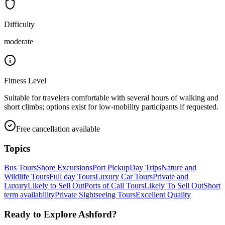
Difficulty
moderate
Fitness Level
Suitable for travelers comfortable with several hours of walking and
short climbs; options exist for low-mobility participants if requested.
Free cancellation available
Topics
Bus Tours
Shore Excursions
Port Pickup
Day Trips
Nature and
Wildlife Tours
Full day Tours
Luxury Car Tours
Private and
Luxury
Likely to Sell Out
Ports of Call Tours
Likely To Sell Out
Short
term availability
Private Sightseeing Tours
Excellent Quality
Ready to Explore
Ashford
?