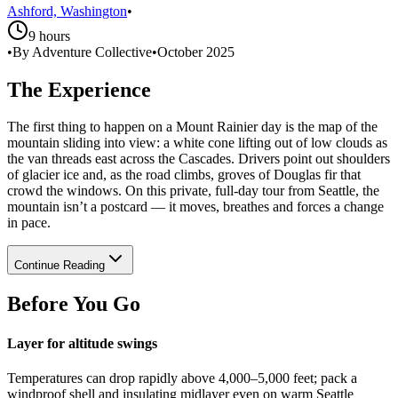
Ashford, Washington
•
9 hours
•
By Adventure Collective
•
October 2025
The Experience
The first thing to happen on a Mount Rainier day is the map of the
mountain sliding into view: a white cone lifting out of low clouds as
the van threads east across the Cascades. Drivers point out shoulders
of glacier ice and, as the road climbs, groves of Douglas fir that
crowd the windows. On this private, full-day tour from Seattle, the
mountain isn’t a postcard — it moves, breathes and forces a change
in pace.
Continue Reading
Before You Go
Layer for altitude swings
Temperatures can drop rapidly above 4,000–5,000 feet; pack a
windproof shell and insulating midlayer even on warm Seattle