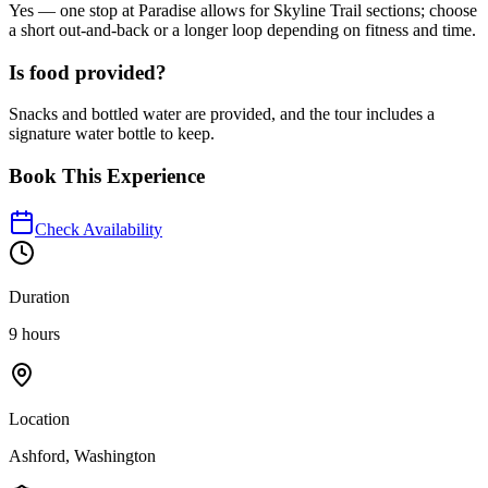
Yes — one stop at Paradise allows for Skyline Trail sections; choose
a short out-and-back or a longer loop depending on fitness and time.
Is food provided?
Snacks and bottled water are provided, and the tour includes a
signature water bottle to keep.
Book This Experience
Check Availability
Duration
9 hours
Location
Ashford, Washington