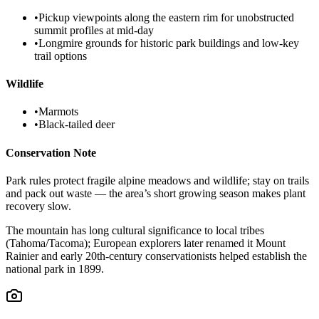
•
Pickup viewpoints along the eastern rim for unobstructed
summit profiles at mid-day
•
Longmire grounds for historic park buildings and low-key
trail options
Wildlife
•
Marmots
•
Black-tailed deer
Conservation Note
Park rules protect fragile alpine meadows and wildlife; stay on trails
and pack out waste — the area’s short growing season makes plant
recovery slow.
The mountain has long cultural significance to local tribes
(Tahoma/Tacoma); European explorers later renamed it Mount
Rainier and early 20th-century conservationists helped establish the
national park in 1899.