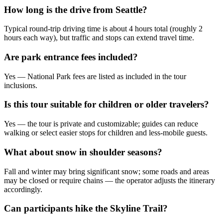
How long is the drive from Seattle?
Typical round-trip driving time is about 4 hours total (roughly 2
hours each way), but traffic and stops can extend travel time.
Are park entrance fees included?
Yes — National Park fees are listed as included in the tour
inclusions.
Is this tour suitable for children or older travelers?
Yes — the tour is private and customizable; guides can reduce
walking or select easier stops for children and less-mobile guests.
What about snow in shoulder seasons?
Fall and winter may bring significant snow; some roads and areas
may be closed or require chains — the operator adjusts the itinerary
accordingly.
Can participants hike the Skyline Trail?