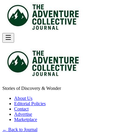
Stories of Discovery & Wonder
About Us
Editorial Policies
Contact
Advertise
Marketplace
← Back to Journal