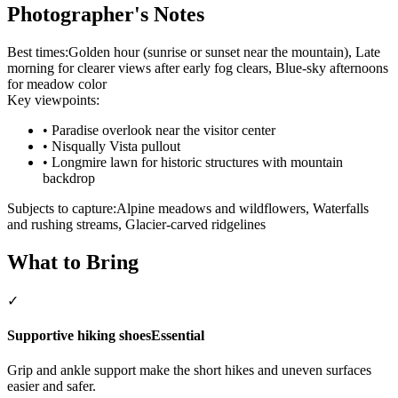
Photographer's Notes
Best times:
Golden hour (sunrise or sunset near the mountain), Late
morning for clearer views after early fog clears, Blue-sky afternoons
for meadow color
Key viewpoints:
•
Paradise overlook near the visitor center
•
Nisqually Vista pullout
•
Longmire lawn for historic structures with mountain
backdrop
Subjects to capture:
Alpine meadows and wildflowers, Waterfalls
and rushing streams, Glacier-carved ridgelines
What to Bring
✓
Supportive hiking shoes
Essential
Grip and ankle support make the short hikes and uneven surfaces
easier and safer.