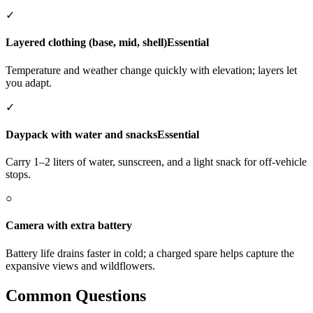
✓
Layered clothing (base, mid, shell)
Essential
Temperature and weather change quickly with elevation; layers let
you adapt.
✓
Daypack with water and snacks
Essential
Carry 1–2 liters of water, sunscreen, and a light snack for off-vehicle
stops.
○
Camera with extra battery
Battery life drains faster in cold; a charged spare helps capture the
expansive views and wildflowers.
Common Questions