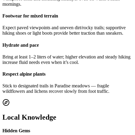
mornings.
Footwear for mixed terrain
Expect paved viewpoints and uneven dirt/rocky trails; supportive
hiking shoes or light boots provide better traction than sneakers.
Hydrate and pace
Bring at least 1–2 liters of water; higher elevation and steady hiking
increase fluid needs even when it’s cool.
Respect alpine plants
Stick to designated trails in Paradise meadows — fragile
wildflowers and lichens recover slowly from foot traffic.
Local Knowledge
Hidden Gems