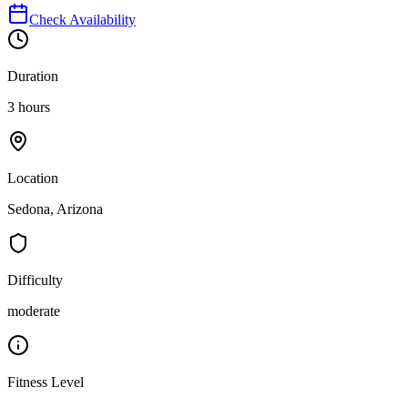
Check Availability
Duration
3 hours
Location
Sedona, Arizona
Difficulty
moderate
Fitness Level