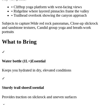
•
Clifftop yoga platform with west-facing views
•
Ridgeline where layered pinnacles frame the valley
•
Trailhead overlook showing the canyon approach
Subjects to capture:
Wide red rock panoramas, Close-up slickrock
and sandstone textures, Candid group yoga and breath-work
portraits
What to Bring
✓
Water bottle (1L+)
Essential
Keeps you hydrated in dry, elevated conditions
✓
Sturdy trail shoes
Essential
Provides traction on slickrock and uneven surfaces