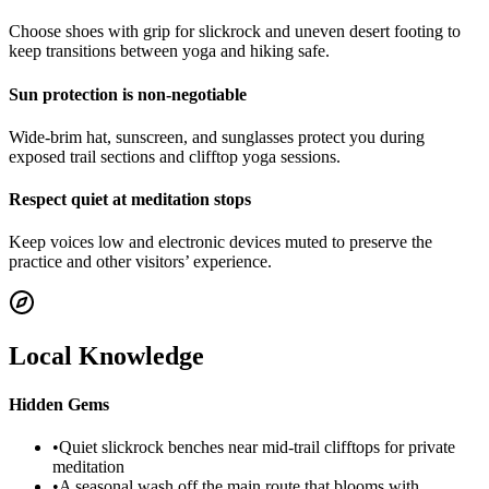
Choose shoes with grip for slickrock and uneven desert footing to
keep transitions between yoga and hiking safe.
Sun protection is non-negotiable
Wide-brim hat, sunscreen, and sunglasses protect you during
exposed trail sections and clifftop yoga sessions.
Respect quiet at meditation stops
Keep voices low and electronic devices muted to preserve the
practice and other visitors’ experience.
Local Knowledge
Hidden Gems
•
Quiet slickrock benches near mid-trail clifftops for private
meditation
•
A seasonal wash off the main route that blooms with