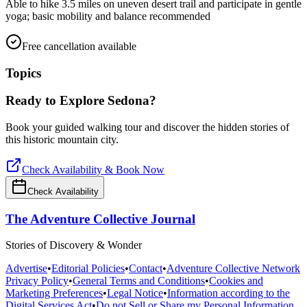
Able to hike 3.5 miles on uneven desert trail and participate in gentle
yoga; basic mobility and balance recommended
Free cancellation available
Topics
Ready to Explore
Sedona
?
Book your guided walking tour and discover the hidden stories of
this historic mountain city.
Check Availability & Book Now
Check Availability
The Adventure Collective Journal
Stories of Discovery & Wonder
Advertise
•
Editorial Policies
•
Contact
•
Adventure Collective Network
Privacy Policy
•
General Terms and Conditions
•
Cookies and
Marketing Preferences
•
Legal Notice
•
Information according to the
Digital Services Act
•
Do not Sell or Share my Personal Information