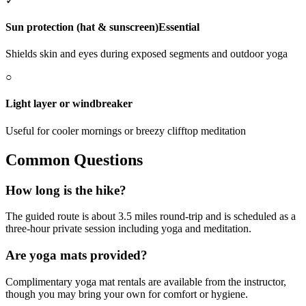
✓
Sun protection (hat & sunscreen)
Essential
Shields skin and eyes during exposed segments and outdoor yoga
○
Light layer or windbreaker
Useful for cooler mornings or breezy clifftop meditation
Common Questions
How long is the hike?
The guided route is about 3.5 miles round-trip and is scheduled as a
three-hour private session including yoga and meditation.
Are yoga mats provided?
Complimentary yoga mat rentals are available from the instructor,
though you may bring your own for comfort or hygiene.