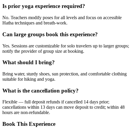
Is prior yoga experience required?
No. Teachers modify poses for all levels and focus on accessible
Hatha techniques and breath-work.
Can large groups book this experience?
Yes. Sessions are customizable for solo travelers up to larger groups;
notify the provider of group size at booking.
What should I bring?
Bring water, sturdy shoes, sun protection, and comfortable clothing
suitable for hiking and yoga.
What is the cancellation policy?
Flexible — full deposit refunds if cancelled 14 days prior;
cancellations within 13 days can move deposit to credit; within 48
hours are non-refundable.
Book This Experience