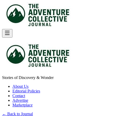
Stories of Discovery & Wonder
About Us
Editorial Policies
Contact
Advertise
Marketplace
← Back to Journal