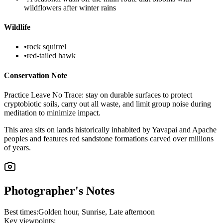
wildflowers after winter rains
Wildlife
•
rock squirrel
•
red-tailed hawk
Conservation Note
Practice Leave No Trace: stay on durable surfaces to protect
cryptobiotic soils, carry out all waste, and limit group noise during
meditation to minimize impact.
This area sits on lands historically inhabited by Yavapai and Apache
peoples and features red sandstone formations carved over millions
of years.
Photographer's Notes
Best times:
Golden hour, Sunrise, Late afternoon
Key viewpoints: