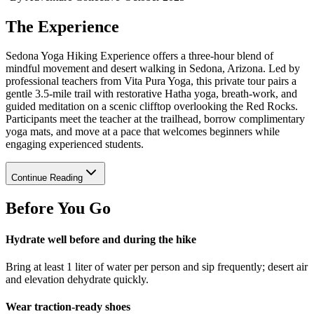
The Experience
Sedona Yoga Hiking Experience offers a three-hour blend of
mindful movement and desert walking in Sedona, Arizona. Led by
professional teachers from Vita Pura Yoga, this private tour pairs a
gentle 3.5-mile trail with restorative Hatha yoga, breath-work, and
guided meditation on a scenic clifftop overlooking the Red Rocks.
Participants meet the teacher at the trailhead, borrow complimentary
yoga mats, and move at a pace that welcomes beginners while
engaging experienced students.
Continue Reading
Before You Go
Hydrate well before and during the hike
Bring at least 1 liter of water per person and sip frequently; desert air
and elevation dehydrate quickly.
Wear traction-ready shoes