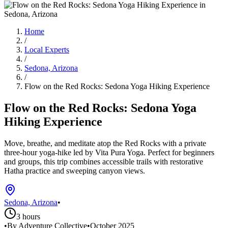
Home
/
Local Experts
/
Sedona, Arizona
/
Flow on the Red Rocks: Sedona Yoga Hiking Experience
Flow on the Red Rocks: Sedona Yoga
Hiking Experience
Move, breathe, and meditate atop the Red Rocks with a private
three-hour yoga-hike led by Vita Pura Yoga. Perfect for beginners
and groups, this trip combines accessible trails with restorative
Hatha practice and sweeping canyon views.
Sedona, Arizona
•
3 hours
•
By Adventure Collective
•
October 2025