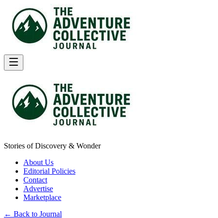
Stories of Discovery & Wonder
About Us
Editorial Policies
Contact
Advertise
Marketplace
← Back to Journal