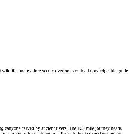
t wildlife, and explore scenic overlooks with a knowledgeable guide.
ng canyons carved by ancient rivers. The 163-mile journey heads
ll-group tour primes adventurers for an intimate experience where