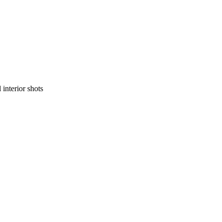
 interior shots