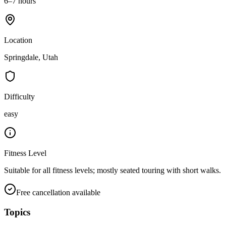
6–7 hours
Location
Springdale, Utah
Difficulty
easy
Fitness Level
Suitable for all fitness levels; mostly seated touring with short walks.
Free cancellation available
Topics