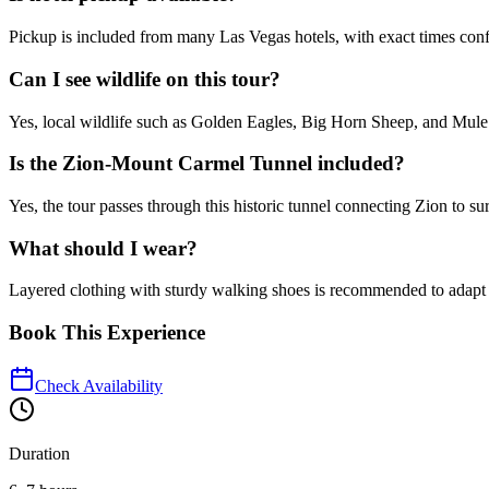
Pickup is included from many Las Vegas hotels, with exact times conf
Can I see wildlife on this tour?
Yes, local wildlife such as Golden Eagles, Big Horn Sheep, and Mule 
Is the Zion-Mount Carmel Tunnel included?
Yes, the tour passes through this historic tunnel connecting Zion to s
What should I wear?
Layered clothing with sturdy walking shoes is recommended to adapt t
Book This Experience
Check Availability
Duration