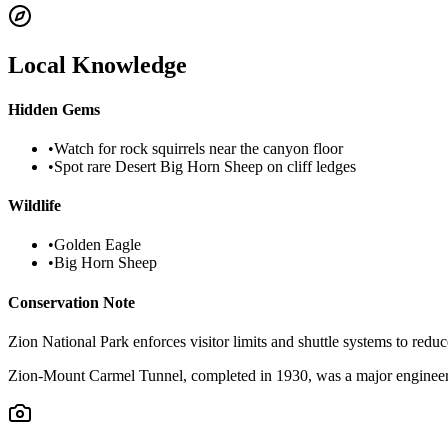
Local Knowledge
Hidden Gems
•
Watch for rock squirrels near the canyon floor
•
Spot rare Desert Big Horn Sheep on cliff ledges
Wildlife
•
Golden Eagle
•
Big Horn Sheep
Conservation Note
Zion National Park enforces visitor limits and shuttle systems to reduc
Zion-Mount Carmel Tunnel, completed in 1930, was a major engineerin