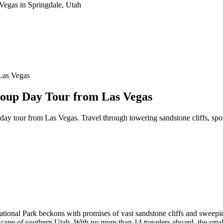
Las Vegas
roup Day Tour from Las Vegas
day tour from Las Vegas. Travel through towering sandstone cliffs, spo
tional Park beckons with promises of vast sandstone cliffs and sweepi
dscape of southern Utah. With no more than 14 travelers aboard, the sma