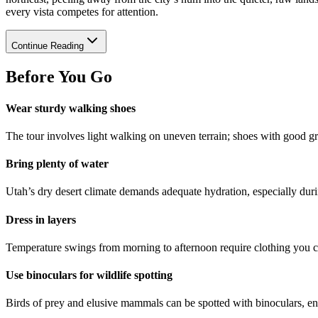
every vista competes for attention.
Continue Reading
Before You Go
Wear sturdy walking shoes
The tour involves light walking on uneven terrain; shoes with good g
Bring plenty of water
Utah’s dry desert climate demands adequate hydration, especially du
Dress in layers
Temperature swings from morning to afternoon require clothing you c
Use binoculars for wildlife spotting
Birds of prey and elusive mammals can be spotted with binoculars, en