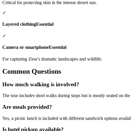
Critical for protecting skin in the intense desert sun.
✓
Layered clothing
Essential
✓
Camera or smartphone
Essential
For capturing Zion’s dramatic landscapes and wildlife.
Common Questions
How much walking is involved?
The tour includes short walks during stops but is mostly seated on the 
Are meals provided?
Yes, a picnic lunch is included with different sandwich options availa
Is hotel pickup available?