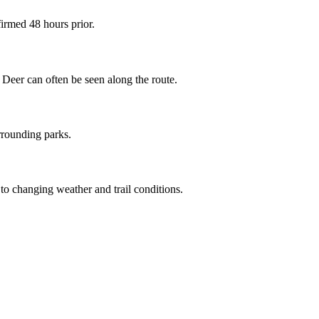
irmed 48 hours prior.
Deer can often be seen along the route.
urrounding parks.
o changing weather and trail conditions.