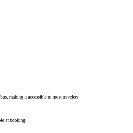
bus, making it accessible to most travelers.
ble at booking.