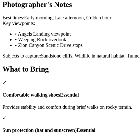
Photographer's Notes
Best times:
Early morning, Late afternoon, Golden hour
Key viewpoints:
•
Angels Landing viewpoint
•
Weeping Rock overlook
•
Zion Canyon Scenic Drive stops
Subjects to capture:
Sandstone cliffs, Wildlife in natural habitat, Tunnel
What to Bring
✓
Comfortable walking shoes
Essential
Provides stability and comfort during brief walks on rocky terrain.
✓
Sun protection (hat and sunscreen)
Essential