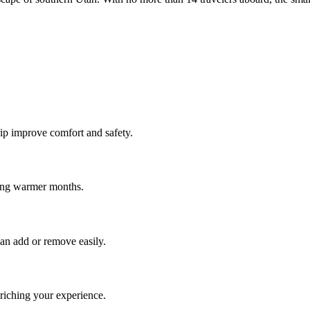
rip improve comfort and safety.
ring warmer months.
an add or remove easily.
riching your experience.