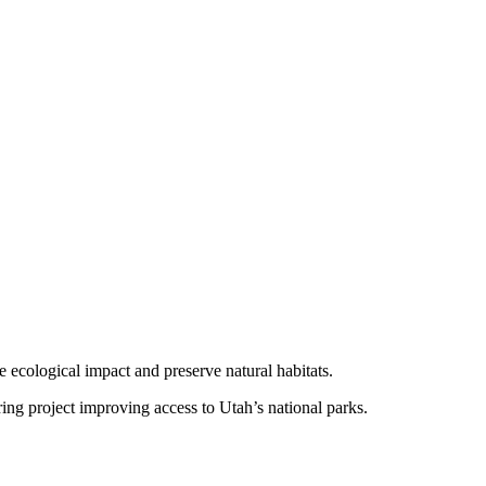
e ecological impact and preserve natural habitats.
g project improving access to Utah’s national parks.