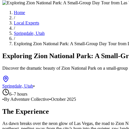
Home
/
Local Experts
/
Springdale, Utah
/
Exploring Zion National Park: A Small-Group Day Tour from 
Exploring Zion National Park: A Small-G
Discover the dramatic beauty of Zion National Park on a small-group 
Springdale, Utah
•
6–7 hours
•
By Adventure Collective
•
October 2025
The Experience
As dawn breaks over the neon glow of Las Vegas, the road to Zion Na
northeast, peeling away from the city’s hum into the quieter, raw lan