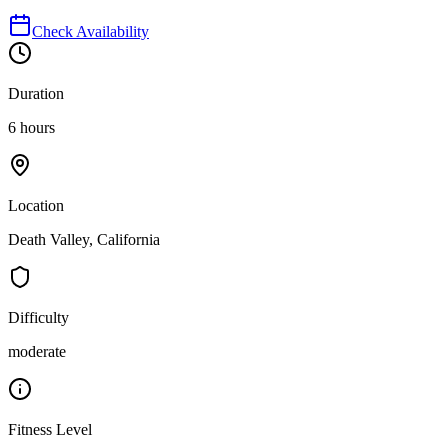
Check Availability
Duration
6 hours
Location
Death Valley, California
Difficulty
moderate
Fitness Level