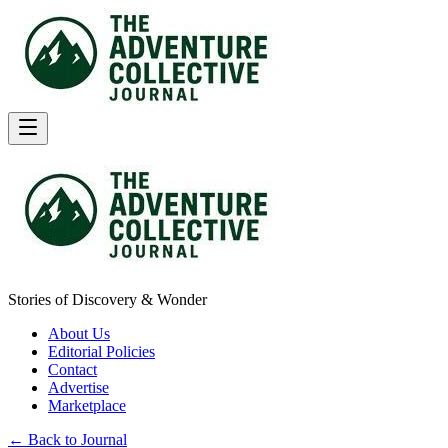
Stories of Discovery & Wonder
About Us
Editorial Policies
Contact
Advertise
Marketplace
← Back to Journal