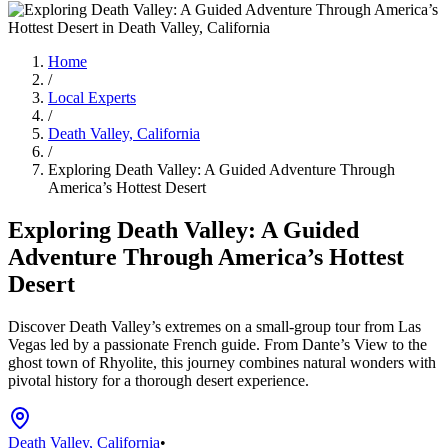
Home
/
Local Experts
/
Death Valley, California
/
Exploring Death Valley: A Guided Adventure Through
America’s Hottest Desert
Exploring Death Valley: A Guided
Adventure Through America’s Hottest
Desert
Discover Death Valley’s extremes on a small-group tour from Las
Vegas led by a passionate French guide. From Dante’s View to the
ghost town of Rhyolite, this journey combines natural wonders with
pivotal history for a thorough desert experience.
Death Valley, California
•