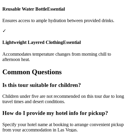
Reusable Water Bottle
Essential
Ensures access to ample hydration between provided drinks.
✓
Lightweight Layered Clothing
Essential
Accommodates temperature changes from morning chill to
afternoon heat.
Common Questions
Is this tour suitable for children?
Children under five are not recommended on this tour due to long
travel times and desert conditions.
How do I provide my hotel info for pickup?
Specify your hotel name at booking to arrange convenient pickup
from your accommodation in Las Vegas.