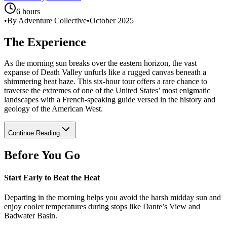
6 hours
•
By Adventure Collective
•
October 2025
The Experience
As the morning sun breaks over the eastern horizon, the vast
expanse of Death Valley unfurls like a rugged canvas beneath a
shimmering heat haze. This six-hour tour offers a rare chance to
traverse the extremes of one of the United States’ most enigmatic
landscapes with a French-speaking guide versed in the history and
geology of the American West.
Continue Reading
Before You Go
Start Early to Beat the Heat
Departing in the morning helps you avoid the harsh midday sun and
enjoy cooler temperatures during stops like Dante’s View and
Badwater Basin.