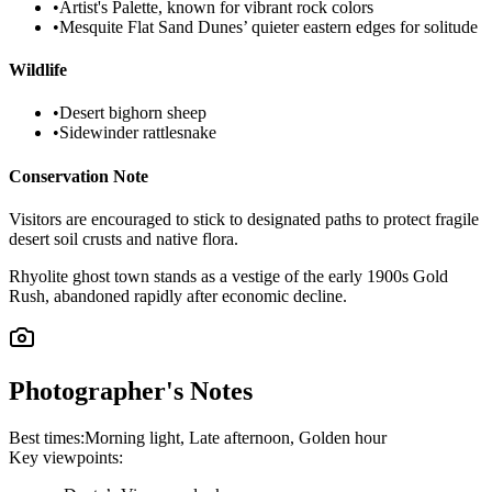
•
Artist's Palette, known for vibrant rock colors
•
Mesquite Flat Sand Dunes’ quieter eastern edges for solitude
Wildlife
•
Desert bighorn sheep
•
Sidewinder rattlesnake
Conservation Note
Visitors are encouraged to stick to designated paths to protect fragile
desert soil crusts and native flora.
Rhyolite ghost town stands as a vestige of the early 1900s Gold
Rush, abandoned rapidly after economic decline.
Photographer's Notes
Best times:
Morning light, Late afternoon, Golden hour
Key viewpoints: