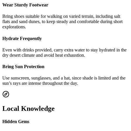
Wear Sturdy Footwear
Bring shoes suitable for walking on varied terrain, including salt
flats and sand dunes, to keep steady and comfortable during short
explorations.
Hydrate Frequently
Even with drinks provided, carry extra water to stay hydrated in the
dry desert climate and avoid heat exhaustion.
Bring Sun Protection
Use sunscreen, sunglasses, and a hat, since shade is limited and the
sun’s rays are intense throughout the day.
Local Knowledge
Hidden Gems