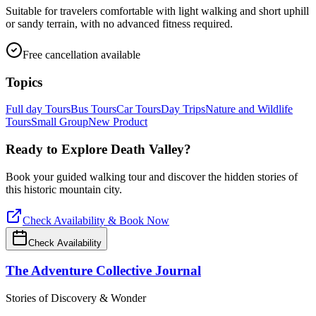
Suitable for travelers comfortable with light walking and short uphill
or sandy terrain, with no advanced fitness required.
Free cancellation available
Topics
Full day Tours
Bus Tours
Car Tours
Day Trips
Nature and Wildlife
Tours
Small Group
New Product
Ready to Explore
Death Valley
?
Book your guided walking tour and discover the hidden stories of
this historic mountain city.
Check Availability & Book Now
Check Availability
The Adventure Collective Journal
Stories of Discovery & Wonder