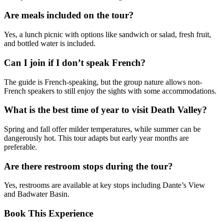
Are meals included on the tour?
Yes, a lunch picnic with options like sandwich or salad, fresh fruit,
and bottled water is included.
Can I join if I don’t speak French?
The guide is French-speaking, but the group nature allows non-
French speakers to still enjoy the sights with some accommodations.
What is the best time of year to visit Death Valley?
Spring and fall offer milder temperatures, while summer can be
dangerously hot. This tour adapts but early year months are
preferable.
Are there restroom stops during the tour?
Yes, restrooms are available at key stops including Dante’s View
and Badwater Basin.
Book This Experience