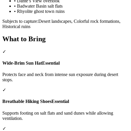
•
Dante’s View overlook
•
Badwater Basin salt flats
•
Rhyolite ghost town ruins
Subjects to capture:
Desert landscapes, Colorful rock formations,
Historical ruins
What to Bring
✓
Wide-Brim Sun Hat
Essential
Protects face and neck from intense sun exposure during desert
stops.
✓
Breathable Hiking Shoes
Essential
Supports footing on salt flats and sand dunes while allowing
ventilation.
✓