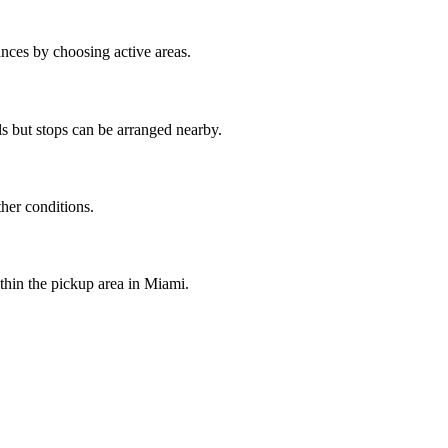
nces by choosing active areas.
s but stops can be arranged nearby.
ther conditions.
ithin the pickup area in Miami.