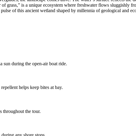
ver of grass,” is a unique ecosystem where freshwater flows sluggishly
pulse of this ancient wetland shaped by millennia of geological and eco
a sun during the open-air boat ride.
epellent helps keep bites at bay.
s throughout the tour.
 during any shore stops.