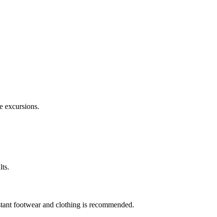
e excursions.
lts.
stant footwear and clothing is recommended.