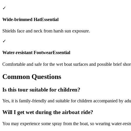
✓
Wide-brimmed Hat
Essential
Shields face and neck from harsh sun exposure.
✓
Water-resistant Footwear
Essential
Comfortable and safe for the wet boat surfaces and possible brief shor
Common Questions
Is this tour suitable for children?
Yes, it is family-friendly and suitable for children accompanied by adu
Will I get wet during the airboat ride?
You may experience some spray from the boat, so wearing water-resi