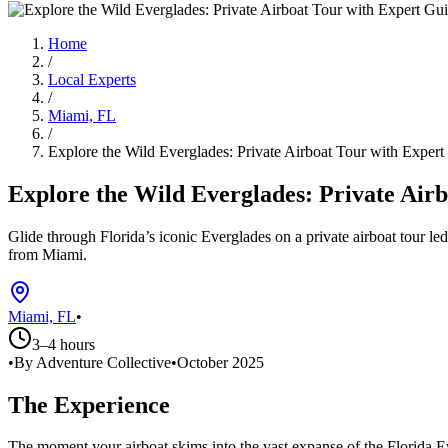
Home
/
Local Experts
/
Miami, FL
/
Explore the Wild Everglades: Private Airboat Tour with Expert
Explore the Wild Everglades: Private Air
Glide through Florida’s iconic Everglades on a private airboat tour le
from Miami.
Miami, FL
•
3–4 hours
•
By Adventure Collective
•
October 2025
The Experience
The moment your airboat skims into the vast expanse of the Florida E