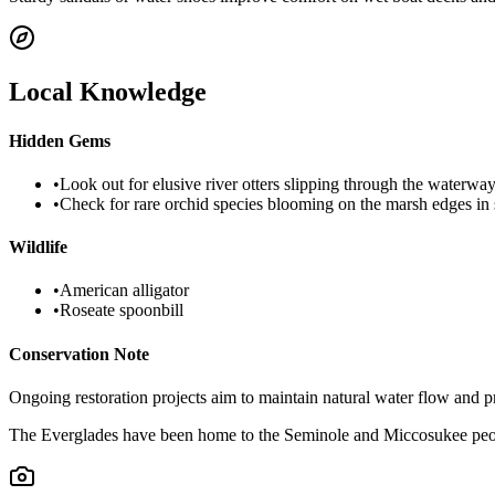
Local Knowledge
Hidden Gems
•
Look out for elusive river otters slipping through the waterway
•
Check for rare orchid species blooming on the marsh edges in 
Wildlife
•
American alligator
•
Roseate spoonbill
Conservation Note
Ongoing restoration projects aim to maintain natural water flow and p
The Everglades have been home to the Seminole and Miccosukee peop