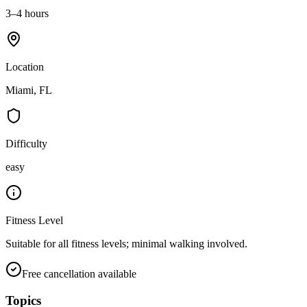
3–4 hours
Location
Miami, FL
Difficulty
easy
Fitness Level
Suitable for all fitness levels; minimal walking involved.
Free cancellation available
Topics