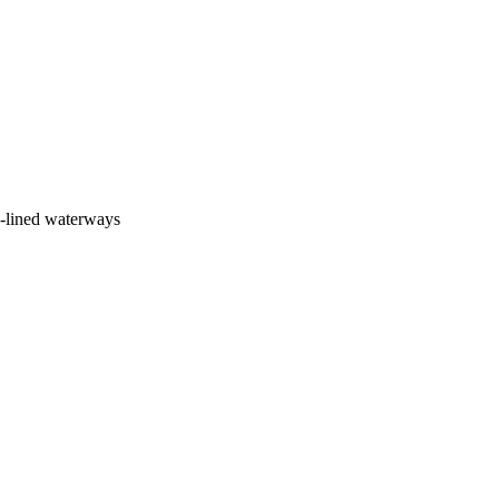
e-lined waterways