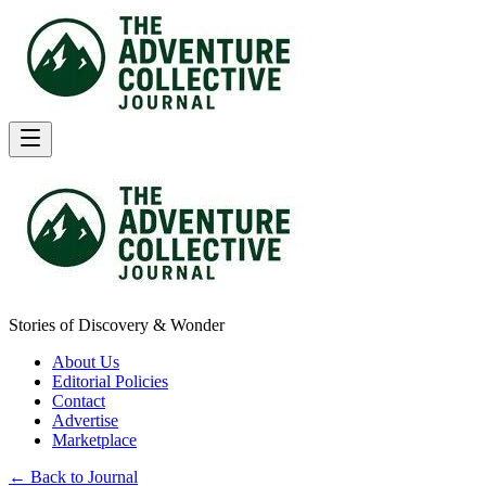
Stories of Discovery & Wonder
About Us
Editorial Policies
Contact
Advertise
Marketplace
← Back to Journal