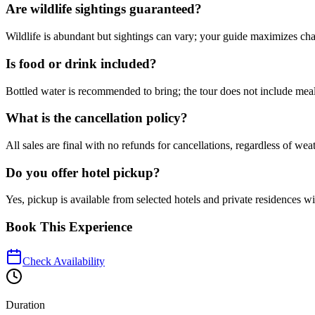
Are wildlife sightings guaranteed?
Wildlife is abundant but sightings can vary; your guide maximizes cha
Is food or drink included?
Bottled water is recommended to bring; the tour does not include meal
What is the cancellation policy?
All sales are final with no refunds for cancellations, regardless of wea
Do you offer hotel pickup?
Yes, pickup is available from selected hotels and private residences w
Book This Experience
Check Availability
Duration