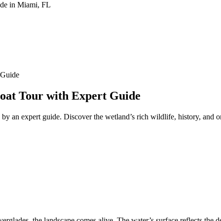
 Guide
boat Tour with Expert Guide
d by an expert guide. Discover the wetland’s rich wildlife, history, and
verglades, the landscape comes alive. The water’s surface reflects the