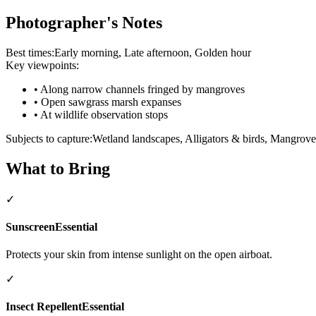
Photographer's Notes
Best times:
Early morning, Late afternoon, Golden hour
Key viewpoints:
•
Along narrow channels fringed by mangroves
•
Open sawgrass marsh expanses
•
At wildlife observation stops
Subjects to capture:
Wetland landscapes, Alligators & birds, Mangrov
What to Bring
✓
Sunscreen
Essential
Protects your skin from intense sunlight on the open airboat.
✓
Insect Repellent
Essential