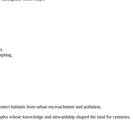
s.
spring.
rotect habitats from urban encroachment and pollution.
les whose knowledge and stewardship shaped the land for centuries.