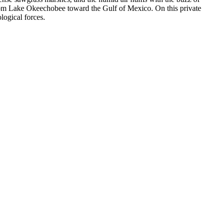
 from Lake Okeechobee toward the Gulf of Mexico. On this private
logical forces.