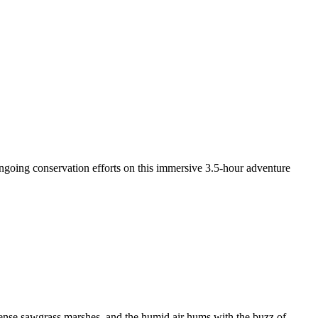
 ongoing conservation efforts on this immersive 3.5-hour adventure
 dense sawgrass marshes, and the humid air hums with the buzz of