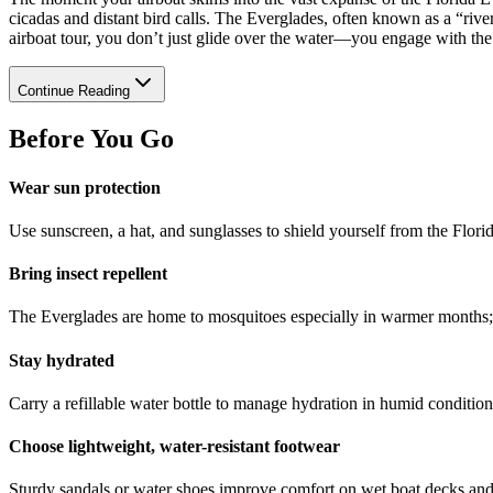
cicadas and distant bird calls. The Everglades, often known as a “ri
airboat tour, you don’t just glide over the water—you engage with the 
Continue Reading
Before You Go
Wear sun protection
Use sunscreen, a hat, and sunglasses to shield yourself from the Florid
Bring insect repellent
The Everglades are home to mosquitoes especially in warmer months; r
Stay hydrated
Carry a refillable water bottle to manage hydration in humid condition
Choose lightweight, water-resistant footwear
Sturdy sandals or water shoes improve comfort on wet boat decks and