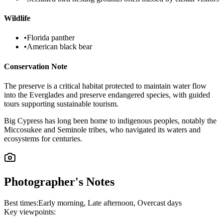
Wildlife
•
Florida panther
•
American black bear
Conservation Note
The preserve is a critical habitat protected to maintain water flow
into the Everglades and preserve endangered species, with guided
tours supporting sustainable tourism.
Big Cypress has long been home to indigenous peoples, notably the
Miccosukee and Seminole tribes, who navigated its waters and
ecosystems for centuries.
Photographer's Notes
Best times:
Early morning, Late afternoon, Overcast days
Key viewpoints: