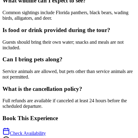
What wildlife can I expect to see?
Common sightings include Florida panthers, black bears, wading
birds, alligators, and deer.
Is food or drink provided during the tour?
Guests should bring their own water; snacks and meals are not
included.
Can I bring pets along?
Service animals are allowed, but pets other than service animals are
not permitted.
What is the cancellation policy?
Full refunds are available if canceled at least 24 hours before the
scheduled departure.
Book This Experience
Check Availability