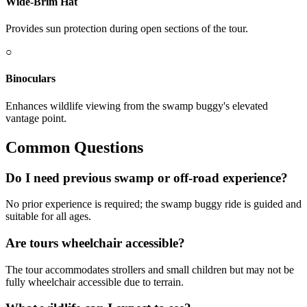
Wide-Brim Hat
Provides sun protection during open sections of the tour.
○
Binoculars
Enhances wildlife viewing from the swamp buggy's elevated
vantage point.
Common Questions
Do I need previous swamp or off-road experience?
No prior experience is required; the swamp buggy ride is guided and
suitable for all ages.
Are tours wheelchair accessible?
The tour accommodates strollers and small children but may not be
fully wheelchair accessible due to terrain.