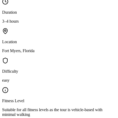
Duration
3–4 hours
Location
Fort Myers, Florida
Difficulty
easy
Fitness Level
Suitable for all fitness levels as the tour is vehicle-based with
minimal walking