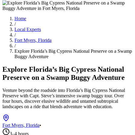
Home
/
Local Experts
/
Fort Myers, Florida
/
Explore Florida’s Big Cypress National Preserve on a Swamp
Buggy Adventure
Explore Florida’s Big Cypress National
Preserve on a Swamp Buggy Adventure
Venture beyond the roadside into Florida’s Big Cypress National
Preserve with Capt. Steve’s immersive swamp buggy tour. Over
four hours, discover elusive wildlife and untamed subtropical
landscapes on a ride that blends adventure with education.
Fort Myers, Florida
•
3–4 hours