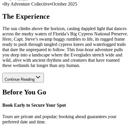
•
By Adventure Collective
•
October 2025
The Experience
The sun climbs above the horizon, casting dappled light that dances
across the murky waters of Florida’s Big Cypress National Preserve.
Here, Capt. Steve’s swamp buggy rumbles to life, its rugged frame
ready to push through tangled cypress knees and waterlogged trails
that dare the unprepared to follow. This four-hour adventure pulls
you deep into a landscape where the Everglades stretch wide and
wild, alive with ancient rhythms and creatures that have roamed
these wetlands far longer than any human.
Continue Reading
Before You Go
Book Early to Secure Your Spot
Tours are private and popular; booking ahead guarantees your
preferred date and time.