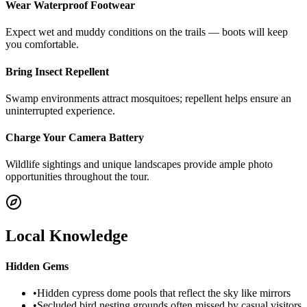
Wear Waterproof Footwear
Expect wet and muddy conditions on the trails — boots will keep
you comfortable.
Bring Insect Repellent
Swamp environments attract mosquitoes; repellent helps ensure an
uninterrupted experience.
Charge Your Camera Battery
Wildlife sightings and unique landscapes provide ample photo
opportunities throughout the tour.
Local Knowledge
Hidden Gems
•
Hidden cypress dome pools that reflect the sky like mirrors
•
Secluded bird nesting grounds often missed by casual visitors