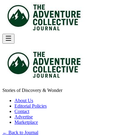
Stories of Discovery & Wonder
About Us
Editorial Policies
Contact
Advertise
Marketplace
← Back to Journal