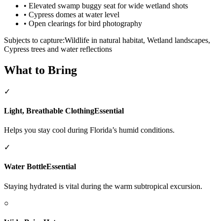
•
Elevated swamp buggy seat for wide wetland shots
•
Cypress domes at water level
•
Open clearings for bird photography
Subjects to capture:
Wildlife in natural habitat, Wetland landscapes,
Cypress trees and water reflections
What to Bring
✓
Light, Breathable Clothing
Essential
Helps you stay cool during Florida’s humid conditions.
✓
Water Bottle
Essential
Staying hydrated is vital during the warm subtropical excursion.
○