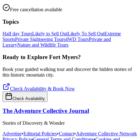
Free cancellation available
Topics
Half day Tours
Likely to Sell Out
Likely To Sell Out
Extreme
Sports
Private Sightseeing Tours
4WD Tours
Private and
Luxury
Nature and Wildlife Tours
Ready to Explore
Fort Myers
?
Book your guided walking tour and discover the hidden stories of
this historic mountain city.
Check Availability & Book Now
Check Availability
The Adventure Collective Journal
Stories of Discovery & Wonder
Advertise
•
Editorial Policies
•
Contact
•
Adventure Collective Network
Privacy Policy
•
General Terms and Conditions
•
Cookies and