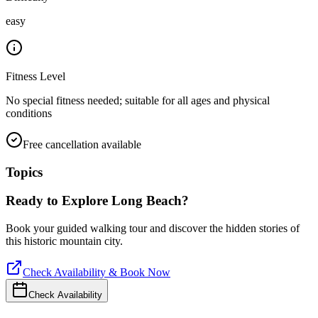
easy
Fitness Level
No special fitness needed; suitable for all ages and physical
conditions
Free cancellation available
Topics
Ready to Explore
Long Beach
?
Book your guided walking tour and discover the hidden stories of
this historic mountain city.
Check Availability & Book Now
Check Availability