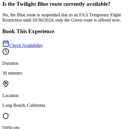
Is the Twilight Blue route currently available?
No, the Blue route is suspended due to an FAA Temporary Flight
Restriction until 10/30/2024; only the Green route is offered now.
Book This Experience
Check Availability
Duration
30 minutes
Location
Long Beach, California
Difficulty