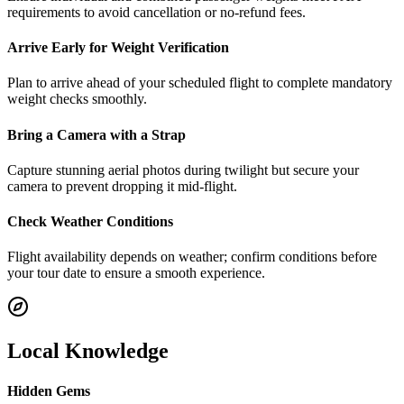
requirements to avoid cancellation or no-refund fees.
Arrive Early for Weight Verification
Plan to arrive ahead of your scheduled flight to complete mandatory
weight checks smoothly.
Bring a Camera with a Strap
Capture stunning aerial photos during twilight but secure your
camera to prevent dropping it mid-flight.
Check Weather Conditions
Flight availability depends on weather; confirm conditions before
your tour date to ensure a smooth experience.
Local Knowledge
Hidden Gems