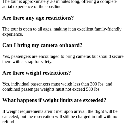
The tour is approximately 30 minutes long, offering a complete
aerial experience of the coastline.
Are there any age restrictions?
The tour is open to all ages, making it an excellent family-friendly
experience.
Can I bring my camera onboard?
Yes, passengers are encouraged to bring cameras but should secure
them with a strap for safety.
Are there weight restrictions?
Yes, individual passengers must weigh less than 300 lbs, and
combined passenger weights must not exceed 580 lbs.
What happens if weight limits are exceeded?
If weight requirements aren’t met upon arrival, the flight will be
canceled, but the reservation will still be charged in full with no
refund.