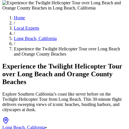
Home
/
Local Experts
/
Long Beach, California
/
Experience the Twilight Helicopter Tour over Long Beach
and Orange County Beaches
Experience the Twilight Helicopter Tour
over Long Beach and Orange County
Beaches
Explore Southern California’s coast like never before on the
Twilight Helicopter Tour from Long Beach. This 30-minute flight
delivers sweeping views of iconic beaches, bustling harbors, and
cityscapes at dusk.
Long Beach, California
•