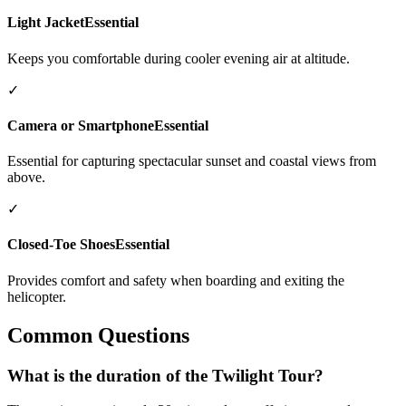
Light Jacket
Essential
Keeps you comfortable during cooler evening air at altitude.
✓
Camera or Smartphone
Essential
Essential for capturing spectacular sunset and coastal views from
above.
✓
Closed-Toe Shoes
Essential
Provides comfort and safety when boarding and exiting the
helicopter.
Common Questions
What is the duration of the Twilight Tour?