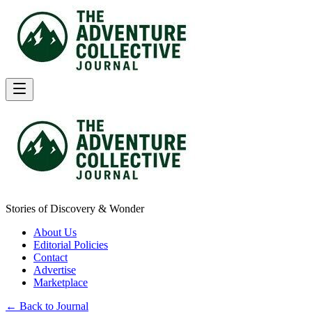
Stories of Discovery & Wonder
About Us
Editorial Policies
Contact
Advertise
Marketplace
← Back to Journal