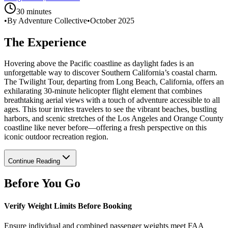
30 minutes
•
By Adventure Collective
•
October 2025
The Experience
Hovering above the Pacific coastline as daylight fades is an
unforgettable way to discover Southern California’s coastal charm.
The Twilight Tour, departing from Long Beach, California, offers an
exhilarating 30-minute helicopter flight element that combines
breathtaking aerial views with a touch of adventure accessible to all
ages. This tour invites travelers to see the vibrant beaches, bustling
harbors, and scenic stretches of the Los Angeles and Orange County
coastline like never before—offering a fresh perspective on this
iconic outdoor recreation region.
Continue Reading
Before You Go
Verify Weight Limits Before Booking
Ensure individual and combined passenger weights meet FAA