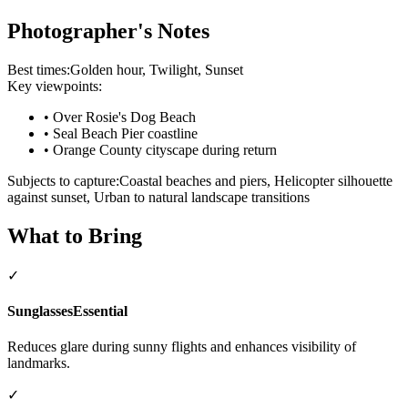
Photographer's Notes
Best times:
Golden hour, Twilight, Sunset
Key viewpoints:
•
Over Rosie's Dog Beach
•
Seal Beach Pier coastline
•
Orange County cityscape during return
Subjects to capture:
Coastal beaches and piers, Helicopter silhouette
against sunset, Urban to natural landscape transitions
What to Bring
✓
Sunglasses
Essential
Reduces glare during sunny flights and enhances visibility of
landmarks.
✓