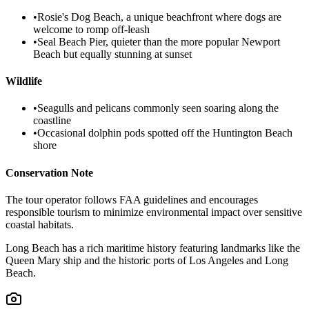
•
Rosie's Dog Beach, a unique beachfront where dogs are
welcome to romp off-leash
•
Seal Beach Pier, quieter than the more popular Newport
Beach but equally stunning at sunset
Wildlife
•
Seagulls and pelicans commonly seen soaring along the
coastline
•
Occasional dolphin pods spotted off the Huntington Beach
shore
Conservation Note
The tour operator follows FAA guidelines and encourages
responsible tourism to minimize environmental impact over sensitive
coastal habitats.
Long Beach has a rich maritime history featuring landmarks like the
Queen Mary ship and the historic ports of Los Angeles and Long
Beach.