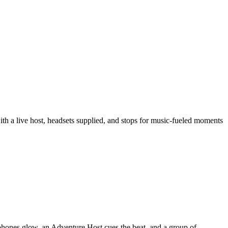
th a live host, headsets supplied, and stops for music-fueled moments
phones glow, an Adventure Host cues the beat, and a group of