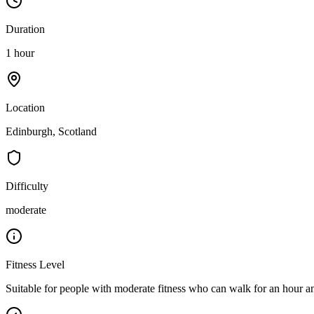
Duration
1 hour
Location
Edinburgh, Scotland
Difficulty
moderate
Fitness Level
Suitable for people with moderate fitness who can walk for an hour an