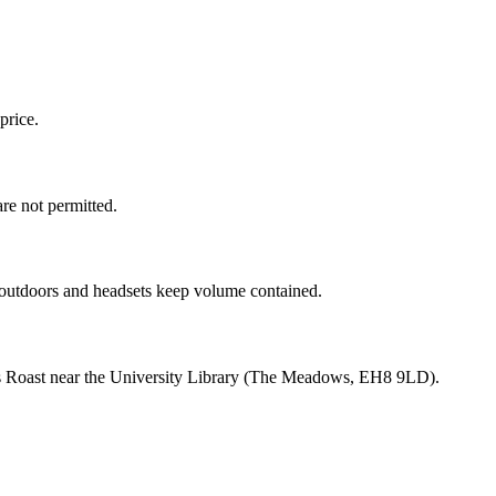
price.
re not permitted.
ds outdoors and headsets keep volume contained.
lands Roast near the University Library (The Meadows, EH8 9LD).