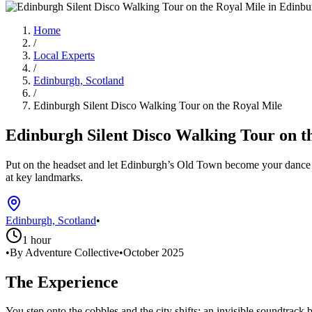
Home
/
Local Experts
/
Edinburgh, Scotland
/
Edinburgh Silent Disco Walking Tour on the Royal Mile
Edinburgh Silent Disco Walking Tour on t
Put on the headset and let Edinburgh’s Old Town become your dance fl
at key landmarks.
Edinburgh, Scotland
•
1 hour
•
By Adventure Collective
•
October 2025
The Experience
You step onto the cobbles and the city shifts: an invisible soundtra