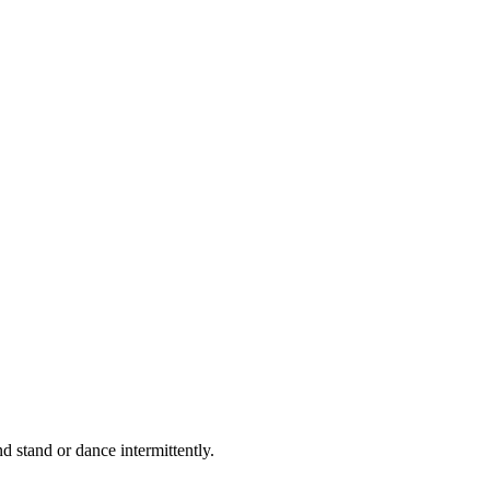
d stand or dance intermittently.