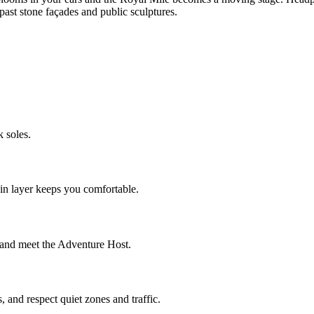
st stone façades and public sculptures.
 soles.
ain layer keeps you comfortable.
t and meet the Adventure Host.
 and respect quiet zones and traffic.