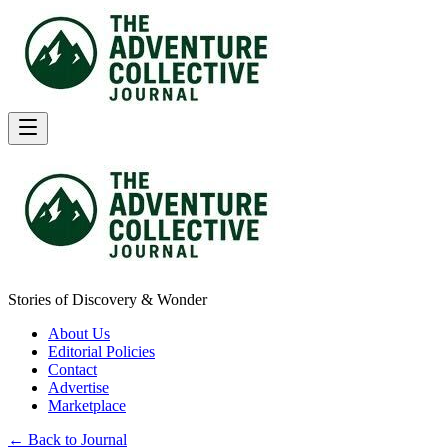
Stories of Discovery & Wonder
About Us
Editorial Policies
Contact
Advertise
Marketplace
← Back to Journal