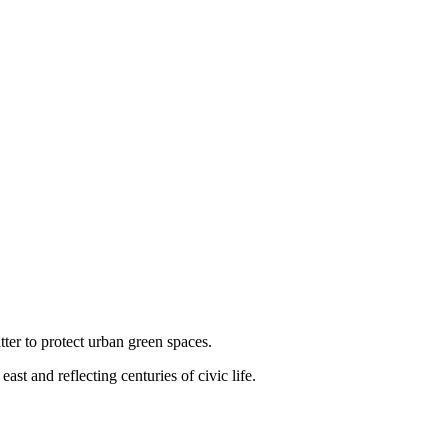
ter to protect urban green spaces.
t and reflecting centuries of civic life.