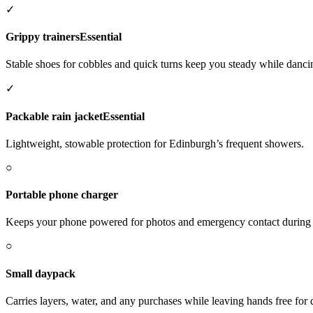
✓
Grippy trainers
Essential
Stable shoes for cobbles and quick turns keep you steady while danc
✓
Packable rain jacket
Essential
Lightweight, stowable protection for Edinburgh’s frequent showers.
○
Portable phone charger
Keeps your phone powered for photos and emergency contact during t
○
Small daypack
Carries layers, water, and any purchases while leaving hands free for 