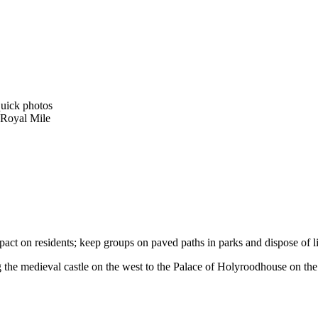
quick photos
 Royal Mile
ct on residents; keep groups on paved paths in parks and dispose of lit
he medieval castle on the west to the Palace of Holyroodhouse on the eas