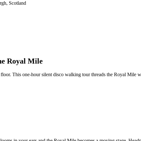
he Royal Mile
oor. This one-hour silent disco walking tour threads the Royal Mile wi
ck blooms in your ears and the Royal Mile becomes a moving stage. Head