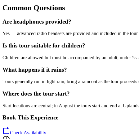
Common Questions
Are headphones provided?
Yes — advanced radio headsets are provided and included in the tour 
Is this tour suitable for children?
Children are allowed but must be accompanied by an adult; under 5s a
What happens if it rains?
Tours generally run in light rain; bring a raincoat as the tour procee
Where does the tour start?
Start locations are central; in August the tours start and end at Up
Book This Experience
Check Availability