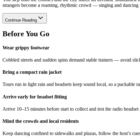
strangers become a roaming, rhythmic crowd — singing and dancing pa
Continue Reading
Before You Go
Wear grippy footwear
Cobbled streets and sudden spins demand stable trainers — avoid slick
Bring a compact rain jacket
Tours run in light rain and headsets keep sound local, so a packable r
Arrive early for headset fitting
Arrive 10–15 minutes before start to collect and test the radio headse
Mind the crowds and local residents
Keep dancing confined to sidewalks and plazas, follow the host’s cues,