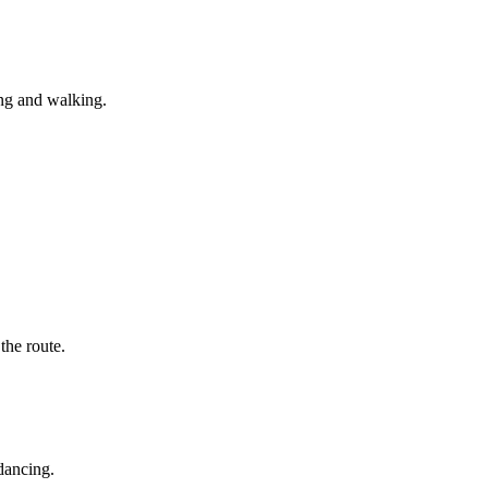
ing and walking.
he route.
dancing.