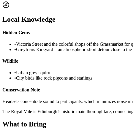
Local Knowledge
Hidden Gems
•
Victoria Street and the colorful shops off the Grassmarket for 
•
Greyfriars Kirkyard—an atmospheric short detour close to the
Wildlife
•
Urban grey squirrels
•
City birds like rock pigeons and starlings
Conservation Note
Headsets concentrate sound to participants, which minimizes noise impa
The Royal Mile is Edinburgh’s historic main thoroughfare, connecting t
What to Bring