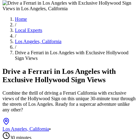
Home
/
Local Experts
/
Los Angeles, California
/
Drive a Ferrari in Los Angeles with Exclusive Hollywood
Sign Views
Drive a Ferrari in Los Angeles with
Exclusive Hollywood Sign Views
Combine the thrill of driving a Ferrari California with exclusive
views of the Hollywood Sign on this unique 30-minute tour through
the streets of Los Angeles. Ready for a supercar adventure unlike
any other?
Los Angeles, California
•
30 minutes