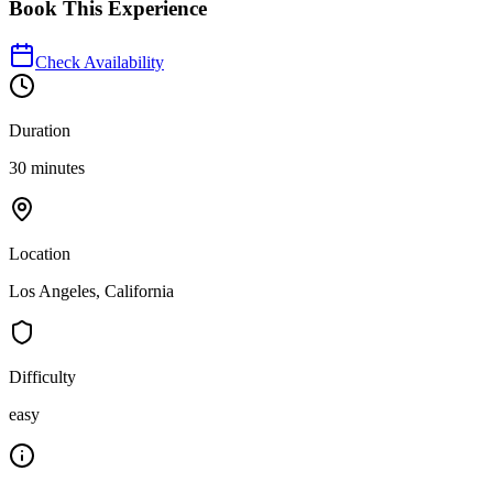
Book This Experience
Check Availability
Duration
30 minutes
Location
Los Angeles, California
Difficulty
easy