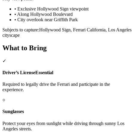
•
Exclusive Hollywood Sign viewpoint
•
Along Hollywood Boulevard
•
City overlook near Griffith Park
Subjects to capture:
Hollywood Sign, Ferrari California, Los Angeles
cityscape
What to Bring
✓
Driver’s License
Essential
Required to legally drive the Ferrari and participate in the
experience.
○
Sunglasses
Protect your eyes from sunlight while driving through sunny Los
Angeles streets.