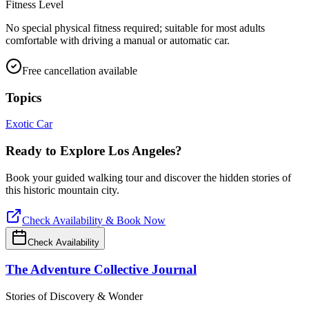
Fitness Level
No special physical fitness required; suitable for most adults
comfortable with driving a manual or automatic car.
Free cancellation available
Topics
Exotic Car
Ready to Explore
Los Angeles
?
Book your guided walking tour and discover the hidden stories of
this historic mountain city.
Check Availability & Book Now
Check Availability
The Adventure Collective Journal
Stories of Discovery & Wonder