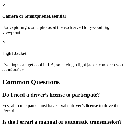
✓
Camera or Smartphone
Essential
For capturing iconic photos at the exclusive Hollywood Sign
viewpoint.
○
Light Jacket
Evenings can get cool in LA, so having a light jacket can keep you
comfortable.
Common Questions
Do I need a driver’s license to participate?
Yes, all participants must have a valid driver’s license to drive the
Ferrari.
Is the Ferrari a manual or automatic transmission?