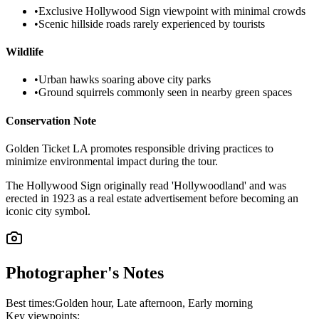
•
Exclusive Hollywood Sign viewpoint with minimal crowds
•
Scenic hillside roads rarely experienced by tourists
Wildlife
•
Urban hawks soaring above city parks
•
Ground squirrels commonly seen in nearby green spaces
Conservation Note
Golden Ticket LA promotes responsible driving practices to
minimize environmental impact during the tour.
The Hollywood Sign originally read 'Hollywoodland' and was
erected in 1923 as a real estate advertisement before becoming an
iconic city symbol.
Photographer's Notes
Best times:
Golden hour, Late afternoon, Early morning
Key viewpoints: