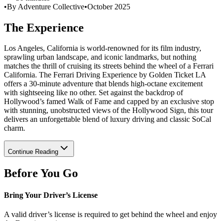
•
By Adventure Collective
•
October 2025
The Experience
Los Angeles, California is world-renowned for its film industry,
sprawling urban landscape, and iconic landmarks, but nothing
matches the thrill of cruising its streets behind the wheel of a Ferrari
California. The Ferrari Driving Experience by Golden Ticket LA
offers a 30-minute adventure that blends high-octane excitement
with sightseeing like no other. Set against the backdrop of
Hollywood’s famed Walk of Fame and capped by an exclusive stop
with stunning, unobstructed views of the Hollywood Sign, this tour
delivers an unforgettable blend of luxury driving and classic SoCal
charm.
Continue Reading
Before You Go
Bring Your Driver’s License
A valid driver’s license is required to get behind the wheel and enjoy