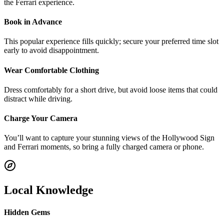
the Ferrari experience.
Book in Advance
This popular experience fills quickly; secure your preferred time slot
early to avoid disappointment.
Wear Comfortable Clothing
Dress comfortably for a short drive, but avoid loose items that could
distract while driving.
Charge Your Camera
You’ll want to capture your stunning views of the Hollywood Sign
and Ferrari moments, so bring a fully charged camera or phone.
Local Knowledge
Hidden Gems