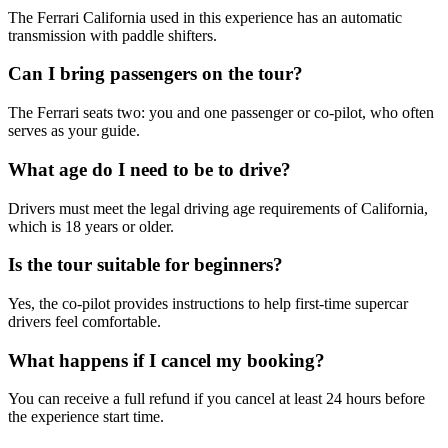
The Ferrari California used in this experience has an automatic
transmission with paddle shifters.
Can I bring passengers on the tour?
The Ferrari seats two: you and one passenger or co-pilot, who often
serves as your guide.
What age do I need to be to drive?
Drivers must meet the legal driving age requirements of California,
which is 18 years or older.
Is the tour suitable for beginners?
Yes, the co-pilot provides instructions to help first-time supercar
drivers feel comfortable.
What happens if I cancel my booking?
You can receive a full refund if you cancel at least 24 hours before
the experience start time.