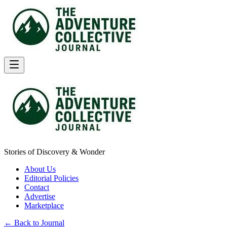
Stories of Discovery & Wonder
About Us
Editorial Policies
Contact
Advertise
Marketplace
← Back to Journal