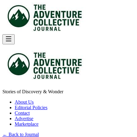
Stories of Discovery & Wonder
About Us
Editorial Policies
Contact
Advertise
Marketplace
← Back to Journal