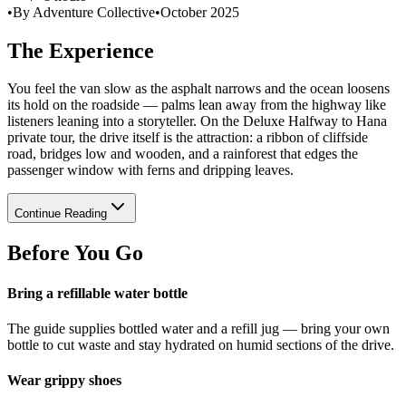
•
By Adventure Collective
•
October 2025
The Experience
You feel the van slow as the asphalt narrows and the ocean loosens
its hold on the roadside — palms lean away from the highway like
listeners leaning into a storyteller. On the Deluxe Halfway to Hana
private tour, the drive itself is the attraction: a ribbon of cliffside
road, bridges low and wooden, and a rainforest that edges the
passenger window with ferns and dripping leaves.
Continue Reading
Before You Go
Bring a refillable water bottle
The guide supplies bottled water and a refill jug — bring your own
bottle to cut waste and stay hydrated on humid sections of the drive.
Wear grippy shoes