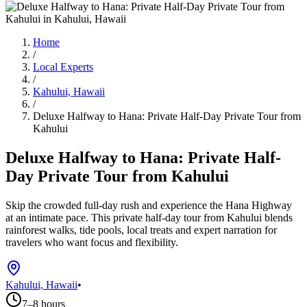
Home
/
Local Experts
/
Kahului, Hawaii
/
Deluxe Halfway to Hana: Private Half-Day Private Tour from
Kahului
Deluxe Halfway to Hana: Private Half-
Day Private Tour from Kahului
Skip the crowded full-day rush and experience the Hana Highway
at an intimate pace. This private half-day tour from Kahului blends
rainforest walks, tide pools, local treats and expert narration for
travelers who want focus and flexibility.
Kahului, Hawaii
•
7–8 hours