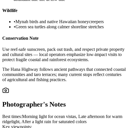
Wildlife
•
Mynah birds and native Hawaiian honeycreepers
•
Green sea turtles along calmer shoreline stretches
Conservation Note
Use reef-safe sunscreen, pack out trash, and respect private property
and cultural sites — local operators emphasize low-impact visits to
protect fragile coastal and rainforest ecosystems.
The Hana Highway follows ancient pathways that connected coastal
communities and taro terraces; many current stops reflect centuries
of agricultural and fishing practices.
Photographer's Notes
Best times:
Morning light for ocean vistas, Late afternoon for warm
ridgelight, After a light rain for saturated colors
Key viewpoints: