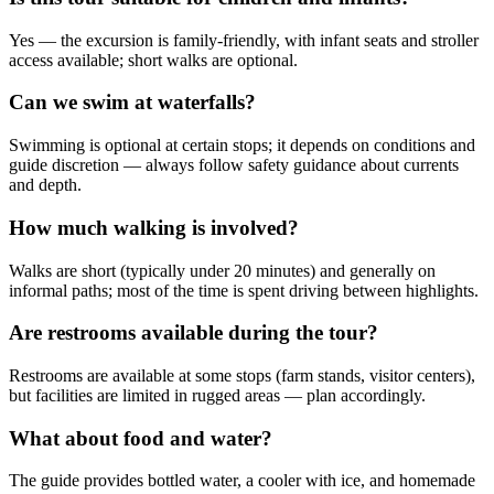
Yes — the excursion is family-friendly, with infant seats and stroller
access available; short walks are optional.
Can we swim at waterfalls?
Swimming is optional at certain stops; it depends on conditions and
guide discretion — always follow safety guidance about currents
and depth.
How much walking is involved?
Walks are short (typically under 20 minutes) and generally on
informal paths; most of the time is spent driving between highlights.
Are restrooms available during the tour?
Restrooms are available at some stops (farm stands, visitor centers),
but facilities are limited in rugged areas — plan accordingly.
What about food and water?
The guide provides bottled water, a cooler with ice, and homemade