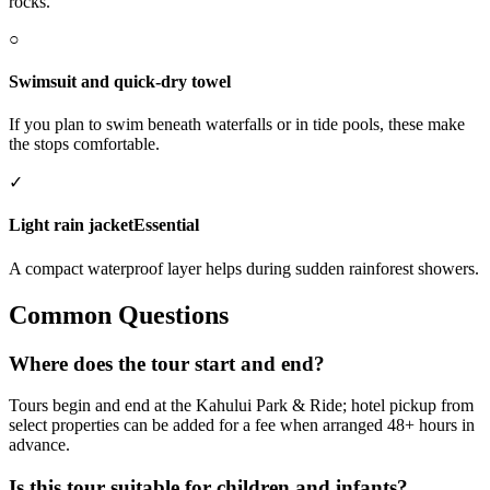
rocks.
○
Swimsuit and quick-dry towel
If you plan to swim beneath waterfalls or in tide pools, these make
the stops comfortable.
✓
Light rain jacket
Essential
A compact waterproof layer helps during sudden rainforest showers.
Common Questions
Where does the tour start and end?
Tours begin and end at the Kahului Park & Ride; hotel pickup from
select properties can be added for a fee when arranged 48+ hours in
advance.
Is this tour suitable for children and infants?