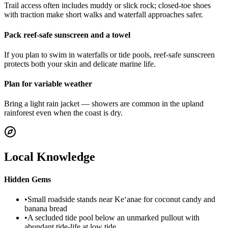
Trail access often includes muddy or slick rock; closed-toe shoes
with traction make short walks and waterfall approaches safer.
Pack reef-safe sunscreen and a towel
If you plan to swim in waterfalls or tide pools, reef-safe sunscreen
protects both your skin and delicate marine life.
Plan for variable weather
Bring a light rain jacket — showers are common in the upland
rainforest even when the coast is dry.
Local Knowledge
Hidden Gems
•
Small roadside stands near Keʻanae for coconut candy and
banana bread
•
A secluded tide pool below an unmarked pullout with
abundant tide-life at low tide