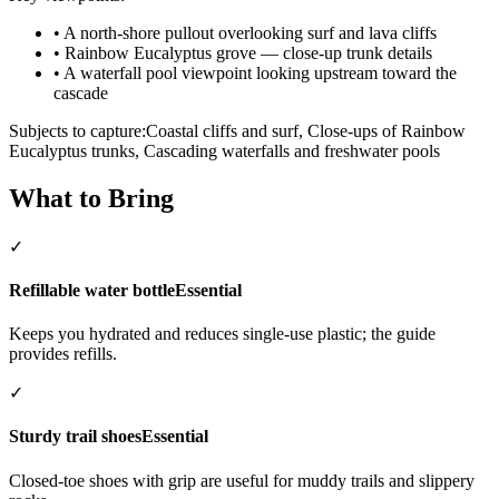
•
A north-shore pullout overlooking surf and lava cliffs
•
Rainbow Eucalyptus grove — close-up trunk details
•
A waterfall pool viewpoint looking upstream toward the
cascade
Subjects to capture:
Coastal cliffs and surf, Close-ups of Rainbow
Eucalyptus trunks, Cascading waterfalls and freshwater pools
What to Bring
✓
Refillable water bottle
Essential
Keeps you hydrated and reduces single-use plastic; the guide
provides refills.
✓
Sturdy trail shoes
Essential
Closed-toe shoes with grip are useful for muddy trails and slippery