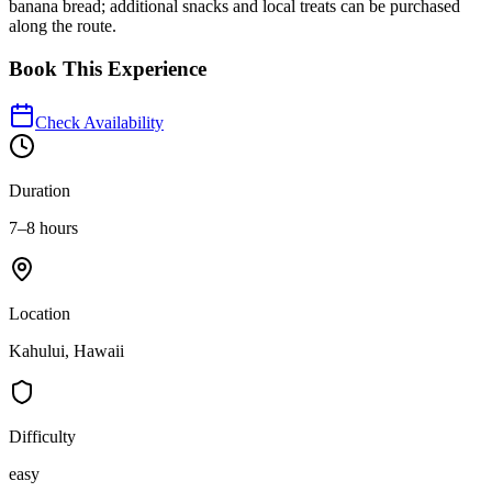
banana bread; additional snacks and local treats can be purchased
along the route.
Book This Experience
Check Availability
Duration
7–8 hours
Location
Kahului, Hawaii
Difficulty
easy