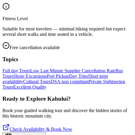
Fitness Level
Suitable for most travelers — minimal hiking required but expect
several short walks and time seated in a vehicle.
Free cancellation available
Topics
Full day Tours
Low Last Minute Supplier Cancellation Rate
Bus
Tours
Shore Excursions
Port Pickup
Day Trips
Short term
availability
Cultural Tours
DSA non compliant
Private Sightseeing
Tours
Excellent Quality
Ready to Explore
Kahului
?
Book your guided walking tour and discover the hidden stories of
this historic mountain city.
Check Availability & Book Now