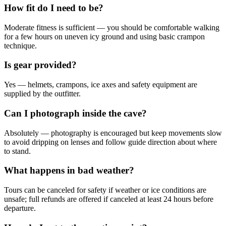
How fit do I need to be?
Moderate fitness is sufficient — you should be comfortable walking
for a few hours on uneven icy ground and using basic crampon
technique.
Is gear provided?
Yes — helmets, crampons, ice axes and safety equipment are
supplied by the outfitter.
Can I photograph inside the cave?
Absolutely — photography is encouraged but keep movements slow
to avoid dripping on lenses and follow guide direction about where
to stand.
What happens in bad weather?
Tours can be canceled for safety if weather or ice conditions are
unsafe; full refunds are offered if canceled at least 24 hours before
departure.