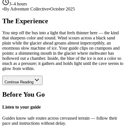
3–4 hours
•
By Adventure Collective
•
October 2025
The Experience
You step off the bus into a light that feels thinner here — the kind
that sharpens color and sound. Wind scours across a black sand
plain while the glacier ahead groans almost imperceptibly, an
enormous slow machine of ice. Your guide clips on crampons and
points: a shimmering mouth in the glacier where meltwater has
hollowed out a chamber. Inside, the blue of the ice is not a color so
much as a pressure; it gathers and holds light until the cave seems to
glow from within.
Continue Reading
Before You Go
Listen to your guide
Guides know safe routes across crevassed terrain — follow their
pace and instructions without delay.