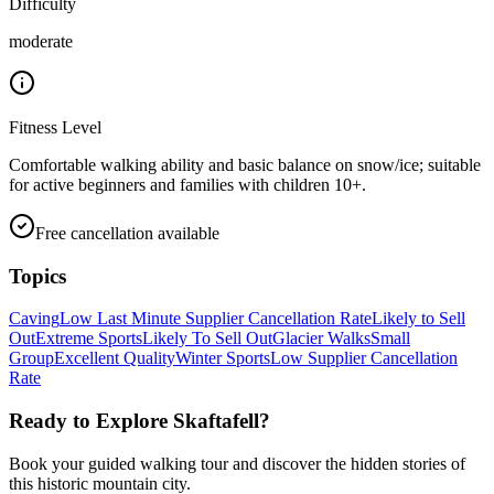
Difficulty
moderate
Fitness Level
Comfortable walking ability and basic balance on snow/ice; suitable
for active beginners and families with children 10+.
Free cancellation available
Topics
Caving
Low Last Minute Supplier Cancellation Rate
Likely to Sell
Out
Extreme Sports
Likely To Sell Out
Glacier Walks
Small
Group
Excellent Quality
Winter Sports
Low Supplier Cancellation
Rate
Ready to Explore
Skaftafell
?
Book your guided walking tour and discover the hidden stories of
this historic mountain city.