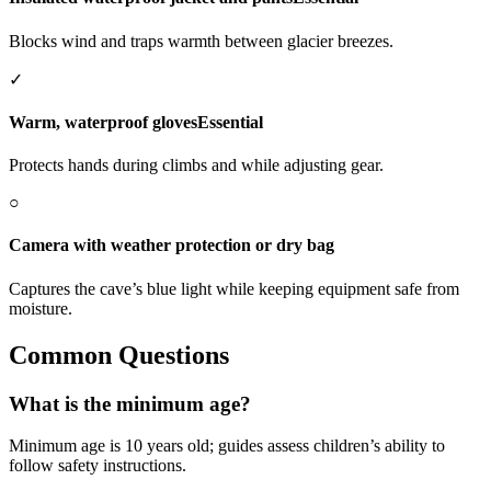
Blocks wind and traps warmth between glacier breezes.
✓
Warm, waterproof gloves
Essential
Protects hands during climbs and while adjusting gear.
○
Camera with weather protection or dry bag
Captures the cave’s blue light while keeping equipment safe from
moisture.
Common Questions
What is the minimum age?
Minimum age is 10 years old; guides assess children’s ability to
follow safety instructions.