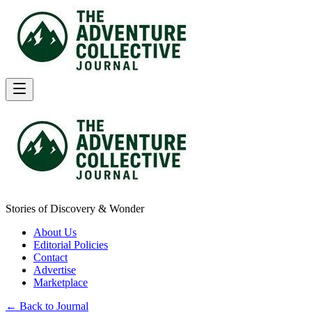
Stories of Discovery & Wonder
About Us
Editorial Policies
Contact
Advertise
Marketplace
← Back to Journal