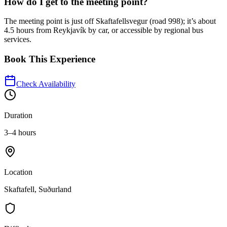
How do I get to the meeting point?
The meeting point is just off Skaftafellsvegur (road 998); it’s about
4.5 hours from Reykjavík by car, or accessible by regional bus
services.
Book This Experience
Check Availability
Duration
3–4 hours
Location
Skaftafell, Suðurland