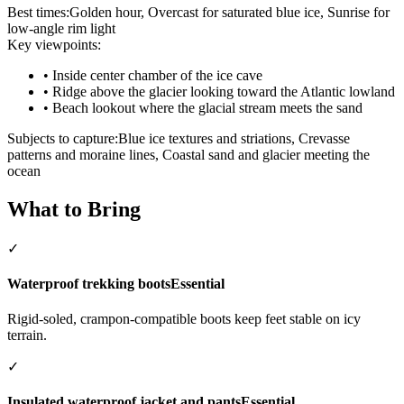
Best times:
Golden hour, Overcast for saturated blue ice, Sunrise for
low-angle rim light
Key viewpoints:
•
Inside center chamber of the ice cave
•
Ridge above the glacier looking toward the Atlantic lowland
•
Beach lookout where the glacial stream meets the sand
Subjects to capture:
Blue ice textures and striations, Crevasse
patterns and moraine lines, Coastal sand and glacier meeting the
ocean
What to Bring
✓
Waterproof trekking boots
Essential
Rigid-soled, crampon-compatible boots keep feet stable on icy
terrain.
✓
Insulated waterproof jacket and pants
Essential