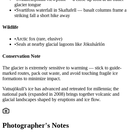
glacier tongue
•
Svartifoss waterfall in Skaftafell — basalt columns frame a
striking fall a short hike away
Wildlife
•
Arctic fox (rare, elusive)
•
Seals at nearby glacial lagoons like Jökulsárlón
Conservation Note
The glacier is extremely sensitive to warming — stick to guide-
marked routes, pack out waste, and avoid touching fragile ice
formations to minimize impact.
Vatnajökull’s ice has advanced and retreated for millennia; the
national park (expanded in 2008) brings together volcanic and
glacial landscapes shaped by eruptions and ice flow.
Photographer's Notes