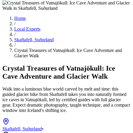
Home
/
Local Experts
/
Skaftafell, Suðurland
/
Crystal Treasures of Vatnajökull: Ice Cave Adventure and
Glacier Walk
Crystal Treasures of Vatnajökull: Ice
Cave Adventure and Glacier Walk
Walk into a luminous blue world carved by melt and time: this
guided glacier hike from Skaftafell takes you into naturally formed
ice caves in Vatnajökull, led by certified guides with full glacier
gear. Expect dramatic photography, taught technique, and a compact
window into Iceland’s shifting ice.
Skaftafell, Suðurland
•