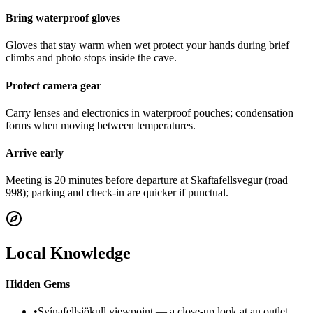
Bring waterproof gloves
Gloves that stay warm when wet protect your hands during brief
climbs and photo stops inside the cave.
Protect camera gear
Carry lenses and electronics in waterproof pouches; condensation
forms when moving between temperatures.
Arrive early
Meeting is 20 minutes before departure at Skaftafellsvegur (road
998); parking and check-in are quicker if punctual.
Local Knowledge
Hidden Gems
•
Svínafellsjökull viewpoint — a close-up look at an outlet