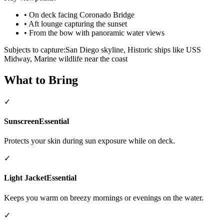
•
On deck facing Coronado Bridge
•
Aft lounge capturing the sunset
•
From the bow with panoramic water views
Subjects to capture:
San Diego skyline, Historic ships like USS
Midway, Marine wildlife near the coast
What to Bring
✓
Sunscreen
Essential
Protects your skin during sun exposure while on deck.
✓
Light Jacket
Essential
Keeps you warm on breezy mornings or evenings on the water.
✓