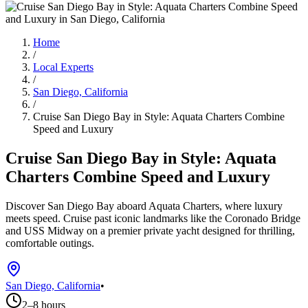
Home
/
Local Experts
/
San Diego, California
/
Cruise San Diego Bay in Style: Aquata Charters Combine
Speed and Luxury
Cruise San Diego Bay in Style: Aquata
Charters Combine Speed and Luxury
Discover San Diego Bay aboard Aquata Charters, where luxury
meets speed. Cruise past iconic landmarks like the Coronado Bridge
and USS Midway on a premier private yacht designed for thrilling,
comfortable outings.
San Diego, California
•
2–8 hours