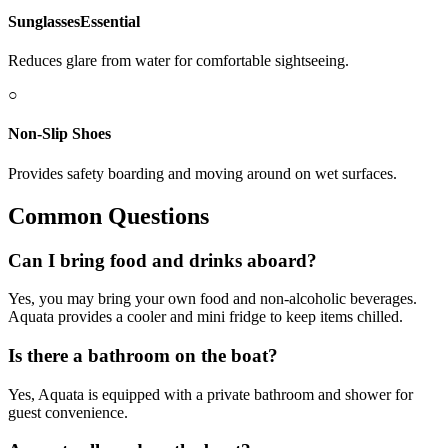
Sunglasses
Essential
Reduces glare from water for comfortable sightseeing.
○
Non-Slip Shoes
Provides safety boarding and moving around on wet surfaces.
Common Questions
Can I bring food and drinks aboard?
Yes, you may bring your own food and non-alcoholic beverages.
Aquata provides a cooler and mini fridge to keep items chilled.
Is there a bathroom on the boat?
Yes, Aquata is equipped with a private bathroom and shower for
guest convenience.