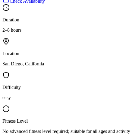
Check Availability
Duration
2–8 hours
Location
San Diego, California
Difficulty
easy
Fitness Level
No advanced fitness level required; suitable for all ages and activity