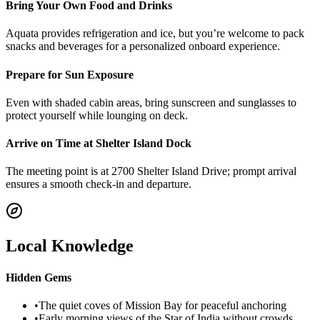
Bring Your Own Food and Drinks
Aquata provides refrigeration and ice, but you’re welcome to pack
snacks and beverages for a personalized onboard experience.
Prepare for Sun Exposure
Even with shaded cabin areas, bring sunscreen and sunglasses to
protect yourself while lounging on deck.
Arrive on Time at Shelter Island Dock
The meeting point is at 2700 Shelter Island Drive; prompt arrival
ensures a smooth check-in and departure.
Local Knowledge
Hidden Gems
•
The quiet coves of Mission Bay for peaceful anchoring
•
Early morning views of the Star of India without crowds