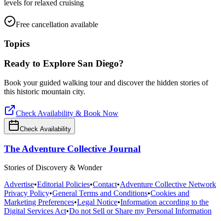
levels for relaxed cruising
Free cancellation available
Topics
Ready to Explore
San Diego
?
Book your guided walking tour and discover the hidden stories of
this historic mountain city.
Check Availability & Book Now
Check Availability
The Adventure Collective Journal
Stories of Discovery & Wonder
Advertise
•
Editorial Policies
•
Contact
•
Adventure Collective Network
Privacy Policy
•
General Terms and Conditions
•
Cookies and
Marketing Preferences
•
Legal Notice
•
Information according to the
Digital Services Act
•
Do not Sell or Share my Personal Information