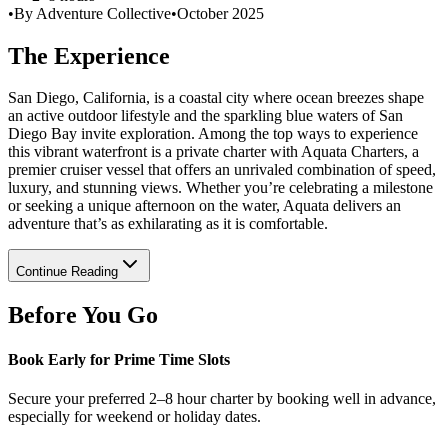
•
By Adventure Collective
•
October 2025
The Experience
San Diego, California, is a coastal city where ocean breezes shape
an active outdoor lifestyle and the sparkling blue waters of San
Diego Bay invite exploration. Among the top ways to experience
this vibrant waterfront is a private charter with Aquata Charters, a
premier cruiser vessel that offers an unrivaled combination of speed,
luxury, and stunning views. Whether you’re celebrating a milestone
or seeking a unique afternoon on the water, Aquata delivers an
adventure that’s as exhilarating as it is comfortable.
Continue Reading
Before You Go
Book Early for Prime Time Slots
Secure your preferred 2–8 hour charter by booking well in advance,
especially for weekend or holiday dates.