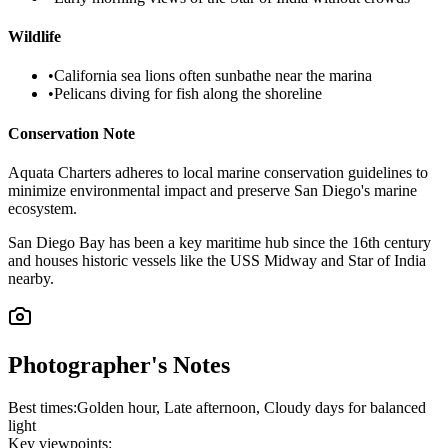
Wildlife
•
California sea lions often sunbathe near the marina
•
Pelicans diving for fish along the shoreline
Conservation Note
Aquata Charters adheres to local marine conservation guidelines to
minimize environmental impact and preserve San Diego's marine
ecosystem.
San Diego Bay has been a key maritime hub since the 16th century
and houses historic vessels like the USS Midway and Star of India
nearby.
Photographer's Notes
Best times:
Golden hour, Late afternoon, Cloudy days for balanced
light
Key viewpoints: