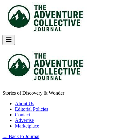
Stories of Discovery & Wonder
About Us
Editorial Policies
Contact
Advertise
Marketplace
← Back to Journal