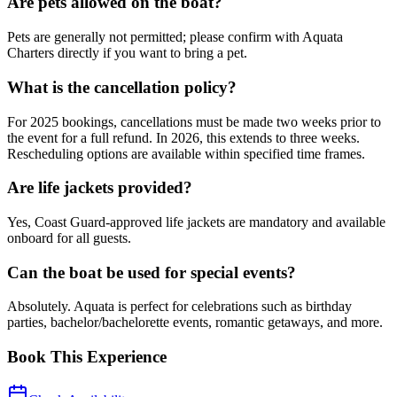
Are pets allowed on the boat?
Pets are generally not permitted; please confirm with Aquata
Charters directly if you want to bring a pet.
What is the cancellation policy?
For 2025 bookings, cancellations must be made two weeks prior to
the event for a full refund. In 2026, this extends to three weeks.
Rescheduling options are available within specified time frames.
Are life jackets provided?
Yes, Coast Guard-approved life jackets are mandatory and available
onboard for all guests.
Can the boat be used for special events?
Absolutely. Aquata is perfect for celebrations such as birthday
parties, bachelor/bachelorette events, romantic getaways, and more.
Book This Experience