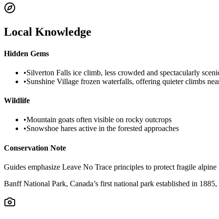
Local Knowledge
Hidden Gems
•
Silverton Falls ice climb, less crowded and spectacularly sceni
•
Sunshine Village frozen waterfalls, offering quieter climbs near
Wildlife
•
Mountain goats often visible on rocky outcrops
•
Snowshoe hares active in the forested approaches
Conservation Note
Guides emphasize Leave No Trace principles to protect fragile alpine
Banff National Park, Canada’s first national park established in 1885