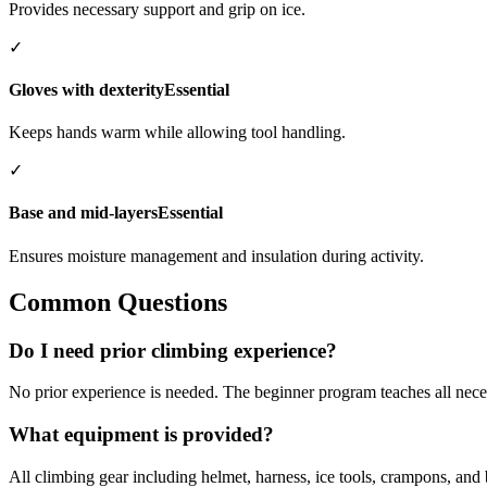
Provides necessary support and grip on ice.
✓
Gloves with dexterity
Essential
Keeps hands warm while allowing tool handling.
✓
Base and mid-layers
Essential
Ensures moisture management and insulation during activity.
Common Questions
Do I need prior climbing experience?
No prior experience is needed. The beginner program teaches all nece
What equipment is provided?
All climbing gear including helmet, harness, ice tools, crampons, and 