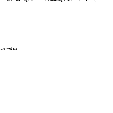
ble wet ice.