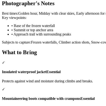
Photographer's Notes
Best times:
Golden hour, Midday with clear skies, Early afternoon for
Key viewpoints:
•
Base of the frozen waterfall
•
Summit or top anchor area
•
Approach trail with surrounding peaks
Subjects to capture:
Frozen waterfalls, Climber action shots, Snow-c
What to Bring
✓
Insulated waterproof jacket
Essential
Protects against wind and moisture during climbs and breaks.
✓
Mountaineering boots compatible with crampons
Essential