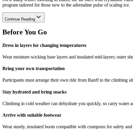
program tailored for those new to the adrenaline pulse of scaling ice.
Continue Reading
Before You Go
Dress in layers for changing temperatures
Wear moisture-wicking base layers and insulated mid-layers; outer sh
Bring your own transportation
Participants must arrange their own ride from Banff to the climbing sit
Stay hydrated and bring snacks
Climbing in cold weather can dehydrate you quickly, so carry water a
Arrive with suitable footwear
Wear sturdy, insulated boots compatible with crampons for safety and 