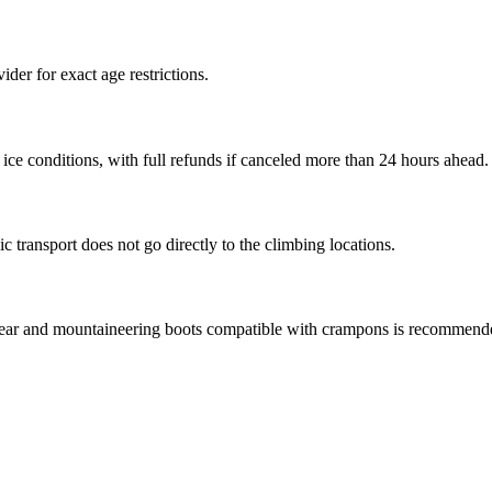
ider for exact age restrictions.
ice conditions, with full refunds if canceled more than 24 hours ahead.
c transport does not go directly to the climbing locations.
wear and mountaineering boots compatible with crampons is recommend