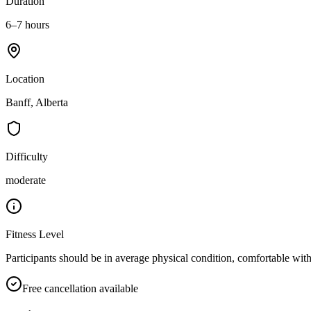
Duration
6–7 hours
Location
Banff, Alberta
Difficulty
moderate
Fitness Level
Participants should be in average physical condition, comfortable with
Free cancellation available