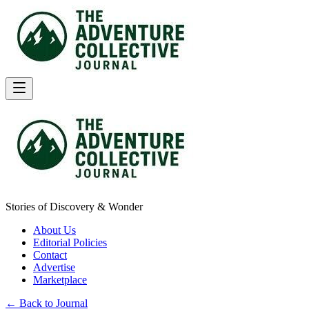
Stories of Discovery & Wonder
About Us
Editorial Policies
Contact
Advertise
Marketplace
← Back to Journal