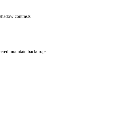
 shadow contrasts
overed mountain backdrops