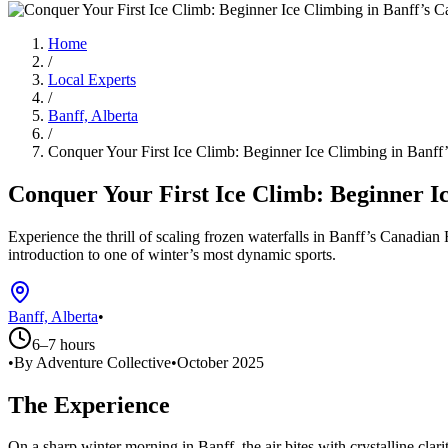
Home
/
Local Experts
/
Banff, Alberta
/
Conquer Your First Ice Climb: Beginner Ice Climbing in Banff
Conquer Your First Ice Climb: Beginner I
Experience the thrill of scaling frozen waterfalls in Banff’s Canadian
introduction to one of winter’s most dynamic sports.
Banff, Alberta
•
6–7 hours
•
By Adventure Collective
•
October 2025
The Experience
On a sharp winter morning in Banff, the air bites with crystalline clari