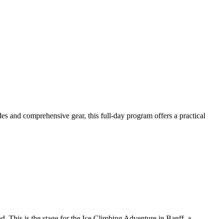
des and comprehensive gear, this full-day program offers a practical
end. This is the stage for the Ice Climbing Adventure in Banff, a