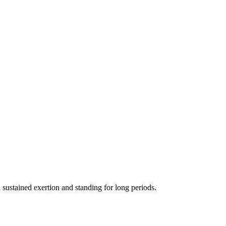
 sustained exertion and standing for long periods.