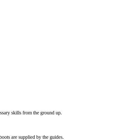
ssary skills from the ground up.
boots are supplied by the guides.