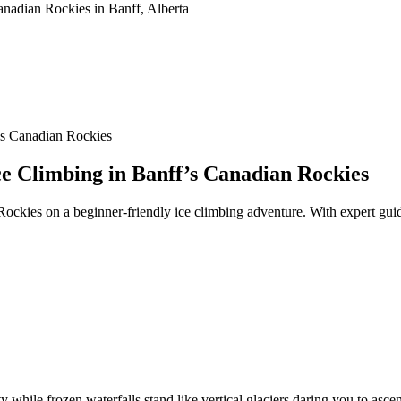
’s Canadian Rockies
ce Climbing in Banff’s Canadian Rockies
 Rockies on a beginner-friendly ice climbing adventure. With expert gui
ty while frozen waterfalls stand like vertical glaciers daring you to asc