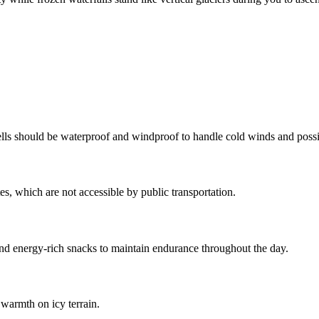
ells should be waterproof and windproof to handle cold winds and possi
es, which are not accessible by public transportation.
nd energy-rich snacks to maintain endurance throughout the day.
warmth on icy terrain.