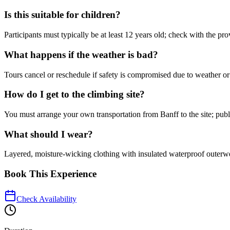
Is this suitable for children?
Participants must typically be at least 12 years old; check with the prov
What happens if the weather is bad?
Tours cancel or reschedule if safety is compromised due to weather or 
How do I get to the climbing site?
You must arrange your own transportation from Banff to the site; publi
What should I wear?
Layered, moisture-wicking clothing with insulated waterproof outer
Book This Experience
Check Availability