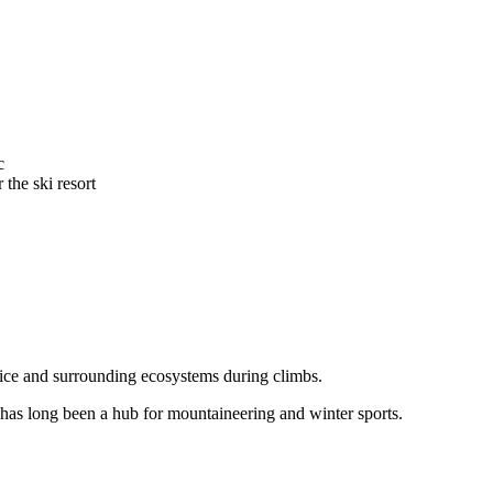
c
 the ski resort
 ice and surrounding ecosystems during climbs.
, has long been a hub for mountaineering and winter sports.