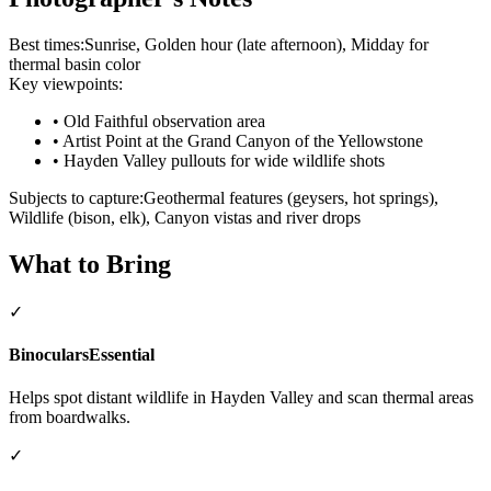
Best times:
Sunrise, Golden hour (late afternoon), Midday for
thermal basin color
Key viewpoints:
•
Old Faithful observation area
•
Artist Point at the Grand Canyon of the Yellowstone
•
Hayden Valley pullouts for wide wildlife shots
Subjects to capture:
Geothermal features (geysers, hot springs),
Wildlife (bison, elk), Canyon vistas and river drops
What to Bring
✓
Binoculars
Essential
Helps spot distant wildlife in Hayden Valley and scan thermal areas
from boardwalks.
✓