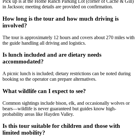
Pick up is at the Home Ranch Parking Lot (corner of Cache & Gill)
in Jackson; meeting details are provided on confirmation.
How long is the tour and how much driving is
involved?
The tour is approximately 12 hours and covers about 270 miles with
the guide handling all driving and logistics.
Is lunch included and are dietary needs
accommodated?
A picnic lunch is included; dietary restrictions can be noted during
booking so the operator can prepare alternatives.
What wildlife can I expect to see?
Common sightings include bison, elk, and occasionally wolves or
bears—wildlife is never guaranteed but guides know high-
probability areas like Hayden Valley.
Is this tour suitable for children and those with
limited mobility?