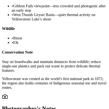
•
Gibbon Falls viewpoint—less crowded and photogenic after
an early stop
•
West Thumb Geyser Basin—quiet thermal activity on
Yellowstone Lake’s shore
Wildlife
•
Bison
•
Elk
Conservation Note
Stay on boardwalks and maintain distances from wildlife; reduce
single-use plastics and pack out waste to protect delicate thermal
features.
Yellowstone was created as the world’s first national park in 1872;
the region also holds centuries of Indigenous seasonal use and travel
routes.
Photographer's Notes