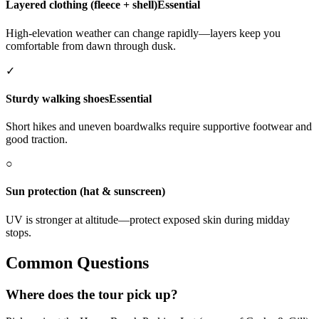
Layered clothing (fleece + shell)
Essential
High-elevation weather can change rapidly—layers keep you
comfortable from dawn through dusk.
✓
Sturdy walking shoes
Essential
Short hikes and uneven boardwalks require supportive footwear and
good traction.
○
Sun protection (hat & sunscreen)
UV is stronger at altitude—protect exposed skin during midday
stops.
Common Questions
Where does the tour pick up?