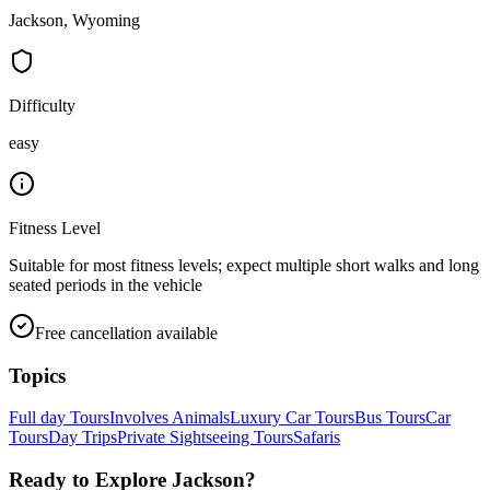
Jackson, Wyoming
Difficulty
easy
Fitness Level
Suitable for most fitness levels; expect multiple short walks and long
seated periods in the vehicle
Free cancellation available
Topics
Full day Tours
Involves Animals
Luxury Car Tours
Bus Tours
Car
Tours
Day Trips
Private Sightseeing Tours
Safaris
Ready to Explore
Jackson
?