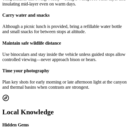
insulating mid-layer even on warm days.
Carry water and snacks
Although a picnic lunch is provided, bring a refillable water bottle
and small snacks for between stops at altitude.
Maintain safe wildlife distance
Use binoculars and stay inside the vehicle unless guided stops allow
controlled viewing—never approach bison or bears.
Time your photography
Plan key shots for early morning or late afternoon light at the canyon
and thermal basins when contrasts are strongest.
Local Knowledge
Hidden Gems