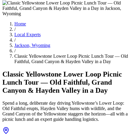
Home
/
Local Experts
/
Jackson, Wyoming
/
Classic Yellowstone Lower Loop Picnic Lunch Tour — Old
Faithful, Grand Canyon & Hayden Valley in a Day
Classic Yellowstone Lower Loop Picnic
Lunch Tour — Old Faithful, Grand
Canyon & Hayden Valley in a Day
Spend a long, deliberate day driving Yellowstone’s Lower Loop:
Old Faithful erupts, Hayden Valley hums with wildlife, and the
Grand Canyon of the Yellowstone staggers the horizon—all with a
picnic lunch and an expert guide handling logistics.