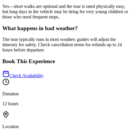
Yes—short walks are optional and the tour is rated physically easy,
but long days in the vehicle may be tiring for very young children or
those who need frequent stops.
What happens in bad weather?
The tour typically runs in most weather; guides will adjust the
itinerary for safety. Check cancellation terms for refunds up to 24
hours before departure.
Book This Experience
Check Availability
Duration
12 hours
Location