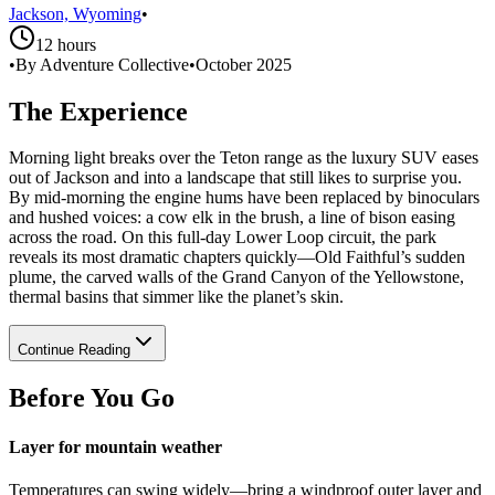
Jackson, Wyoming
•
12 hours
•
By Adventure Collective
•
October 2025
The Experience
Morning light breaks over the Teton range as the luxury SUV eases
out of Jackson and into a landscape that still likes to surprise you.
By mid-morning the engine hums have been replaced by binoculars
and hushed voices: a cow elk in the brush, a line of bison easing
across the road. On this full-day Lower Loop circuit, the park
reveals its most dramatic chapters quickly—Old Faithful’s sudden
plume, the carved walls of the Grand Canyon of the Yellowstone,
thermal basins that simmer like the planet’s skin.
Continue Reading
Before You Go
Layer for mountain weather
Temperatures can swing widely—bring a windproof outer layer and