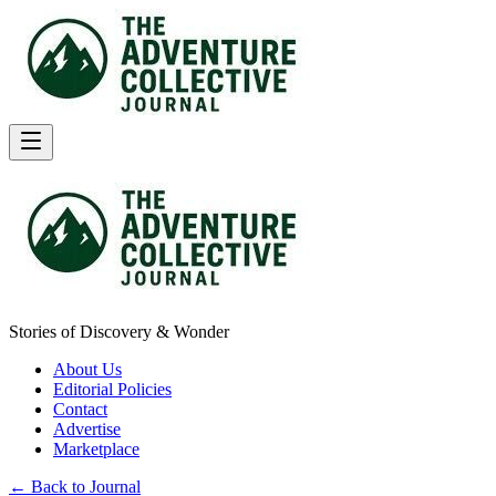
Stories of Discovery & Wonder
About Us
Editorial Policies
Contact
Advertise
Marketplace
← Back to Journal