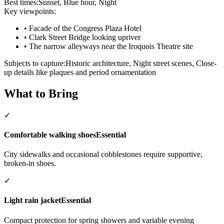
Best times:
Sunset, Blue hour, Night
Key viewpoints:
•
Facade of the Congress Plaza Hotel
•
Clark Street Bridge looking upriver
•
The narrow alleyways near the Iroquois Theatre site
Subjects to capture:
Historic architecture, Night street scenes, Close-
up details like plaques and period ornamentation
What to Bring
✓
Comfortable walking shoes
Essential
City sidewalks and occasional cobblestones require supportive,
broken-in shoes.
✓
Light rain jacket
Essential
Compact protection for spring showers and variable evening