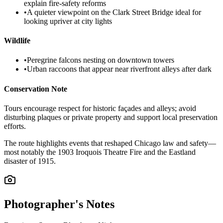
explain fire-safety reforms
•
A quieter viewpoint on the Clark Street Bridge ideal for
looking upriver at city lights
Wildlife
•
Peregrine falcons nesting on downtown towers
•
Urban raccoons that appear near riverfront alleys after dark
Conservation Note
Tours encourage respect for historic façades and alleys; avoid
disturbing plaques or private property and support local preservation
efforts.
The route highlights events that reshaped Chicago law and safety—
most notably the 1903 Iroquois Theatre Fire and the Eastland
disaster of 1915.
Photographer's Notes