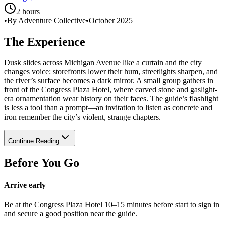
2 hours
•
By Adventure Collective
•
October 2025
The Experience
Dusk slides across Michigan Avenue like a curtain and the city
changes voice: storefronts lower their hum, streetlights sharpen, and
the river’s surface becomes a dark mirror. A small group gathers in
front of the Congress Plaza Hotel, where carved stone and gaslight-
era ornamentation wear history on their faces. The guide’s flashlight
is less a tool than a prompt—an invitation to listen as concrete and
iron remember the city’s violent, strange chapters.
Continue Reading
Before You Go
Arrive early
Be at the Congress Plaza Hotel 10–15 minutes before start to sign in
and secure a good position near the guide.