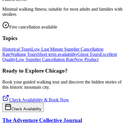
Minimal walking fitness; suitable for most adults and families with
strollers
Free cancellation available
Topics
Historical Tours
Low Last Minute Supplier Cancellation
Rate
Walking Tours
Short term availability
Ghost Tours
Excellent
Quality
Low Supplier Cancellation Rate
New Product
Ready to Explore
Chicago
?
Book your guided walking tour and discover the hidden stories of
this historic mountain city.
Check Availability & Book Now
Check Availability
The Adventure Collective Journal