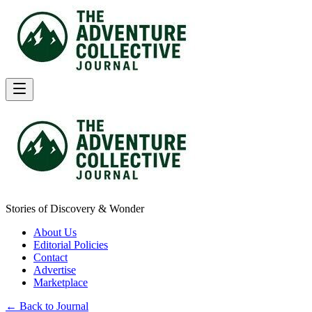
Stories of Discovery & Wonder
About Us
Editorial Policies
Contact
Advertise
Marketplace
← Back to Journal