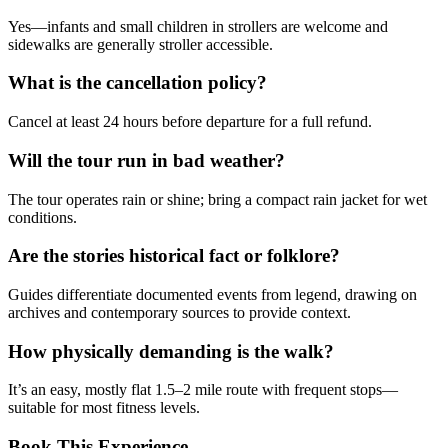
Yes—infants and small children in strollers are welcome and
sidewalks are generally stroller accessible.
What is the cancellation policy?
Cancel at least 24 hours before departure for a full refund.
Will the tour run in bad weather?
The tour operates rain or shine; bring a compact rain jacket for wet
conditions.
Are the stories historical fact or folklore?
Guides differentiate documented events from legend, drawing on
archives and contemporary sources to provide context.
How physically demanding is the walk?
It’s an easy, mostly flat 1.5–2 mile route with frequent stops—
suitable for most fitness levels.
Book This Experience