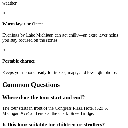
weather.
○
Warm layer or fleece
Evenings by Lake Michigan can get chilly—an extra layer helps
you stay focused on the stories.
○
Portable charger
Keeps your phone ready for tickets, maps, and low-light photos.
Common Questions
Where does the tour start and end?
The tour starts in front of the Congress Plaza Hotel (520 S.
Michigan Ave) and ends at the Clark Street Bridge.
Is this tour suitable for children or strollers?