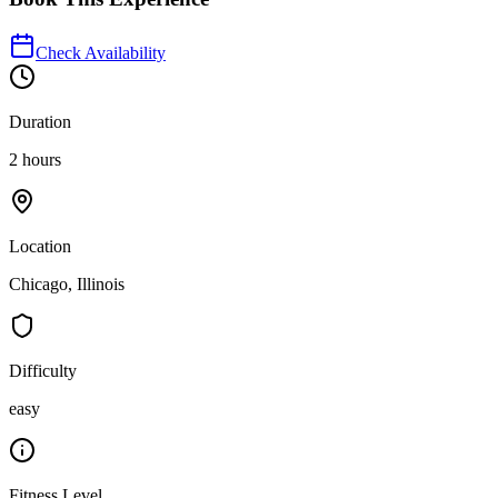
Check Availability
Duration
2 hours
Location
Chicago, Illinois
Difficulty
easy
Fitness Level