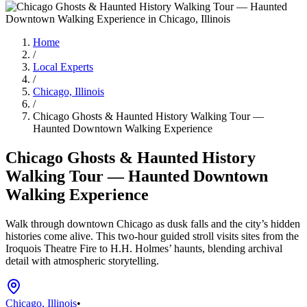
Home
/
Local Experts
/
Chicago, Illinois
/
Chicago Ghosts & Haunted History Walking Tour —
Haunted Downtown Walking Experience
Chicago Ghosts & Haunted History
Walking Tour — Haunted Downtown
Walking Experience
Walk through downtown Chicago as dusk falls and the city’s hidden
histories come alive. This two-hour guided stroll visits sites from the
Iroquois Theatre Fire to H.H. Holmes’ haunts, blending archival
detail with atmospheric storytelling.
Chicago, Illinois
•