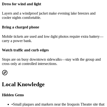
Dress for wind and light
Layers and a windproof jacket make evening lake breezes and
cooler nights comfortable.
Bring a charged phone
Mobile tickets are used and low-light photos require extra battery—
carry a power bank.
Watch traffic and curb edges
Stops are on busy downtown sidewalks—stay with the group and
cross only at controlled intersections.
Local Knowledge
Hidden Gems
•
Small plaques and markers near the Iroquois Theatre site that