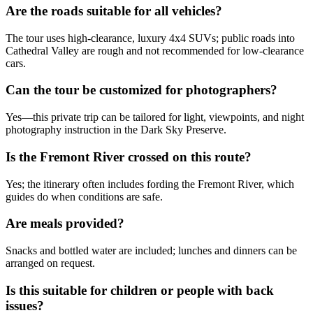
Are the roads suitable for all vehicles?
The tour uses high-clearance, luxury 4x4 SUVs; public roads into
Cathedral Valley are rough and not recommended for low-clearance
cars.
Can the tour be customized for photographers?
Yes—this private trip can be tailored for light, viewpoints, and night
photography instruction in the Dark Sky Preserve.
Is the Fremont River crossed on this route?
Yes; the itinerary often includes fording the Fremont River, which
guides do when conditions are safe.
Are meals provided?
Snacks and bottled water are included; lunches and dinners can be
arranged on request.
Is this suitable for children or people with back
issues?