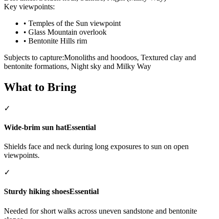
Key viewpoints:
•
Temples of the Sun viewpoint
•
Glass Mountain overlook
•
Bentonite Hills rim
Subjects to capture:
Monoliths and hoodoos, Textured clay and
bentonite formations, Night sky and Milky Way
What to Bring
✓
Wide-brim sun hat
Essential
Shields face and neck during long exposures to sun on open
viewpoints.
✓
Sturdy hiking shoes
Essential
Needed for short walks across uneven sandstone and bentonite