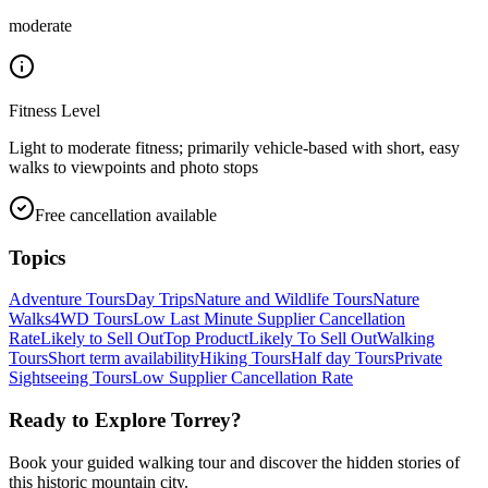
moderate
Fitness Level
Light to moderate fitness; primarily vehicle-based with short, easy
walks to viewpoints and photo stops
Free cancellation available
Topics
Adventure Tours
Day Trips
Nature and Wildlife Tours
Nature
Walks
4WD Tours
Low Last Minute Supplier Cancellation
Rate
Likely to Sell Out
Top Product
Likely To Sell Out
Walking
Tours
Short term availability
Hiking Tours
Half day Tours
Private
Sightseeing Tours
Low Supplier Cancellation Rate
Ready to Explore
Torrey
?
Book your guided walking tour and discover the hidden stories of
this historic mountain city.