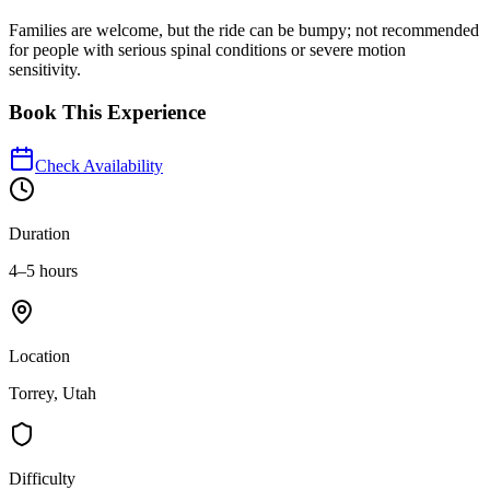
Families are welcome, but the ride can be bumpy; not recommended
for people with serious spinal conditions or severe motion
sensitivity.
Book This Experience
Check Availability
Duration
4–5 hours
Location
Torrey, Utah
Difficulty