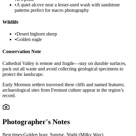
•
A quiet alcove near a lesser-used wash with sandstone
patterns perfect for macro photography
Wildlife
•
Desert bighorn sheep
•
Golden eagle
Conservation Note
Cathedral Valley is remote and fragile—stay on durable surfaces,
pack out all waste and avoid collecting geological specimens to
protect the landscape.
Early Mormon settlers traversed these cliffs and named features;
archaeological sites from Fremont culture appear in the region’s
record.
Photographer's Notes
Best times:
Golden hour, Sunrise, Night (Milky Way)