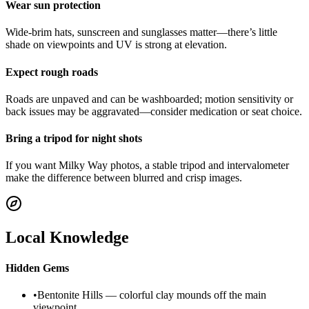
Wear sun protection
Wide-brim hats, sunscreen and sunglasses matter—there’s little
shade on viewpoints and UV is strong at elevation.
Expect rough roads
Roads are unpaved and can be washboarded; motion sensitivity or
back issues may be aggravated—consider medication or seat choice.
Bring a tripod for night shots
If you want Milky Way photos, a stable tripod and intervalometer
make the difference between blurred and crisp images.
Local Knowledge
Hidden Gems
•
Bentonite Hills — colorful clay mounds off the main
viewpoint