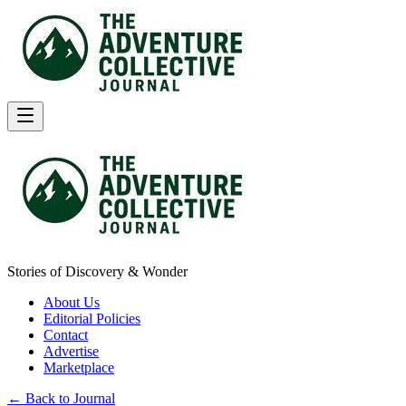
Stories of Discovery & Wonder
About Us
Editorial Policies
Contact
Advertise
Marketplace
← Back to Journal