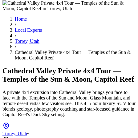
Home
/
Local Experts
/
Torrey, Utah
/
Cathedral Valley Private 4x4 Tour — Temples of the Sun &
Moon, Capitol Reef
Cathedral Valley Private 4x4 Tour —
Temples of the Sun & Moon, Capitol Reef
A private 4x4 excursion into Cathedral Valley brings you face-to-
face with the Temples of the Sun and Moon, Glass Mountain, and
remote desert vistas few visitors see. This 4–5 hour luxury SUV tour
blends geology, photography coaching and star-focused guidance in
Capitol Reef's Dark Sky setting.
Torrey, Utah
•