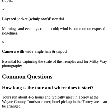
slopes.
✓
Layered jacket (windproof)
Essential
Mornings and evenings can be cold; wind is common on exposed
ridgelines.
○
Camera with wide-angle lens & tripod
Essential for capturing the scale of the Temples and for Milky Way
photography.
Common Questions
How long is the tour and where does it start?
Tours run about 4–5 hours and typically meet in Torrey at the
Wayne County Tourism center; hotel pickup in the Torrey area can
be arranged.