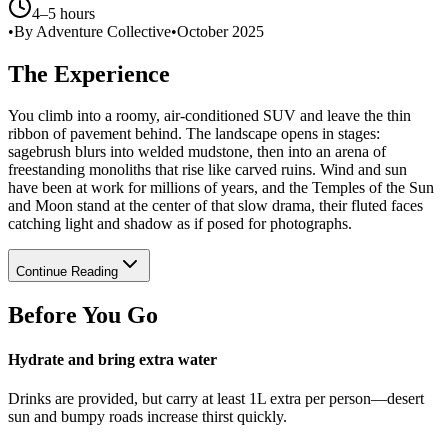
4–5 hours
•
By Adventure Collective
•
October 2025
The Experience
You climb into a roomy, air-conditioned SUV and leave the thin
ribbon of pavement behind. The landscape opens in stages:
sagebrush blurs into welded mudstone, then into an arena of
freestanding monoliths that rise like carved ruins. Wind and sun
have been at work for millions of years, and the Temples of the Sun
and Moon stand at the center of that slow drama, their fluted faces
catching light and shadow as if posed for photographs.
Continue Reading
Before You Go
Hydrate and bring extra water
Drinks are provided, but carry at least 1L extra per person—desert
sun and bumpy roads increase thirst quickly.