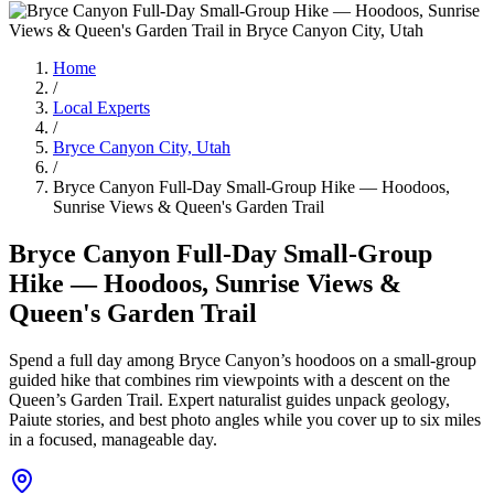
Home
/
Local Experts
/
Bryce Canyon City, Utah
/
Bryce Canyon Full-Day Small-Group Hike — Hoodoos,
Sunrise Views & Queen's Garden Trail
Bryce Canyon Full-Day Small-Group
Hike — Hoodoos, Sunrise Views &
Queen's Garden Trail
Spend a full day among Bryce Canyon’s hoodoos on a small-group
guided hike that combines rim viewpoints with a descent on the
Queen’s Garden Trail. Expert naturalist guides unpack geology,
Paiute stories, and best photo angles while you cover up to six miles
in a focused, manageable day.