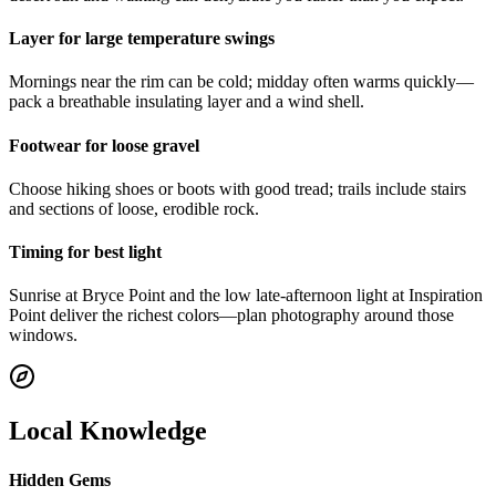
Layer for large temperature swings
Mornings near the rim can be cold; midday often warms quickly—
pack a breathable insulating layer and a wind shell.
Footwear for loose gravel
Choose hiking shoes or boots with good tread; trails include stairs
and sections of loose, erodible rock.
Timing for best light
Sunrise at Bryce Point and the low late-afternoon light at Inspiration
Point deliver the richest colors—plan photography around those
windows.
Local Knowledge
Hidden Gems