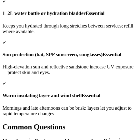
✓
1–2L water bottle or hydration bladder
Essential
Keeps you hydrated through long stretches between services; refill
where available.
✓
Sun protection (hat, SPF sunscreen, sunglasses)
Essential
High-elevation sun and reflective sandstone increase UV exposure
—protect skin and eyes.
✓
Warm insulating layer and wind shell
Essential
Mornings and late afternoons can be brisk; layers let you adjust to
rapid temperature changes.
Common Questions