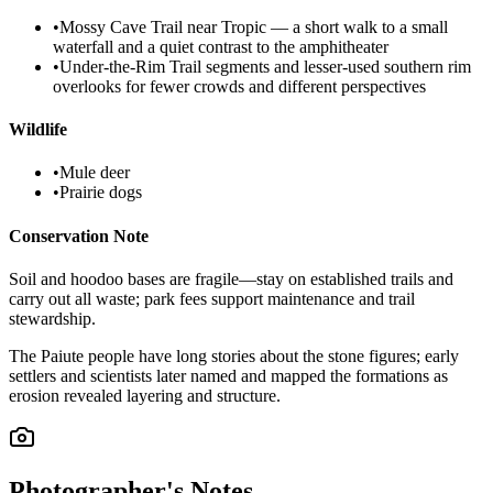
•
Mossy Cave Trail near Tropic — a short walk to a small
waterfall and a quiet contrast to the amphitheater
•
Under-the-Rim Trail segments and lesser-used southern rim
overlooks for fewer crowds and different perspectives
Wildlife
•
Mule deer
•
Prairie dogs
Conservation Note
Soil and hoodoo bases are fragile—stay on established trails and
carry out all waste; park fees support maintenance and trail
stewardship.
The Paiute people have long stories about the stone figures; early
settlers and scientists later named and mapped the formations as
erosion revealed layering and structure.
Photographer's Notes