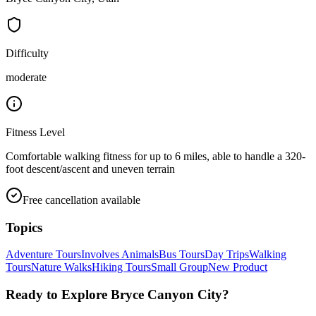
Difficulty
moderate
Fitness Level
Comfortable walking fitness for up to 6 miles, able to handle a 320-
foot descent/ascent and uneven terrain
Free cancellation available
Topics
Adventure Tours
Involves Animals
Bus Tours
Day Trips
Walking
Tours
Nature Walks
Hiking Tours
Small Group
New Product
Ready to Explore
Bryce Canyon City
?