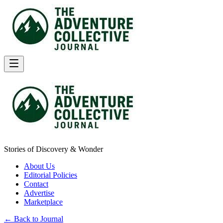
Stories of Discovery & Wonder
About Us
Editorial Policies
Contact
Advertise
Marketplace
← Back to Journal