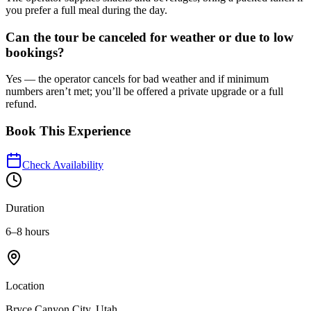
you prefer a full meal during the day.
Can the tour be canceled for weather or due to low
bookings?
Yes — the operator cancels for bad weather and if minimum
numbers aren’t met; you’ll be offered a private upgrade or a full
refund.
Book This Experience
Check Availability
Duration
6–8 hours
Location
Bryce Canyon City, Utah