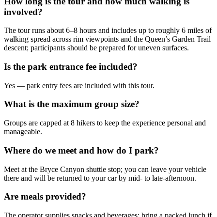
How long is the tour and how much walking is
involved?
The tour runs about 6–8 hours and includes up to roughly 6 miles of
walking spread across rim viewpoints and the Queen’s Garden Trail
descent; participants should be prepared for uneven surfaces.
Is the park entrance fee included?
Yes — park entry fees are included with this tour.
What is the maximum group size?
Groups are capped at 8 hikers to keep the experience personal and
manageable.
Where do we meet and how do I park?
Meet at the Bryce Canyon shuttle stop; you can leave your vehicle
there and will be returned to your car by mid- to late-afternoon.
Are meals provided?
The operator supplies snacks and beverages; bring a packed lunch if