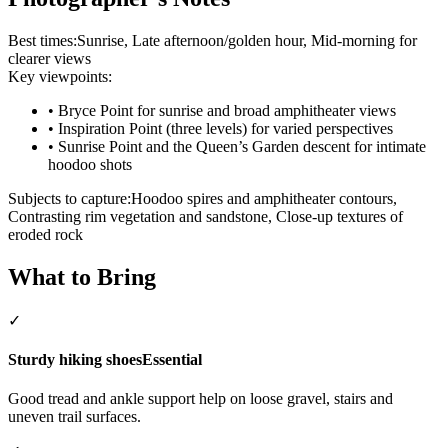
Best times:
Sunrise, Late afternoon/golden hour, Mid-morning for
clearer views
Key viewpoints:
•
Bryce Point for sunrise and broad amphitheater views
•
Inspiration Point (three levels) for varied perspectives
•
Sunrise Point and the Queen’s Garden descent for intimate
hoodoo shots
Subjects to capture:
Hoodoo spires and amphitheater contours,
Contrasting rim vegetation and sandstone, Close-up textures of
eroded rock
What to Bring
✓
Sturdy hiking shoes
Essential
Good tread and ankle support help on loose gravel, stairs and
uneven trail surfaces.