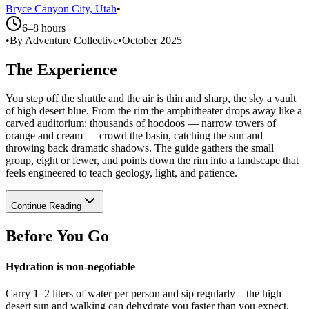
Bryce Canyon City, Utah
•
6–8 hours
•
By Adventure Collective
•
October 2025
The Experience
You step off the shuttle and the air is thin and sharp, the sky a vault
of high desert blue. From the rim the amphitheater drops away like a
carved auditorium: thousands of hoodoos — narrow towers of
orange and cream — crowd the basin, catching the sun and
throwing back dramatic shadows. The guide gathers the small
group, eight or fewer, and points down the rim into a landscape that
feels engineered to teach geology, light, and patience.
Continue Reading
Before You Go
Hydration is non-negotiable
Carry 1–2 liters of water per person and sip regularly—the high
desert sun and walking can dehydrate you faster than you expect.