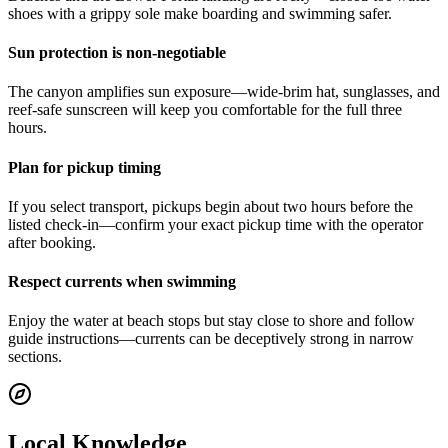
shoes with a grippy sole make boarding and swimming safer.
Sun protection is non-negotiable
The canyon amplifies sun exposure—wide-brim hat, sunglasses, and
reef-safe sunscreen will keep you comfortable for the full three
hours.
Plan for pickup timing
If you select transport, pickups begin about two hours before the
listed check-in—confirm your exact pickup time with the operator
after booking.
Respect currents when swimming
Enjoy the water at beach stops but stay close to shore and follow
guide instructions—currents can be deceptively strong in narrow
sections.
Local Knowledge