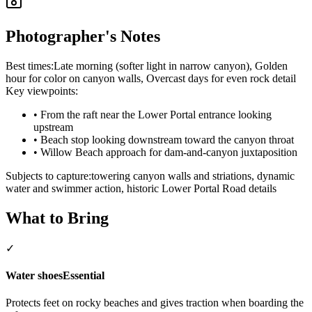
Photographer's Notes
Best times:
Late morning (softer light in narrow canyon), Golden
hour for color on canyon walls, Overcast days for even rock detail
Key viewpoints:
•
From the raft near the Lower Portal entrance looking
upstream
•
Beach stop looking downstream toward the canyon throat
•
Willow Beach approach for dam-and-canyon juxtaposition
Subjects to capture:
towering canyon walls and striations, dynamic
water and swimmer action, historic Lower Portal Road details
What to Bring
✓
Water shoes
Essential
Protects feet on rocky beaches and gives traction when boarding the