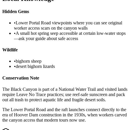
Hidden Gems
•
Lower Portal Road viewpoints where you can see original
worker access scars on the canyon walls
•
A small hot spring seep accessible at certain low-water stops
—ask your guide about safe access
Wildlife
•
bighorn sheep
•
desert bighorn lizards
Conservation Note
The Black Canyon is part of a National Water Trail and visited lands
require Leave No Trace practices; use reef-safe sunscreen and pack
out all trash to protect aquatic life and fragile desert soils.
The Lower Portal Road and the raft launches connect directly to the
era of Hoover Dam construction in the 1930s, when workers carved
the canyon access that modern tours now use.