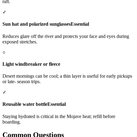
raft.
✓
Sun hat and polarized sunglasses
Essential
Reduces glare off the river and protects your face and eyes during
exposed stretches.
○
Light windbreaker or fleece
Desert mornings can be cool; a thin layer is useful for early pickups
or late- season trips.
✓
Reusable water bottle
Essential
Staying hydrated is critical in the Mojave heat; refill before
boarding.
Common Questions