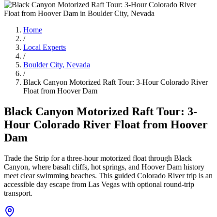
Home
/
Local Experts
/
Boulder City, Nevada
/
Black Canyon Motorized Raft Tour: 3-Hour Colorado River
Float from Hoover Dam
Black Canyon Motorized Raft Tour: 3-
Hour Colorado River Float from Hoover
Dam
Trade the Strip for a three-hour motorized float through Black
Canyon, where basalt cliffs, hot springs, and Hoover Dam history
meet clear swimming beaches. This guided Colorado River trip is an
accessible day escape from Las Vegas with optional round-trip
transport.