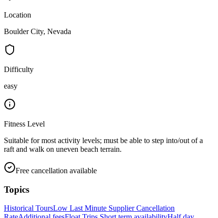
Location
Boulder City, Nevada
Difficulty
easy
Fitness Level
Suitable for most activity levels; must be able to step into/out of a
raft and walk on uneven beach terrain.
Free cancellation available
Topics
Historical Tours
Low Last Minute Supplier Cancellation
Rate
Additional fees
Float Trips
Short term availability
Half day