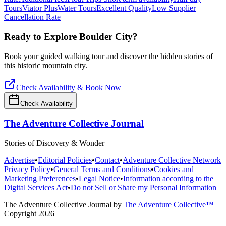
Tours
Viator Plus
Water Tours
Excellent Quality
Low Supplier
Cancellation Rate
Ready to Explore
Boulder City
?
Book your guided walking tour and discover the hidden stories of
this historic mountain city.
Check Availability & Book Now
Check Availability
The Adventure Collective Journal
Stories of Discovery & Wonder
Advertise
•
Editorial Policies
•
Contact
•
Adventure Collective Network
Privacy Policy
•
General Terms and Conditions
•
Cookies and
Marketing Preferences
•
Legal Notice
•
Information according to the
Digital Services Act
•
Do not Sell or Share my Personal Information
The Adventure Collective Journal
by
The Adventure Collective™
Copyright
2026