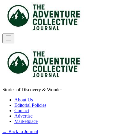
Stories of Discovery & Wonder
About Us
Editorial Policies
Contact
Advertise
Marketplace
← Back to Journal