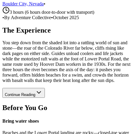
Boulder City, Nevada
•
3 hours (6 hours door-to-door with transport)
•
By Adventure Collective
•
October 2025
The Experience
You step down from the shaded lot into a rattling world of sun and
stone—the roar of the Colorado River far below, cliffs rising like
dark pages on either side. Guides unload coolers and life jackets
while the motorized raft waits at the foot of Lower Portal Road, the
same route used by Hoover Dam workers in the 1930s. For the next
three hours the river becomes the axis of the day: it pushes you
forward, offers hidden beaches for a swim, and crowds the horizon
with basalt walls that keep their heat long after the sun dips.
Continue Reading
Before You Go
Bring water shoes
Beaches and the Lower Portal landing are rocky—closed-toe water