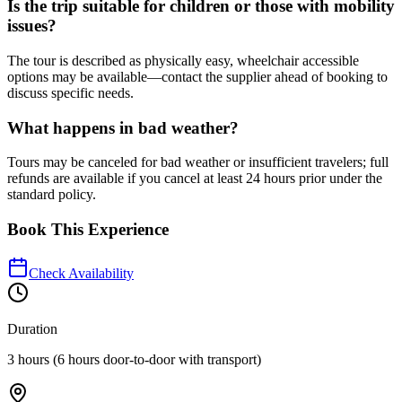
Is the trip suitable for children or those with mobility
issues?
The tour is described as physically easy, wheelchair accessible
options may be available—contact the supplier ahead of booking to
discuss specific needs.
What happens in bad weather?
Tours may be canceled for bad weather or insufficient travelers; full
refunds are available if you cancel at least 24 hours prior under the
standard policy.
Book This Experience
Check Availability
Duration
3 hours (6 hours door-to-door with transport)