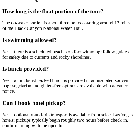
How long is the float portion of the tour?
The on-water portion is about three hours covering around 12 miles
of the Black Canyon National Water Trail.
Is swimming allowed?
Yes—there is a scheduled beach stop for swimming; follow guides
for safety due to currents and rocky shorelines.
Is lunch provided?
Yes—an included packed lunch is provided in an insulated souvenir
bag; vegetarian and gluten-free options are available with advance
notice.
Can I book hotel pickup?
Yes—optional round-trip transport is available from select Las Vegas
hotels; pickups typically begin roughly two hours before check-in,
confirm timing with the operator.