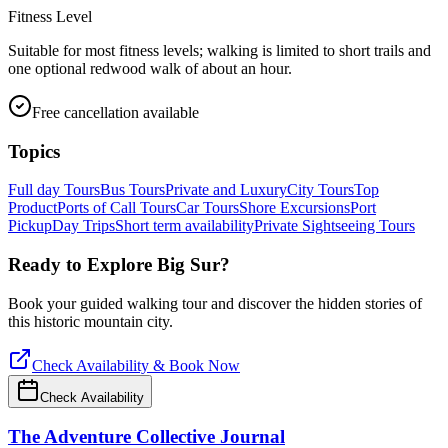
Fitness Level
Suitable for most fitness levels; walking is limited to short trails and
one optional redwood walk of about an hour.
Free cancellation available
Topics
Full day Tours
Bus Tours
Private and Luxury
City Tours
Top
Product
Ports of Call Tours
Car Tours
Shore Excursions
Port
Pickup
Day Trips
Short term availability
Private Sightseeing Tours
Ready to Explore
Big Sur
?
Book your guided walking tour and discover the hidden stories of
this historic mountain city.
Check Availability & Book Now
Check Availability
The Adventure Collective Journal