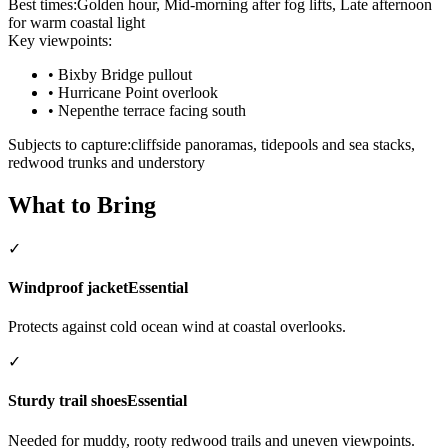
Best times:
Golden hour, Mid-morning after fog lifts, Late afternoon
for warm coastal light
Key viewpoints:
•
Bixby Bridge pullout
•
Hurricane Point overlook
•
Nepenthe terrace facing south
Subjects to capture:
cliffside panoramas, tidepools and sea stacks,
redwood trunks and understory
What to Bring
✓
Windproof jacket
Essential
Protects against cold ocean wind at coastal overlooks.
✓
Sturdy trail shoes
Essential
Needed for muddy, rooty redwood trails and uneven viewpoints.