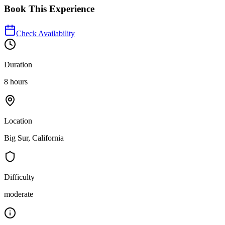
Book This Experience
Check Availability
Duration
8 hours
Location
Big Sur, California
Difficulty
moderate