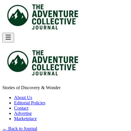
Stories of Discovery & Wonder
About Us
Editorial Policies
Contact
Advertise
Marketplace
← Back to Journal