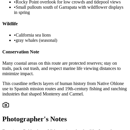
•
Rocky Point overlook for low crowds and tidepool views
•
Small pullouts south of Garrapata with wildflower displays
in spring
Wildlife
•
California sea lions
•
gray whales (seasonal)
Conservation Note
Many coastal areas on this route are protected reserves; stay on
trails, pack out trash, and respect marine life viewing distances to
minimize impact.
This coastline reflects layers of human history from Native Ohlone
use to Spanish mission routes and 19th-century fishing and ranching
industries that shaped Monterey and Carmel.
Photographer's Notes