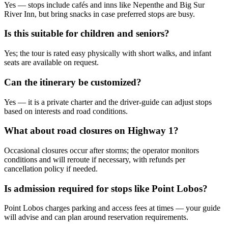
Yes — stops include cafés and inns like Nepenthe and Big Sur
River Inn, but bring snacks in case preferred stops are busy.
Is this suitable for children and seniors?
Yes; the tour is rated easy physically with short walks, and infant
seats are available on request.
Can the itinerary be customized?
Yes — it is a private charter and the driver-guide can adjust stops
based on interests and road conditions.
What about road closures on Highway 1?
Occasional closures occur after storms; the operator monitors
conditions and will reroute if necessary, with refunds per
cancellation policy if needed.
Is admission required for stops like Point Lobos?
Point Lobos charges parking and access fees at times — your guide
will advise and can plan around reservation requirements.