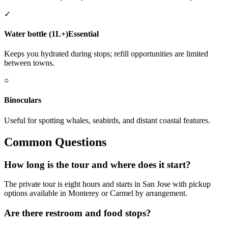
✓
Water bottle (1L+)
Essential
Keeps you hydrated during stops; refill opportunities are limited
between towns.
○
Binoculars
Useful for spotting whales, seabirds, and distant coastal features.
Common Questions
How long is the tour and where does it start?
The private tour is eight hours and starts in San Jose with pickup
options available in Monterey or Carmel by arrangement.
Are there restroom and food stops?