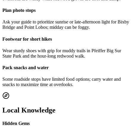
Plan photo stops
Ask your guide to prioritize sunrise or late-afternoon light for Bixby
Bridge and Point Lobos; midday can be foggy.
Footwear for short hikes
Wear sturdy shoes with grip for muddy trails in Pfeiffer Big Sur
State Park and the hour-long redwood walk.
Pack snacks and water
Some roadside stops have limited food options; carry water and
snacks to maximize time at overlooks.
Local Knowledge
Hidden Gems