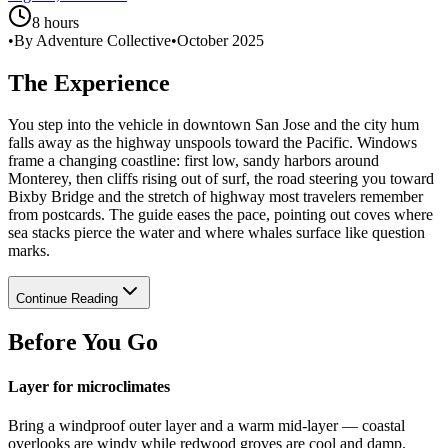
8 hours
•
By Adventure Collective
•
October 2025
The Experience
You step into the vehicle in downtown San Jose and the city hum
falls away as the highway unspools toward the Pacific. Windows
frame a changing coastline: first low, sandy harbors around
Monterey, then cliffs rising out of surf, the road steering you toward
Bixby Bridge and the stretch of highway most travelers remember
from postcards. The guide eases the pace, pointing out coves where
sea stacks pierce the water and where whales surface like question
marks.
Continue Reading
Before You Go
Layer for microclimates
Bring a windproof outer layer and a warm mid-layer — coastal
overlooks are windy while redwood groves are cool and damp.