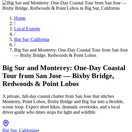
Home
/
Local Experts
/
Big Sur, California
/
Big Sur and Monterey: One-Day Coastal Tour from San Jose
— Bixby Bridge, Redwoods & Point Lobos
Big Sur and Monterey: One-Day Coastal
Tour from San Jose — Bixby Bridge,
Redwoods & Point Lobos
A private, full-day coastal charter from San Jose that stitches
Monterey, Point Lobos, Bixby Bridge and Big Sur into a flexible,
scenic loop. Expect short hikes, dramatic overlooks, and a local
driver-guide who times stops for light and wildlife.
Big Sur, California
•