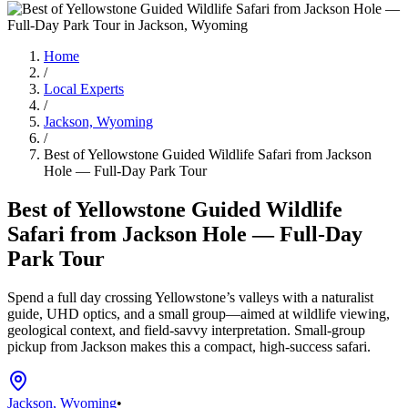
Home
/
Local Experts
/
Jackson, Wyoming
/
Best of Yellowstone Guided Wildlife Safari from Jackson
Hole — Full-Day Park Tour
Best of Yellowstone Guided Wildlife
Safari from Jackson Hole — Full-Day
Park Tour
Spend a full day crossing Yellowstone’s valleys with a naturalist
guide, UHD optics, and a small group—aimed at wildlife viewing,
geological context, and field-savvy interpretation. Small-group
pickup from Jackson makes this a compact, high-success safari.
Jackson, Wyoming
•