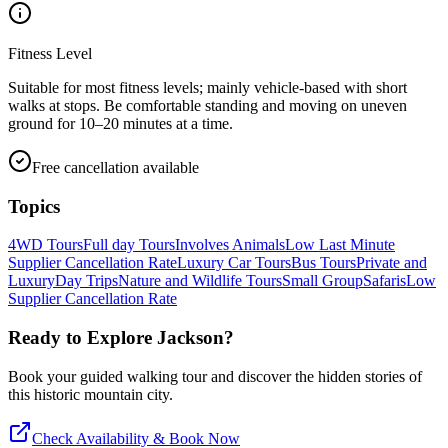
Fitness Level
Suitable for most fitness levels; mainly vehicle-based with short
walks at stops. Be comfortable standing and moving on uneven
ground for 10–20 minutes at a time.
Free cancellation available
Topics
4WD Tours
Full day Tours
Involves Animals
Low Last Minute
Supplier Cancellation Rate
Luxury Car Tours
Bus Tours
Private and
Luxury
Day Trips
Nature and Wildlife Tours
Small Group
Safaris
Low
Supplier Cancellation Rate
Ready to Explore
Jackson
?
Book your guided walking tour and discover the hidden stories of
this historic mountain city.
Check Availability & Book Now