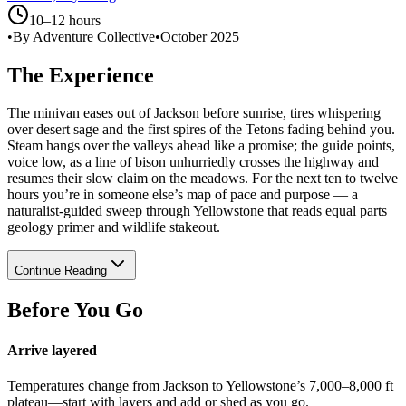
10–12 hours
•
By Adventure Collective
•
October 2025
The Experience
The minivan eases out of Jackson before sunrise, tires whispering
over desert sage and the first spires of the Tetons fading behind you.
Steam hangs over the valleys ahead like a promise; the guide points,
voice low, as a line of bison unhurriedly crosses the highway and
resumes their slow claim on the meadows. For the next ten to twelve
hours you’re in someone else’s map of pace and purpose — a
naturalist-guided sweep through Yellowstone that reads equal parts
geology primer and wildlife stakeout.
Continue Reading
Before You Go
Arrive layered
Temperatures change from Jackson to Yellowstone’s 7,000–8,000 ft
plateau—start with layers and add or shed as you go.