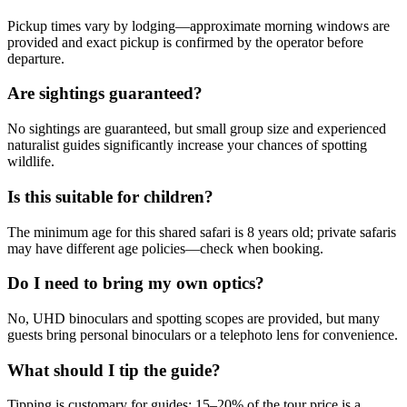
Pickup times vary by lodging—approximate morning windows are
provided and exact pickup is confirmed by the operator before
departure.
Are sightings guaranteed?
No sightings are guaranteed, but small group size and experienced
naturalist guides significantly increase your chances of spotting
wildlife.
Is this suitable for children?
The minimum age for this shared safari is 8 years old; private safaris
may have different age policies—check when booking.
Do I need to bring my own optics?
No, UHD binoculars and spotting scopes are provided, but many
guests bring personal binoculars or a telephoto lens for convenience.
What should I tip the guide?
Tipping is customary for guides; 15–20% of the tour price is a