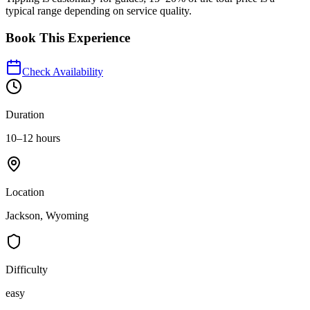
typical range depending on service quality.
Book This Experience
Check Availability
Duration
10–12 hours
Location
Jackson, Wyoming
Difficulty
easy