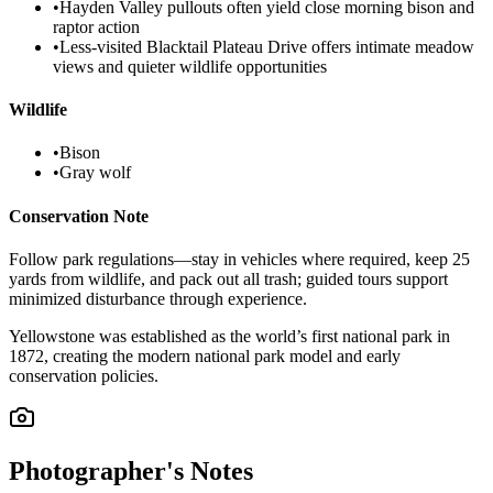
•
Hayden Valley pullouts often yield close morning bison and
raptor action
•
Less-visited Blacktail Plateau Drive offers intimate meadow
views and quieter wildlife opportunities
Wildlife
•
Bison
•
Gray wolf
Conservation Note
Follow park regulations—stay in vehicles where required, keep 25
yards from wildlife, and pack out all trash; guided tours support
minimized disturbance through experience.
Yellowstone was established as the world’s first national park in
1872, creating the modern national park model and early
conservation policies.
Photographer's Notes