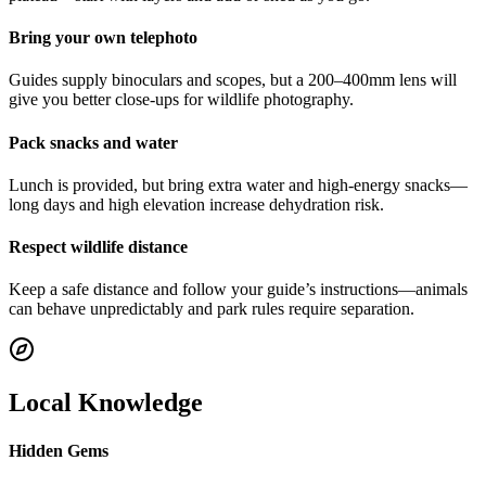
Bring your own telephoto
Guides supply binoculars and scopes, but a 200–400mm lens will
give you better close-ups for wildlife photography.
Pack snacks and water
Lunch is provided, but bring extra water and high-energy snacks—
long days and high elevation increase dehydration risk.
Respect wildlife distance
Keep a safe distance and follow your guide’s instructions—animals
can behave unpredictably and park rules require separation.
Local Knowledge
Hidden Gems