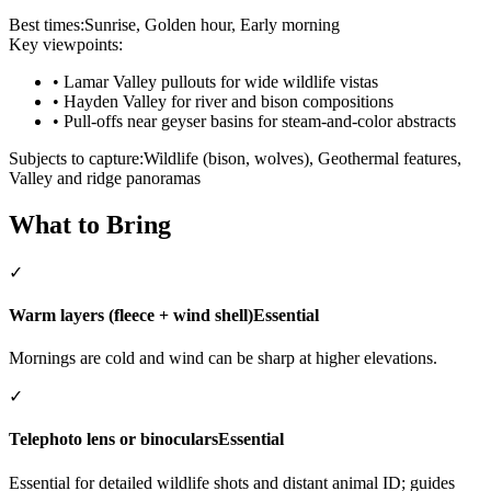
Best times:
Sunrise, Golden hour, Early morning
Key viewpoints:
•
Lamar Valley pullouts for wide wildlife vistas
•
Hayden Valley for river and bison compositions
•
Pull-offs near geyser basins for steam-and-color abstracts
Subjects to capture:
Wildlife (bison, wolves), Geothermal features,
Valley and ridge panoramas
What to Bring
✓
Warm layers (fleece + wind shell)
Essential
Mornings are cold and wind can be sharp at higher elevations.
✓
Telephoto lens or binoculars
Essential
Essential for detailed wildlife shots and distant animal ID; guides