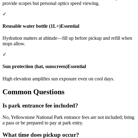
provide scopes but personal optics speed viewing.
✓
Reusable water bottle (1L+)
Essential
Hydration matters at altitude—fill up before pickup and refill when
stops allow.
✓
Sun protection (hat, sunscreen)
Essential
High elevation amplifies sun exposure even on cool days.
Common Questions
Is park entrance fee included?
No, Yellowstone National Park entrance fees are not included; bring
a pass or be prepared to pay at park entry.
What time does pickup occur?