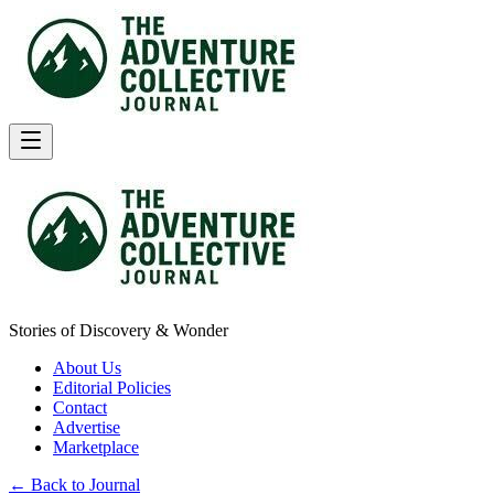
Stories of Discovery & Wonder
About Us
Editorial Policies
Contact
Advertise
Marketplace
← Back to Journal