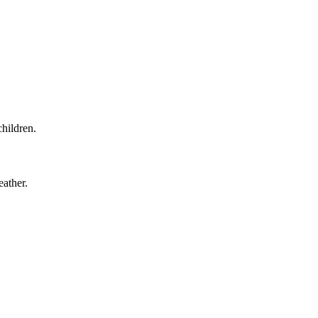
children.
eather.