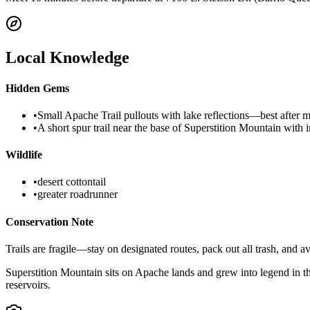
Local Knowledge
Hidden Gems
•
Small Apache Trail pullouts with lake reflections—best after m
•
A short spur trail near the base of Superstition Mountain with i
Wildlife
•
desert cottontail
•
greater roadrunner
Conservation Note
Trails are fragile—stay on designated routes, pack out all trash, and a
Superstition Mountain sits on Apache lands and grew into legend in 
reservoirs.