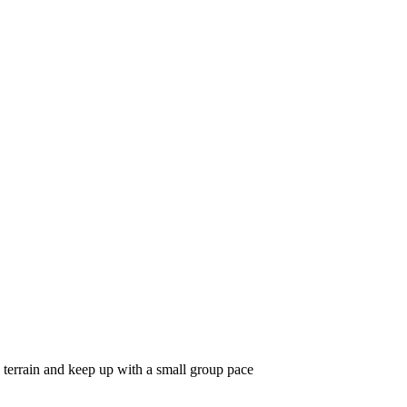
 terrain and keep up with a small group pace