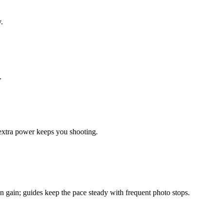
.
.
extra power keeps you shooting.
n gain; guides keep the pace steady with frequent photo stops.