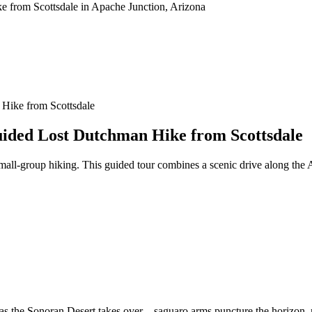
 Hike from Scottsdale
uided Lost Dutchman Hike from Scottsdale
small‑group hiking. This guided tour combines a scenic drive along the 
u as the Sonoran Desert takes over—saguaro arms puncture the horizon, 