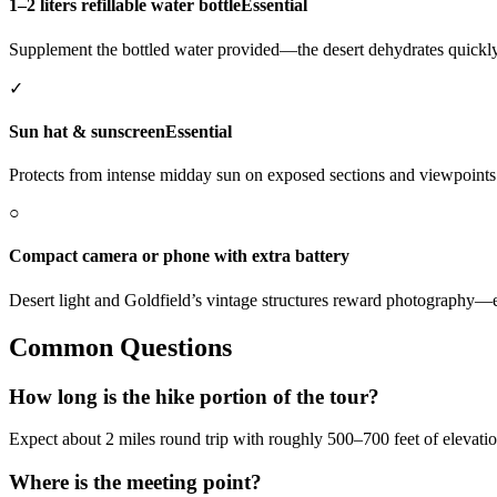
1–2 liters refillable water bottle
Essential
Supplement the bottled water provided—the desert dehydrates quickly
✓
Sun hat & sunscreen
Essential
Protects from intense midday sun on exposed sections and viewpoints
○
Compact camera or phone with extra battery
Desert light and Goldfield’s vintage structures reward photography—
Common Questions
How long is the hike portion of the tour?
Expect about 2 miles round trip with roughly 500–700 feet of elevatio
Where is the meeting point?