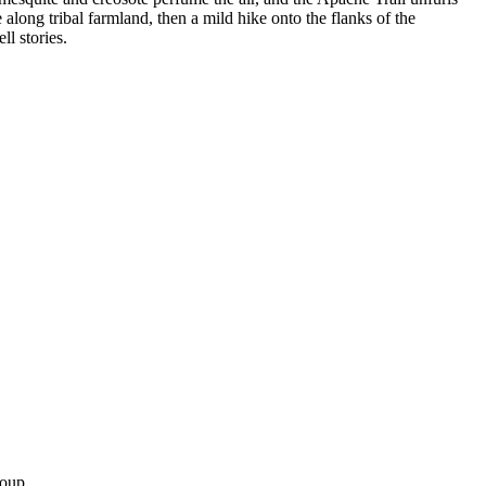
along tribal farmland, then a mild hike onto the flanks of the
l stories.
roup.