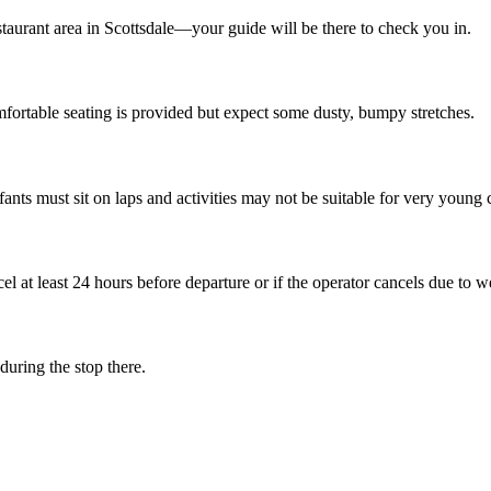
taurant area in Scottsdale—your guide will be there to check you in.
ortable seating is provided but expect some dusty, bumpy stretches.
nfants must sit on laps and activities may not be suitable for very young 
el at least 24 hours before departure or if the operator cancels due to w
uring the stop there.