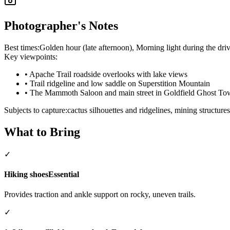
Photographer's Notes
Best times:
Golden hour (late afternoon), Morning light during the driv
Key viewpoints:
•
Apache Trail roadside overlooks with lake views
•
Trail ridgeline and low saddle on Superstition Mountain
•
The Mammoth Saloon and main street in Goldfield Ghost T
Subjects to capture:
cactus silhouettes and ridgelines, mining struct
What to Bring
✓
Hiking shoes
Essential
Provides traction and ankle support on rocky, uneven trails.
✓