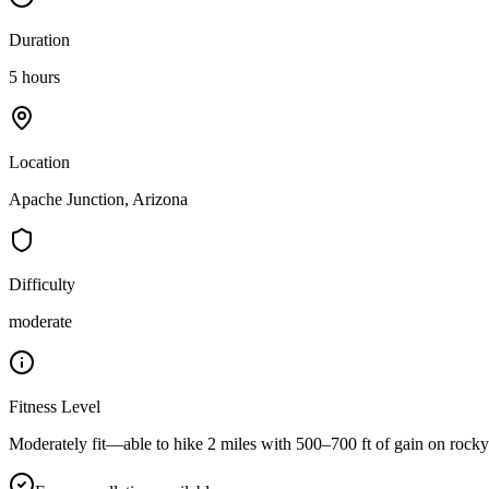
Duration
5 hours
Location
Apache Junction, Arizona
Difficulty
moderate
Fitness Level
Moderately fit—able to hike 2 miles with 500–700 ft of gain on rocky