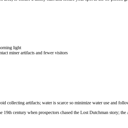
orning light
ntact miner artifacts and fewer visitors
void collecting artifacts; water is scarce so minimize water use and fol
the 19th century when prospectors chased the Lost Dutchman story; the 