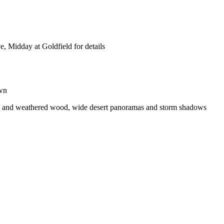
e, Midday at Goldfield for details
own
ures and weathered wood, wide desert panoramas and storm shadows