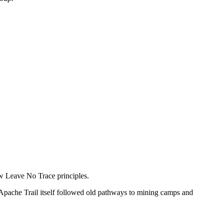
low Leave No Trace principles.
Apache Trail itself followed old pathways to mining camps and