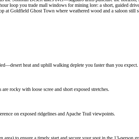
hour loop you trade mall windows for mining lore: a short, guided drive 
p at Goldfield Ghost Town where weathered wood and a saloon still sel
vided—desert heat and uphill walking deplete you faster than you expect.
 are rocky with loose scree and short exposed stretches.
erence on exposed ridgelines and Apache Trail viewpoints.
 area) to ensure a timely start and secure your spot in the 13‑person g