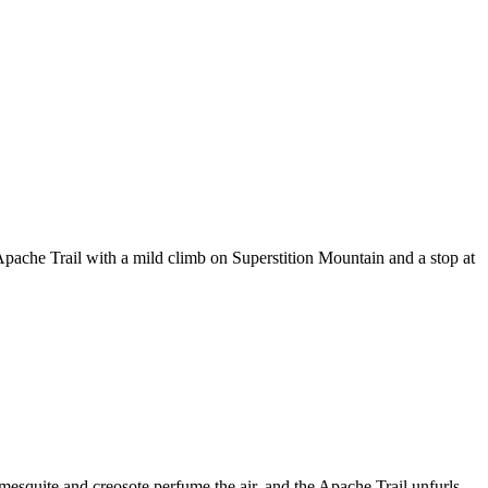
Apache Trail with a mild climb on Superstition Mountain and a stop at
mesquite and creosote perfume the air, and the Apache Trail unfurls