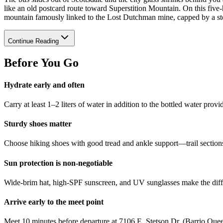
like an old postcard route toward Superstition Mountain. On this five‑
mountain famously linked to the Lost Dutchman mine, capped by a sto
Continue Reading
Before You Go
Hydrate early and often
Carry at least 1–2 liters of water in addition to the bottled water pro
Sturdy shoes matter
Choose hiking shoes with good tread and ankle support—trail sections
Sun protection is non‑negotiable
Wide‑brim hat, high‑SPF sunscreen, and UV sunglasses make the diff
Arrive early to the meet point
Meet 10 minutes before departure at 7106 E. Stetson Dr. (Barrio Queen