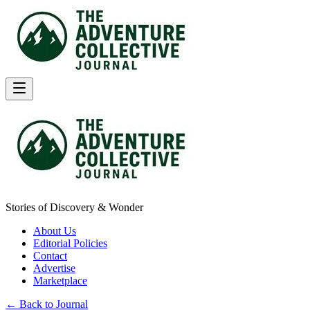
Stories of Discovery & Wonder
About Us
Editorial Policies
Contact
Advertise
Marketplace
← Back to Journal