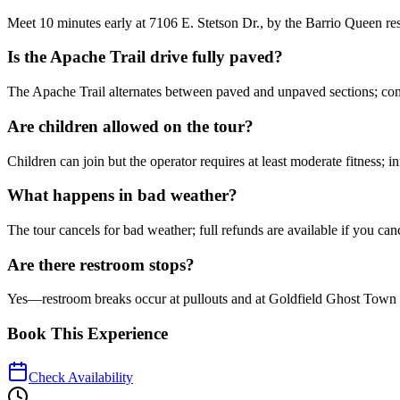
Meet 10 minutes early at 7106 E. Stetson Dr., by the Barrio Queen res
Is the Apache Trail drive fully paved?
The Apache Trail alternates between paved and unpaved sections; comf
Are children allowed on the tour?
Children can join but the operator requires at least moderate fitness; i
What happens in bad weather?
The tour cancels for bad weather; full refunds are available if you canc
Are there restroom stops?
Yes—restroom breaks occur at pullouts and at Goldfield Ghost Town d
Book This Experience
Check Availability