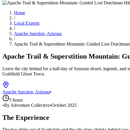
Home
/
Local Experts
/
Apache Junction, Arizona
/
Apache Trail & Superstition Mountain: Guided Lost Dutchman
Apache Trail & Superstition Mountain: G
Leave the city behind for a half‑day of Sonoran desert, legends, and 
Goldfield Ghost Town.
Apache Junction, Arizona
•
5 hours
•
By Adventure Collective
•
October 2025
The Experience
The bus slides out of Scottsdale and the city glass shrinks behind yo