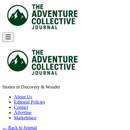
Stories of Discovery & Wonder
About Us
Editorial Policies
Contact
Advertise
Marketplace
← Back to Journal