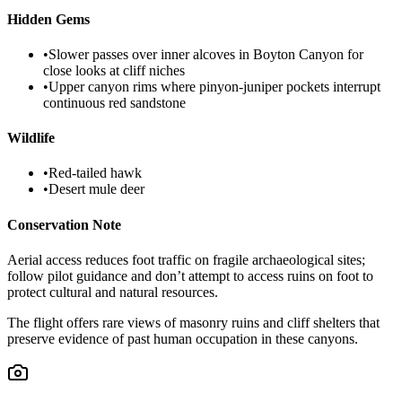
Hidden Gems
•
Slower passes over inner alcoves in Boyton Canyon for
close looks at cliff niches
•
Upper canyon rims where pinyon-juniper pockets interrupt
continuous red sandstone
Wildlife
•
Red-tailed hawk
•
Desert mule deer
Conservation Note
Aerial access reduces foot traffic on fragile archaeological sites;
follow pilot guidance and don’t attempt to access ruins on foot to
protect cultural and natural resources.
The flight offers rare views of masonry ruins and cliff shelters that
preserve evidence of past human occupation in these canyons.