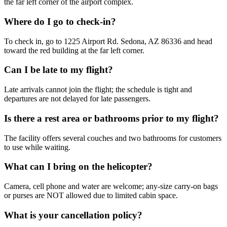
the far left corner of the airport complex.
Where do I go to check-in?
To check in, go to 1225 Airport Rd. Sedona, AZ 86336 and head
toward the red building at the far left corner.
Can I be late to my flight?
Late arrivals cannot join the flight; the schedule is tight and
departures are not delayed for late passengers.
Is there a rest area or bathrooms prior to my flight?
The facility offers several couches and two bathrooms for customers
to use while waiting.
What can I bring on the helicopter?
Camera, cell phone and water are welcome; any-size carry-on bags
or purses are NOT allowed due to limited cabin space.
What is your cancellation policy?