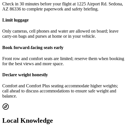
Check in 30 minutes before your flight at 1225 Airport Rd. Sedona,
AZ 86336 to complete paperwork and safety briefing.
Limit luggage
Only cameras, cell phones and water are allowed on board; leave
carry-on bags and purses at home or in your vehicle.
Book forward-facing seats early
Front row and comfort seats are limited; reserve them when booking
for the best views and more space.
Declare weight honestly
Comfort and Comfort Plus seating accommodate higher weights;
call ahead to discuss accommodations to ensure safe weight and
balance.
Local Knowledge