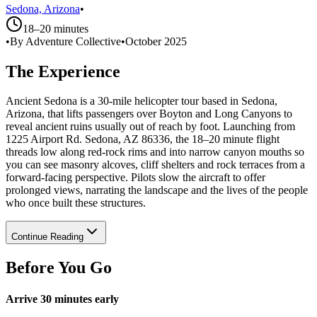
Sedona, Arizona
•
18–20 minutes
•
By Adventure Collective
•
October 2025
The Experience
Ancient Sedona is a 30-mile helicopter tour based in Sedona,
Arizona, that lifts passengers over Boyton and Long Canyons to
reveal ancient ruins usually out of reach by foot. Launching from
1225 Airport Rd. Sedona, AZ 86336, the 18–20 minute flight
threads low along red‑rock rims and into narrow canyon mouths so
you can see masonry alcoves, cliff shelters and rock terraces from a
forward-facing perspective. Pilots slow the aircraft to offer
prolonged views, narrating the landscape and the lives of the people
who once built these structures.
Continue Reading
Before You Go
Arrive 30 minutes early