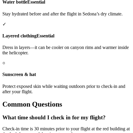
Water bottle
Essential
Stay hydrated before and after the flight in Sedona’s dry climate.
✓
Layered clothing
Essential
Dress in layers—it can be cooler on canyon rims and warmer inside
the helicopter.
○
Sunscreen & hat
Protect exposed skin while waiting outdoors prior to check-in and
after your flight.
Common Questions
What time should I check in for my flight?
Check-in time is 30 minutes prior to your flight at the red building at