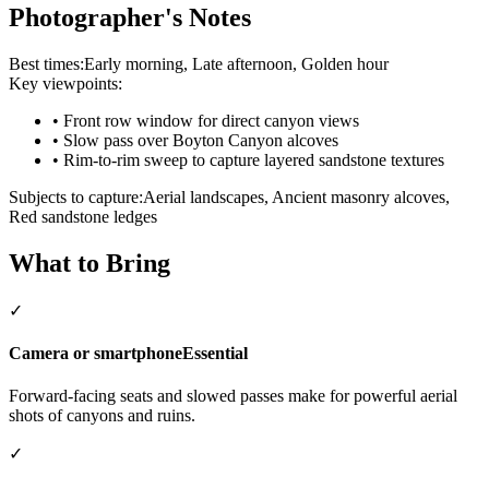
Photographer's Notes
Best times:
Early morning, Late afternoon, Golden hour
Key viewpoints:
•
Front row window for direct canyon views
•
Slow pass over Boyton Canyon alcoves
•
Rim-to-rim sweep to capture layered sandstone textures
Subjects to capture:
Aerial landscapes, Ancient masonry alcoves,
Red sandstone ledges
What to Bring
✓
Camera or smartphone
Essential
Forward-facing seats and slowed passes make for powerful aerial
shots of canyons and ruins.
✓