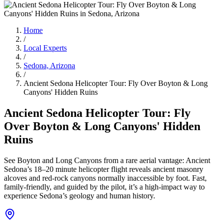
Home
/
Local Experts
/
Sedona, Arizona
/
Ancient Sedona Helicopter Tour: Fly Over Boyton & Long
Canyons' Hidden Ruins
Ancient Sedona Helicopter Tour: Fly
Over Boyton & Long Canyons' Hidden
Ruins
See Boyton and Long Canyons from a rare aerial vantage: Ancient
Sedona’s 18–20 minute helicopter flight reveals ancient masonry
alcoves and red‑rock canyons normally inaccessible by foot. Fast,
family-friendly, and guided by the pilot, it’s a high-impact way to
experience Sedona’s geology and human history.