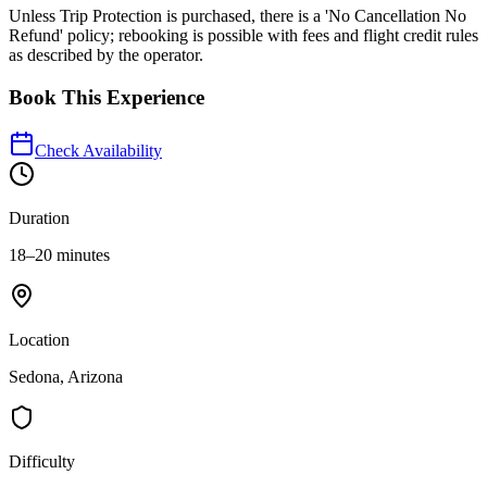
Unless Trip Protection is purchased, there is a 'No Cancellation No
Refund' policy; rebooking is possible with fees and flight credit rules
as described by the operator.
Book This Experience
Check Availability
Duration
18–20 minutes
Location
Sedona, Arizona
Difficulty