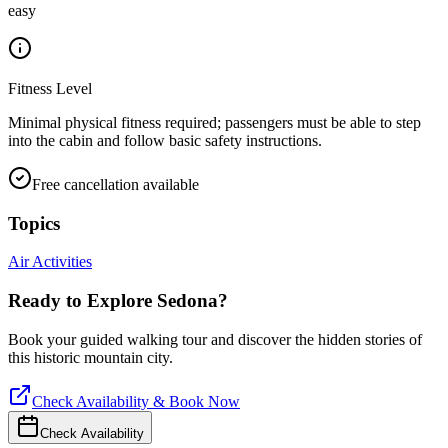
easy
Fitness Level
Minimal physical fitness required; passengers must be able to step
into the cabin and follow basic safety instructions.
Free cancellation available
Topics
Air Activities
Ready to Explore
Sedona
?
Book your guided walking tour and discover the hidden stories of
this historic mountain city.
Check Availability & Book Now
Check Availability