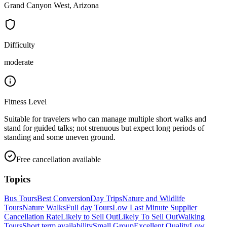
Grand Canyon West, Arizona
Difficulty
moderate
Fitness Level
Suitable for travelers who can manage multiple short walks and
stand for guided talks; not strenuous but expect long periods of
standing and some uneven ground.
Free cancellation available
Topics
Bus Tours
Best Conversion
Day Trips
Nature and Wildlife
Tours
Nature Walks
Full day Tours
Low Last Minute Supplier
Cancellation Rate
Likely to Sell Out
Likely To Sell Out
Walking
Tours
Short term availability
Small Group
Excellent Quality
Low