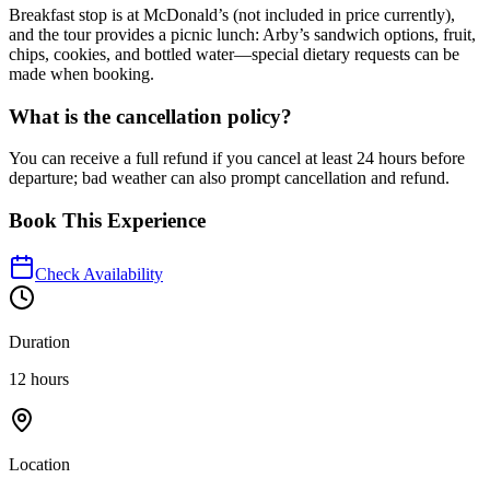
Breakfast stop is at McDonald’s (not included in price currently),
and the tour provides a picnic lunch: Arby’s sandwich options, fruit,
chips, cookies, and bottled water—special dietary requests can be
made when booking.
What is the cancellation policy?
You can receive a full refund if you cancel at least 24 hours before
departure; bad weather can also prompt cancellation and refund.
Book This Experience
Check Availability
Duration
12 hours
Location