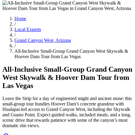
Home
/
Local Experts
/
Grand Canyon West, Arizona
/
All-Inclusive Small-Group Grand Canyon West Skywalk &
Hoover Dam Tour from Las Vegas
All-Inclusive Small-Group Grand Canyon
West Skywalk & Hoover Dam Tour from
Las Vegas
Leave the Strip for a day of engineered might and ancient stone: this
small-group tour bundles Hoover Dam’s concrete grandeur with
Hualapai-led access to Grand Canyon West, including the Skywalk
and Guano Point. Expect guided walks, included meals, and a long,
scenic drive that rewards patience with some of the canyon’s most
dramatic rim views.