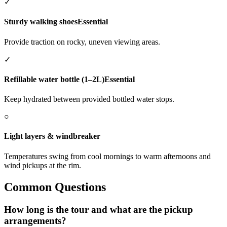
✓
Sturdy walking shoes
Essential
Provide traction on rocky, uneven viewing areas.
✓
Refillable water bottle (1–2L)
Essential
Keep hydrated between provided bottled water stops.
○
Light layers & windbreaker
Temperatures swing from cool mornings to warm afternoons and
wind pickups at the rim.
Common Questions
How long is the tour and what are the pickup
arrangements?