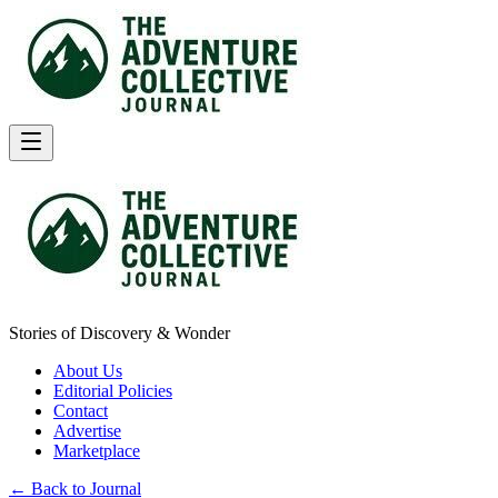
Stories of Discovery & Wonder
About Us
Editorial Policies
Contact
Advertise
Marketplace
← Back to Journal