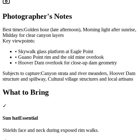
Photographer's Notes
Best times:
Golden hour (late afternoon), Morning light after sunrise,
Midday for clear canyon layers
Key viewpoints:
•
Skywalk glass platform at Eagle Point
•
Guano Point rim and the old mine overlook
•
Hoover Dam overlook for close-up dam geometry
Subjects to capture:
Canyon strata and river meanders, Hoover Dam
structure and spillway, Cultural village structures and local artisans
What to Bring
✓
Sun hat
Essential
Shields face and neck during exposed rim walks.