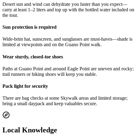
Desert sun and wind can dehydrate you faster than you expect—
carry at least 1–2 liters and top up with the bottled water included on
the tour.
Sun protection is required
Wide-brim hat, sunscreen, and sunglasses are must-haves—shade is
limited at viewpoints and on the Guano Point walk.
Wear sturdy, closed-toe shoes
Paths at Guano Point and around Eagle Point are uneven and rocky;
trail runners or hiking shoes will keep you stable.
Pack light for security
There are bag checks at some Skywalk areas and limited storage;
bring a small daypack and keep valuables secure.
Local Knowledge