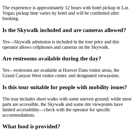
The experience is approximately 12 hours with hotel pickup in Las
Vegas; pickup time varies by hotel and will be confirmed after
booking.
Is the Skywalk included and are cameras allowed?
Yes—Skywalk admission is included in the tour price and this
operator allows cellphones and cameras on the Skywalk.
Are restrooms available during the day?
Yes—restrooms are available at Hoover Dam visitor areas, the
Grand Canyon West visitor center, and designated viewpoints.
Is this tour suitable for people with mobility issues?
The tour includes short walks with some uneven ground; while most
parts are accessible, the Skywalk and some rim viewpoints have
limited accessibility—check with the operator for specific
accommodations.
What food is provided?