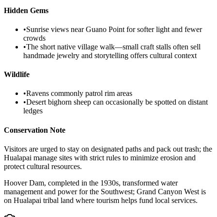
Hidden Gems
•
Sunrise views near Guano Point for softer light and fewer
crowds
•
The short native village walk—small craft stalls often sell
handmade jewelry and storytelling offers cultural context
Wildlife
•
Ravens commonly patrol rim areas
•
Desert bighorn sheep can occasionally be spotted on distant
ledges
Conservation Note
Visitors are urged to stay on designated paths and pack out trash; the
Hualapai manage sites with strict rules to minimize erosion and
protect cultural resources.
Hoover Dam, completed in the 1930s, transformed water
management and power for the Southwest; Grand Canyon West is
on Hualapai tribal land where tourism helps fund local services.