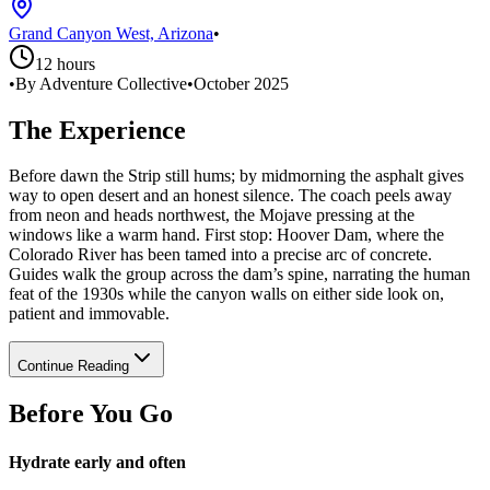
Grand Canyon West, Arizona
•
12 hours
•
By Adventure Collective
•
October 2025
The Experience
Before dawn the Strip still hums; by midmorning the asphalt gives
way to open desert and an honest silence. The coach peels away
from neon and heads northwest, the Mojave pressing at the
windows like a warm hand. First stop: Hoover Dam, where the
Colorado River has been tamed into a precise arc of concrete.
Guides walk the group across the dam’s spine, narrating the human
feat of the 1930s while the canyon walls on either side look on,
patient and immovable.
Continue Reading
Before You Go
Hydrate early and often